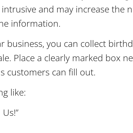
s intrusive and may increase the
the information.
r business, you can collect birth
ale. Place a clearly marked box n
s customers can fill out.
g like:
 Us!”