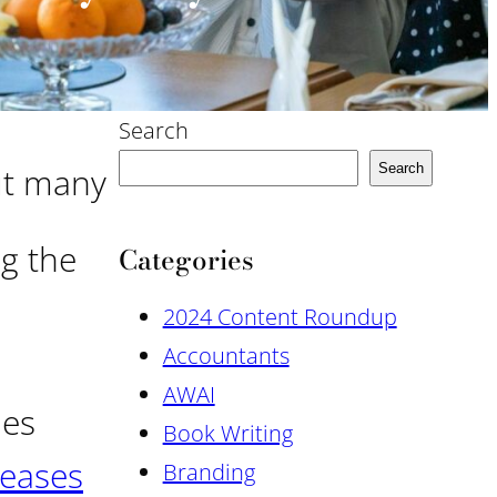
Search
ut many
Search
ng the
Categories
2024 Content Roundup
Accountants
AWAI
ies
Book Writing
reases
Branding