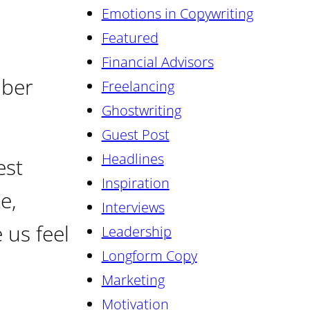
Emotions in Copywriting
Featured
Financial Advisors
mber
Freelancing
Ghostwriting
Guest Post
Headlines
est
Inspiration
e,
Interviews
 us feel
Leadership
Longform Copy
Marketing
Motivation