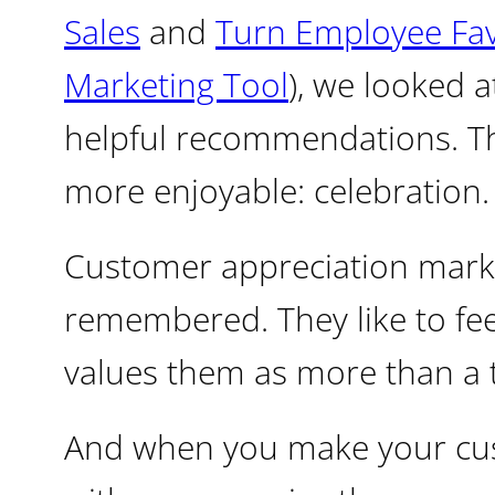
Sales
and
Turn Employee Favo
Marketing Tool
), we looked 
helpful recommendations. Thi
more enjoyable: celebration.
Customer appreciation marke
remembered. They like to fee
values them as more than a 
And when you make your cus