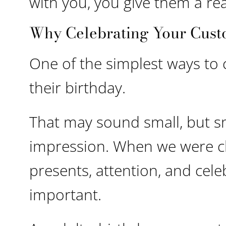
with you, you give them a r
Why Celebrating Your Cust
One of the simplest ways to
their birthday.
That may sound small, but s
impression. When we were chi
presents, attention, and cele
important.