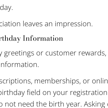
day.
iation leaves an impression.
rthday Information
y greetings or customer rewards,
 information.
scriptions, memberships, or onli
irthday field on your registration
o not need the birth year. Asking 