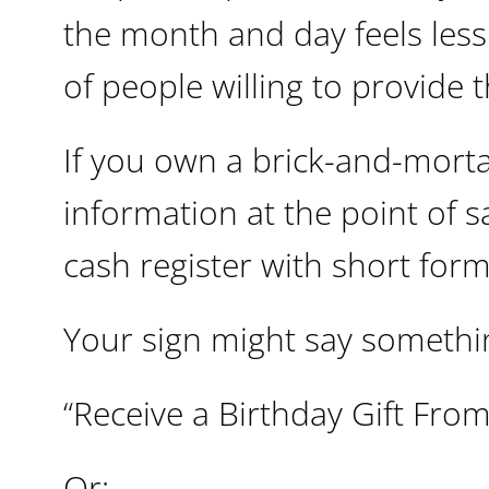
the month and day feels les
of people willing to provide 
If you own a brick-and-morta
information at the point of s
cash register with short form
Your sign might say somethin
“Receive a Birthday Gift From
Or: