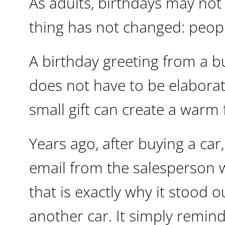
As adults, birthdays may not
thing has not changed: peopl
A birthday greeting from a bu
does not have to be elaborat
small gift can create a warm
Years ago, after buying a car
email from the salesperson 
that is exactly why it stood 
another car. It simply remin