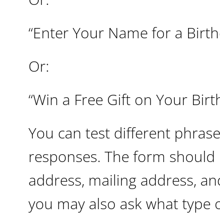
“Enter Your Name for a Birth
Or:
“Win a Free Gift on Your Birt
You can test different phras
responses. The form should 
address, mailing address, an
you may also ask what type o