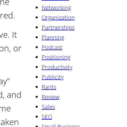
one
Networking
red.
Organization
Partnerships
e. It
Planning
on, or
Podcast
Positioning
Productivity
Publicity
ay”
Rants
d, and
Review
 me
Sales
SEO
taken
Small Business