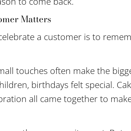
eason to come back.
omer Matters
 celebrate a customer is to reme
mall touches often make the bigg
ldren, birthdays felt special. Cak
bration all came together to make