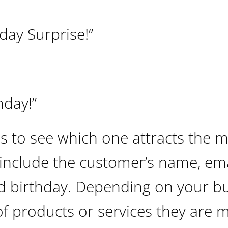
day Surprise!”
hday!”
es to see which one attracts the 
include the customer’s name, ema
d birthday. Depending on your bu
f products or services they are 