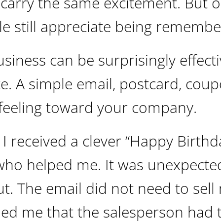
 carry the same excitement. But 
e still appreciate being remembe
siness can be surprisingly effectiv
e. A simple email, postcard, coup
 feeling toward your company.
, I received a clever “Happy Birthd
who helped me. It was unexpecte
out. The email did not need to sell
ded me that the salesperson had 