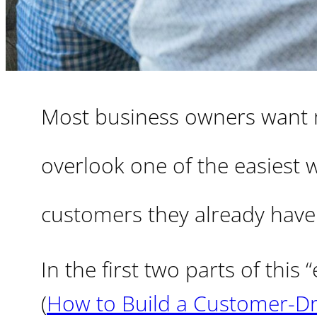
Most business owners want m
overlook one of the easiest w
customers they already have
In the first two parts of this
(
How to Build a Customer-Dri