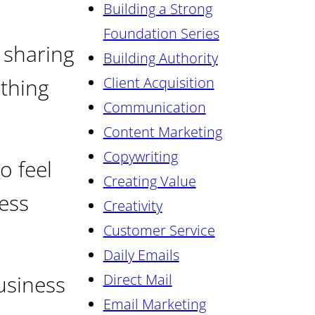
Building a Strong
Foundation Series
 sharing
Building Authority
ething
Client Acquisition
Communication
Content Marketing
Copywriting
o feel
Creating Value
ess
Creativity
Customer Service
Daily Emails
usiness
Direct Mail
Email Marketing