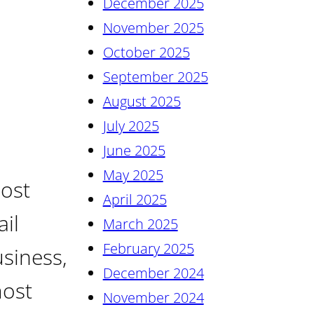
December 2025
November 2025
October 2025
September 2025
August 2025
July 2025
June 2025
May 2025
most
April 2025
il
March 2025
February 2025
siness,
December 2024
most
November 2024