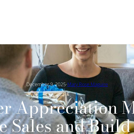
·
December 9, 2025
Mary Rose Maguire
r Appreciation M
e Sales and Build