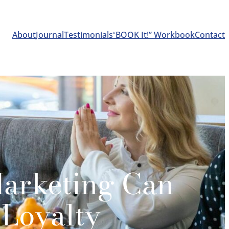
About
Journal
Testimonials
“
BOOK It!” Workbook
Contact
arketing Can
 Loyalty