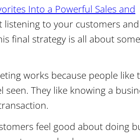
rites Into a Powerful Sales and
at listening to your customers and
s final strategy is all about som
ting works because people like t
l seen. They like knowing a busin
transaction.
tomers feel good about doing b