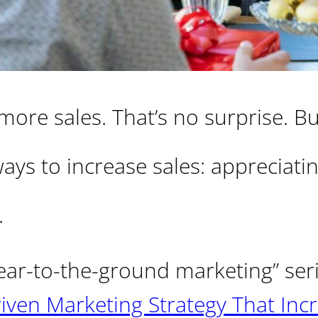
ore sales. That’s no surprise. B
ays to increase sales: appreciati
.
 “ear-to-the-ground marketing” ser
ven Marketing Strategy That Inc