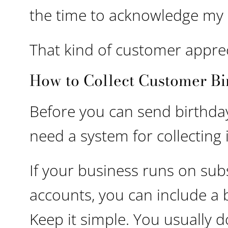
the time to acknowledge my 
That kind of customer apprec
How to Collect Customer Bi
Before you can send birthda
need a system for collecting
If your business runs on sub
accounts, you can include a b
Keep it simple. You usually d