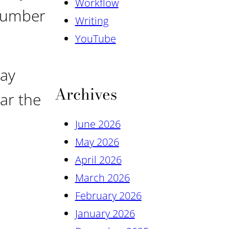
Workflow
 number
Writing
YouTube
day
Archives
ear the
June 2026
May 2026
April 2026
March 2026
February 2026
January 2026