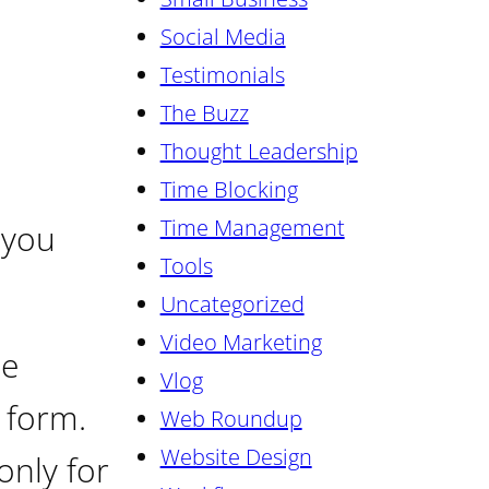
Social Media
Testimonials
The Buzz
Thought Leadership
Time Blocking
Time Management
 you
Tools
Uncategorized
Video Marketing
ne
Vlog
 form.
Web Roundup
Website Design
only for