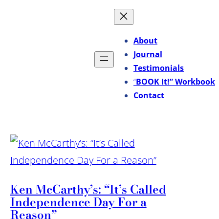
About
Journal
Testimonials
“
BOOK It!” Workbook
Contact
Ken McCarthy’s: “It’s Called
Independence Day For a
Reason”