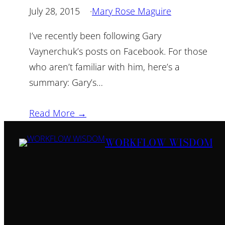
July 28, 2015
·
Mary Rose Maguire
I’ve recently been following Gary
Vaynerchuk’s posts on Facebook. For those
who aren’t familiar with him, here’s a
summary: Gary’s…
Read More →
WORKFLOW WISDOM