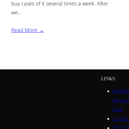
buy cases of it several times a week. After
we…
Read More →
LINKS
Workfl
Wisdom
Shop
Contact
“BOOK I