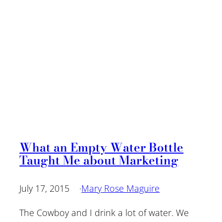
What an Empty Water Bottle
Taught Me about Marketing
July 17, 2015
·
Mary Rose Maguire
The Cowboy and I drink a lot of water. We