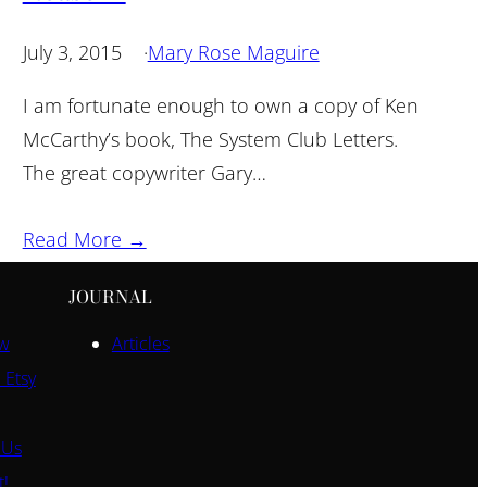
July 3, 2015
·
Mary Rose Maguire
I am fortunate enough to own a copy of Ken
McCarthy’s book, The System Club Letters.
The great copywriter Gary…
Read More →
JOURNAL
ow
Articles
 Etsy
 Us
t!