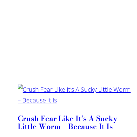
Crush Fear Like It’s A Sucky
Little Worm – Because It Is