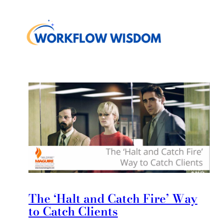
The ‘Halt and Catch Fire’ Way
to Catch Clients