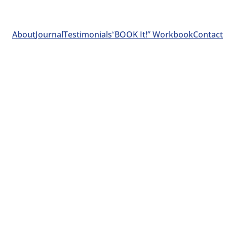
About
Journal
Testimonials
“
BOOK It!” Workbook
Contact