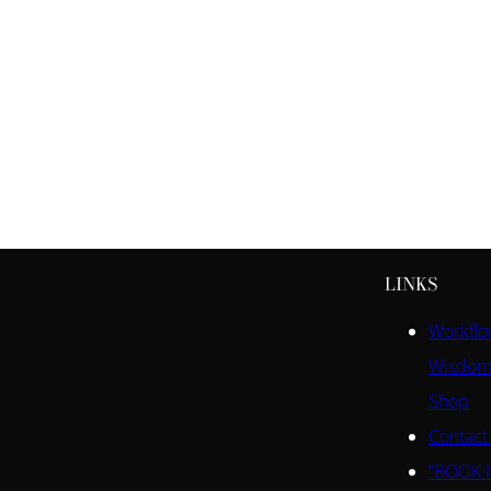
LINKS
Workfl
Wisdom
Shop
Contact
“BOOK I