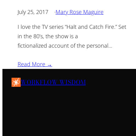
July 25, 2017
·
Mary Rose Maguire
I love the TV series “Halt and Catch Fire.” Set
in the 80’s, the show is a
fictionalized account of the personal…
Read More →
WORKFLOW WISDOM