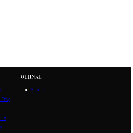
JOURNAL
ow
Articles
 Etsy
 Us
t!