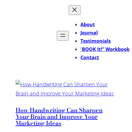
About
Journal
Testimonials
“
BOOK It!” Workbook
Contact
How Handwriting Can Sharpen
Your Brain and Improve Your
Marketing Ideas