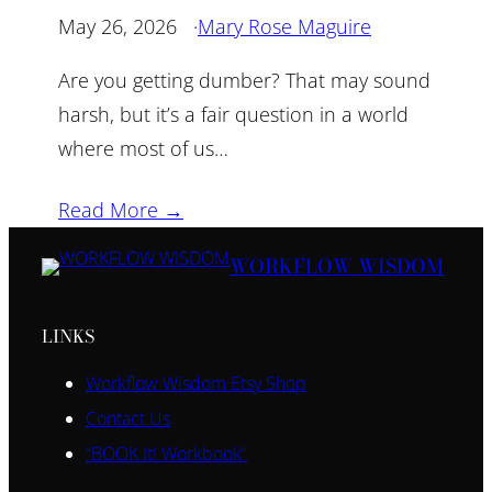
May 26, 2026
·
Mary Rose Maguire
Are you getting dumber? That may sound
harsh, but it’s a fair question in a world
where most of us…
Read More →
WORKFLOW WISDOM
LINKS
Workflow Wisdom Etsy Shop
Contact Us
“BOOK It! Workbook”