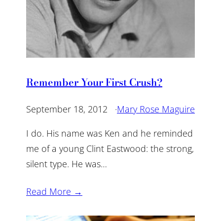
Remember Your First Crush?
September 18, 2012
·
Mary Rose Maguire
I do. His name was Ken and he reminded
me of a young Clint Eastwood: the strong,
silent type. He was…
Read More →