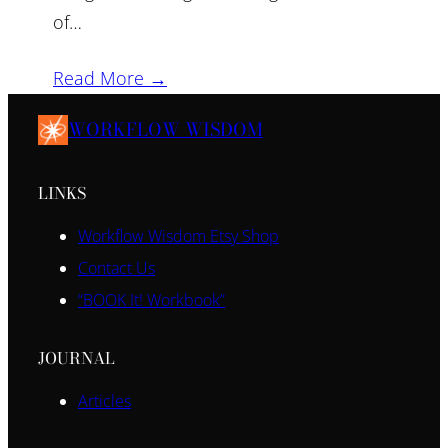
of…
Read More →
WORKFLOW WISDOM
LINKS
Workflow Wisdom Etsy Shop
Contact Us
“BOOK It! Workbook”
JOURNAL
Articles