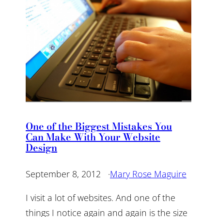
One of the Biggest Mistakes You
Can Make With Your Website
Design
September 8, 2012
·
Mary Rose Maguire
I visit a lot of websites. And one of the
things I notice again and again is the size