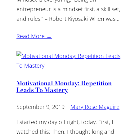
entrepreneur is a mindset first, a skill set,
and rules.” – Robert Kiyosaki When was…
Read More →
Motivational Monday: Repetition
Leads To Mastery
September 9, 2019
·
Mary Rose Maguire
I started my day off right, today. First, I
watched this: Then, I thought long and