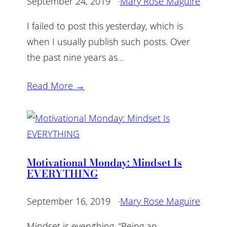
September 24, 2019
·
Mary Rose Maguire
I failed to post this yesterday, which is
when I usually publish such posts. Over
the past nine years as…
Read More →
Motivational Monday: Mindset Is
EVERYTHING
September 16, 2019
·
Mary Rose Maguire
Mindset is everything. “Being an