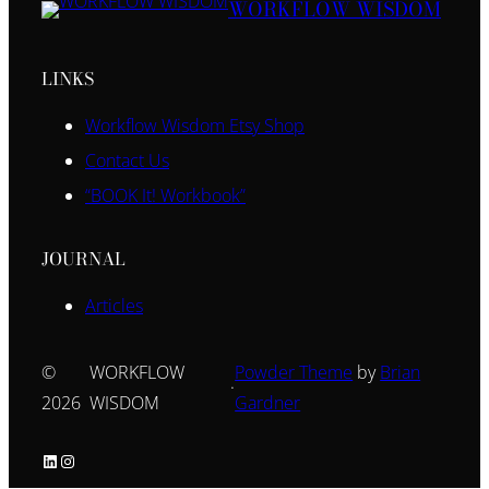
WORKFLOW WISDOM
LINKS
Workflow Wisdom Etsy Shop
Contact Us
“BOOK It! Workbook”
JOURNAL
Articles
©
WORKFLOW
Powder Theme
by
Brian
·
2026
WISDOM
Gardner
LinkedIn
Instagram