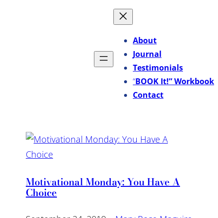
About
Journal
Testimonials
“
BOOK It!” Workbook
Contact
Motivational Monday: You Have A
Choice