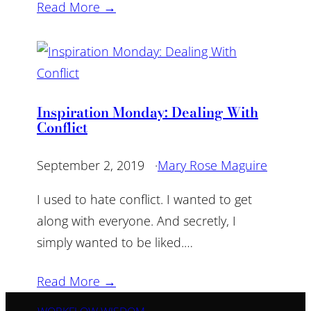
Read More →
Inspiration Monday: Dealing With
Conflict
September 2, 2019
·
Mary Rose Maguire
I used to hate conflict. I wanted to get
along with everyone. And secretly, I
simply wanted to be liked.…
Read More →