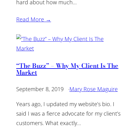
hard about how much…
Read More →
“The Buzz” – Why My Client Is The
Market
September 8, 2019
·
Mary Rose Maguire
Years ago, I updated my website’s bio. I
said I was a fierce advocate for my client’s
customers. What exactly…