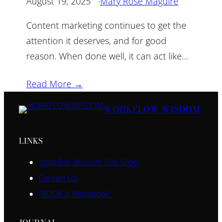
August 19, 2025
·
Mary Rose Maguire
Content marketing continues to get the
attention it deserves, and for good
reason. When done well, it can act like…
Read More →
WORKFLOW WISDOM
LINKS
Workflow Wisdom Etsy Shop
Contact Us
“BOOK It! Workbook”