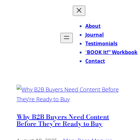
About
Journal
Testimonials
“
BOOK It!” Workbook
Contact
Why B2B Buyers Need Content
Before They’re Ready to Buy