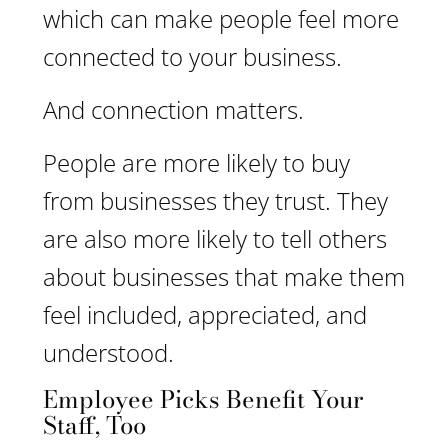
which can make people feel more
connected to your business.
And connection matters.
People are more likely to buy
from businesses they trust. They
are also more likely to tell others
about businesses that make them
feel included, appreciated, and
understood.
Employee Picks Benefit Your
Staff, Too