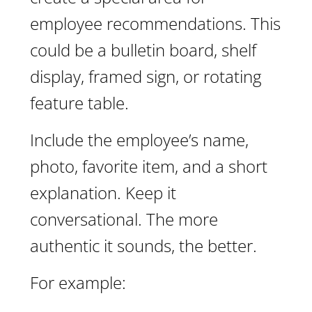
employee recommendations. This
could be a bulletin board, shelf
display, framed sign, or rotating
feature table.
Include the employee’s name,
photo, favorite item, and a short
explanation. Keep it
conversational. The more
authentic it sounds, the better.
For example: