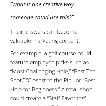
“What is one creative way
someone could use this?”
Their answers can become
valuable marketing content.
For example, a golf course could
feature employee picks such as
“Most Challenging Hole,” “Best Tee
Shot,” “Closest to the Pin,” or “Best
Hole for Beginners.” A retail shop
could create a “Staff Favorites”