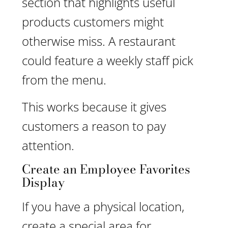
section that highlights useful
products customers might
otherwise miss. A restaurant
could feature a weekly staff pick
from the menu.
This works because it gives
customers a reason to pay
attention.
Create an Employee Favorites
Display
If you have a physical location,
create a special area for