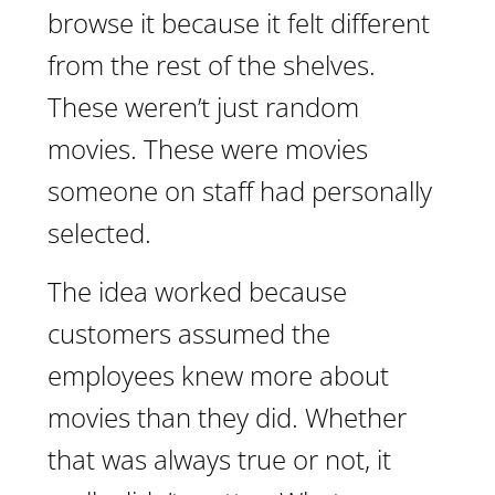
browse it because it felt different
from the rest of the shelves.
These weren’t just random
movies. These were movies
someone on staff had personally
selected.
The idea worked because
customers assumed the
employees knew more about
movies than they did. Whether
that was always true or not, it