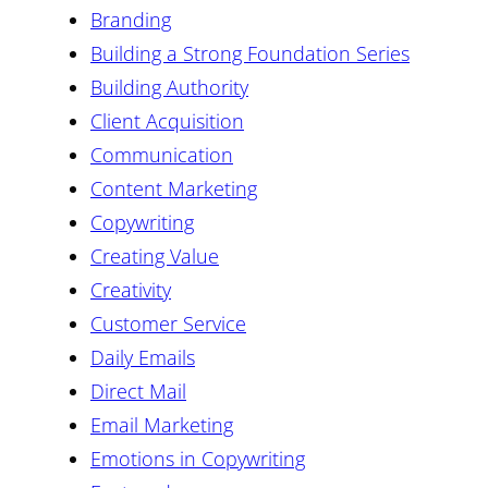
Branding
Building a Strong Foundation Series
Building Authority
Client Acquisition
Communication
Content Marketing
Copywriting
Creating Value
Creativity
Customer Service
Daily Emails
Direct Mail
Email Marketing
Emotions in Copywriting