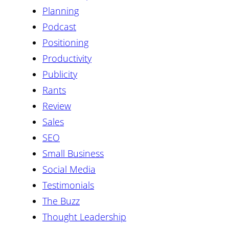
Planning
Podcast
Positioning
Productivity
Publicity
Rants
Review
Sales
SEO
Small Business
Social Media
Testimonials
The Buzz
Thought Leadership