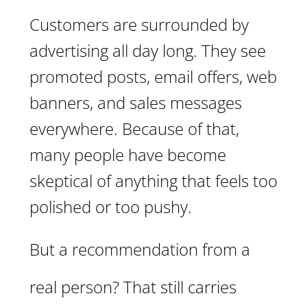
Customers are surrounded by
advertising all day long. They see
promoted posts, email offers, web
banners, and sales messages
everywhere. Because of that,
many people have become
skeptical of anything that feels too
polished or too pushy.
But a recommendation from a
real person? That still carries