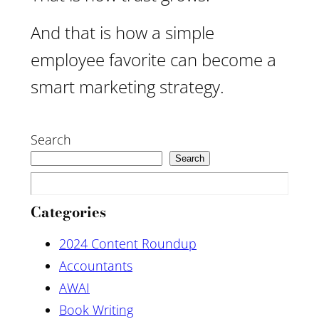
And that is how a simple
employee favorite can become a
smart marketing strategy.
Search
Search
Categories
2024 Content Roundup
Accountants
AWAI
Book Writing