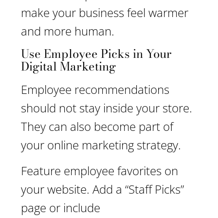
make your business feel warmer
and more human.
Use Employee Picks in Your
Digital Marketing
Employee recommendations
should not stay inside your store.
They can also become part of
your online marketing strategy.
Feature employee favorites on
your website. Add a “Staff Picks”
page or include