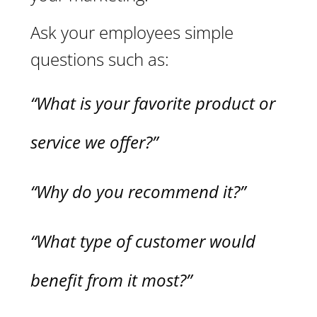
Ask your employees simple
questions such as:
“What is your favorite product or
service we offer?”
“Why do you recommend it?”
“What type of customer would
benefit from it most?”