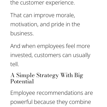
the customer experience.
That can improve morale,
motivation, and pride in the
business.
And when employees feel more
invested, customers can usually
tell.
A Simple Strategy With Big
Potential
Employee recommendations are
powerful because they combine