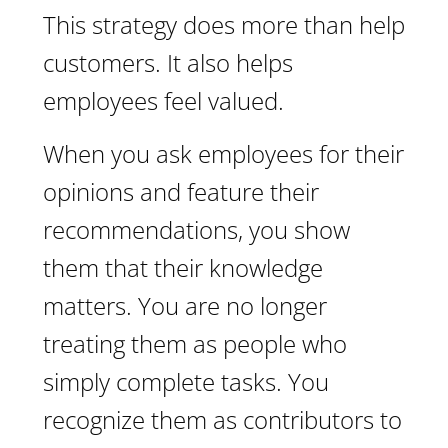
This strategy does more than help
customers. It also helps
employees feel valued.
When you ask employees for their
opinions and feature their
recommendations, you show
them that their knowledge
matters. You are no longer
treating them as people who
simply complete tasks. You
recognize them as contributors to