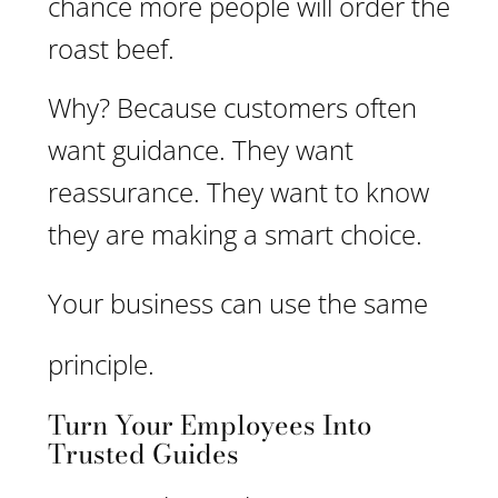
chance more people will order the
roast beef.
Why? Because customers often
want guidance. They want
reassurance. They want to know
they are making a smart choice.
Your business can use the same
principle.
Turn Your Employees Into
Trusted Guides