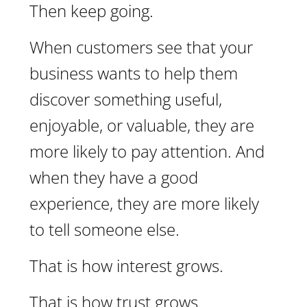
Then keep going.
When customers see that your
business wants to help them
discover something useful,
enjoyable, or valuable, they are
more likely to pay attention. And
when they have a good
experience, they are more likely
to tell someone else.
That is how interest grows.
That is how trust grows.