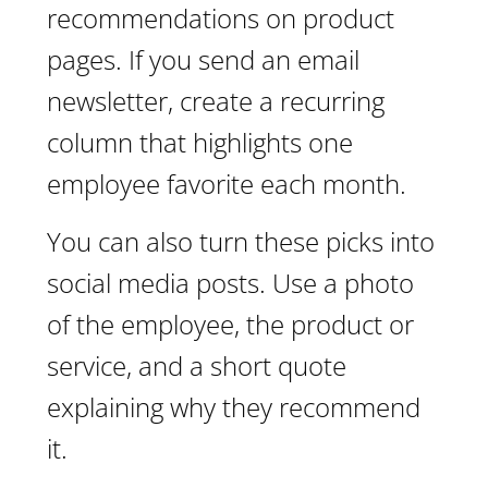
recommendations on product
pages. If you send an email
newsletter, create a recurring
column that highlights one
employee favorite each month.
You can also turn these picks into
social media posts. Use a photo
of the employee, the product or
service, and a short quote
explaining why they recommend
it.