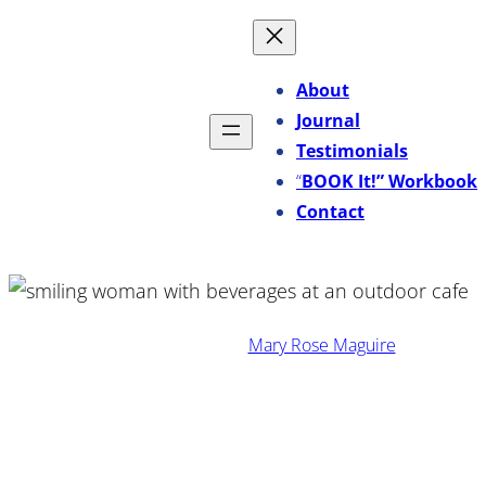
Skip
to
content
About
Journal
Testimonials
“
BOOK It!” Workbook
Contact
·
November 18, 2025
Mary Rose Maguire
Turn Employee Favorites
Into a Powerful Sales and
Marketing Tool