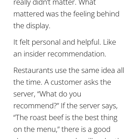
really didn’t matter. What
mattered was the feeling behind
the display.
It felt personal and helpful. Like
an insider recommendation.
Restaurants use the same idea all
the time. A customer asks the
server, “What do you
recommend?” If the server says,
“The roast beef is the best thing
on the menu,” there is a good