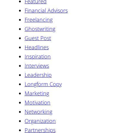
Featured
Financial Advisors
Freelancing
Ghostwriting
Guest Post
Headlines
Inspiration
Interviews
Leadership
Longform Copy
Marketing
Motivation
Networking
Organization
Partnerships