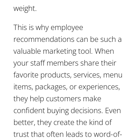
weight.
This is why employee
recommendations can be such a
valuable marketing tool. When
your staff members share their
favorite products, services, menu
items, packages, or experiences,
they help customers make
confident buying decisions. Even
better, they create the kind of
trust that often leads to word-of-