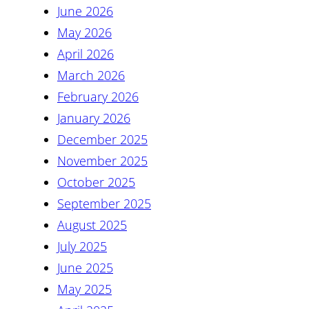
June 2026
May 2026
April 2026
March 2026
February 2026
January 2026
December 2025
November 2025
October 2025
September 2025
August 2025
July 2025
June 2025
May 2025