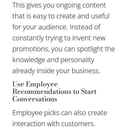
This gives you ongoing content
that is easy to create and useful
for your audience. Instead of
constantly trying to invent new
promotions, you can spotlight the
knowledge and personality
already inside your business.
Use Employee
Recommendations to Start
Conversations
Employee picks can also create
interaction with customers.