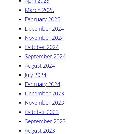
April 2025
March 2025
February 2025
December 2024
November 2024
October 2024
September 2024
August 2024
July 2024
February 2024
December 2023
November 2023
October 2023
September 2023
August 2023