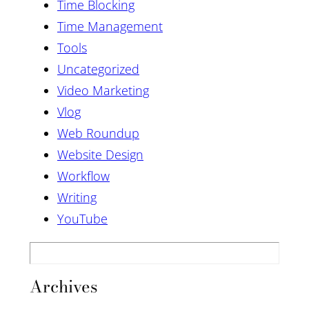
Time Blocking
Time Management
Tools
Uncategorized
Video Marketing
Vlog
Web Roundup
Website Design
Workflow
Writing
YouTube
Archives