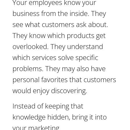
Your employees know your
business from the inside. They
see what customers ask about.
They know which products get
overlooked. They understand
which services solve specific
problems. They may also have
personal favorites that customers
would enjoy discovering.
Instead of keeping that
knowledge hidden, bring it into
your marketing.