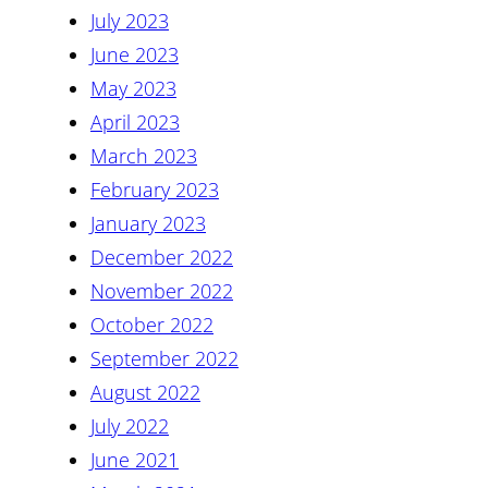
July 2023
June 2023
May 2023
April 2023
March 2023
February 2023
January 2023
December 2022
November 2022
October 2022
September 2022
August 2022
July 2022
June 2021