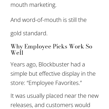
mouth marketing.
And word-of-mouth is still the
gold standard.
Why Employee Picks Work So
Well
Years ago, Blockbuster had a
simple but effective display in the
store: “Employee Favorites.”
It was usually placed near the new
releases, and customers would