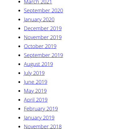
March 2021
September 2020
January 2020
December 2019
November 2019
October 2019
September 2019
August 2019
July 2019
June 2019
May 2019
April 2019
February 2019
January 2019
November 2018