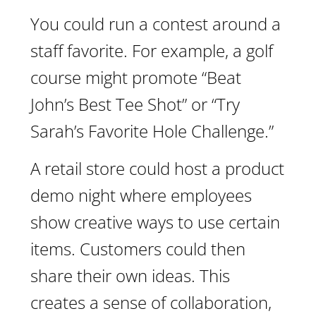
You could run a contest around a
staff favorite. For example, a golf
course might promote “Beat
John’s Best Tee Shot” or “Try
Sarah’s Favorite Hole Challenge.”
A retail store could host a product
demo night where employees
show creative ways to use certain
items. Customers could then
share their own ideas. This
creates a sense of collaboration,