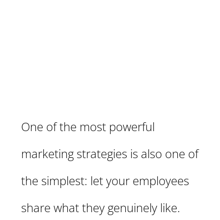
One of the most powerful
marketing strategies is also one of
the simplest: let your employees
share what they genuinely like.