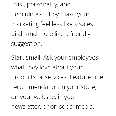
trust, personality, and
helpfulness. They make your
marketing feel less like a sales
pitch and more like a friendly
suggestion.
Start small. Ask your employees
what they love about your
products or services. Feature one
recommendation in your store,
on your website, in your
newsletter, or on social media.