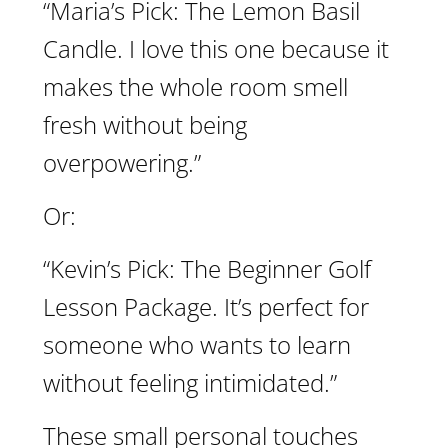
“Maria’s Pick: The Lemon Basil
Candle. I love this one because it
makes the whole room smell
fresh without being
overpowering.”
Or:
“Kevin’s Pick: The Beginner Golf
Lesson Package. It’s perfect for
someone who wants to learn
without feeling intimidated.”
These small personal touches