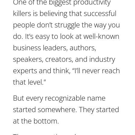
One of the biggest productivity
killers is believing that successful
people don’t struggle the way you
do. It’s easy to look at well-known
business leaders, authors,
speakers, creators, and industry
experts and think, “I’ll never reach
that level.”
But every recognizable name
started somewhere. They started
at the bottom.