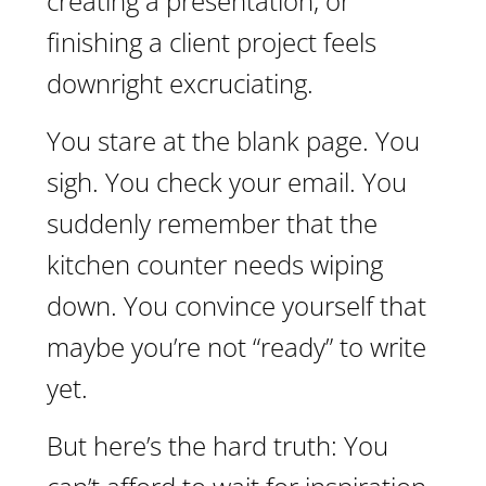
creating a presentation, or
finishing a client project feels
downright excruciating.
You stare at the blank page. You
sigh. You check your email. You
suddenly remember that the
kitchen counter needs wiping
down. You convince yourself that
maybe you’re not “ready” to write
yet.
But here’s the hard truth: You