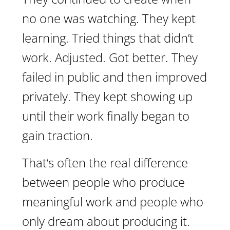
no one was watching. They kept
learning. Tried things that didn’t
work. Adjusted. Got better. They
failed in public and then improved
privately. They kept showing up
until their work finally began to
gain traction.
That’s often the real difference
between people who produce
meaningful work and people who
only dream about producing it.