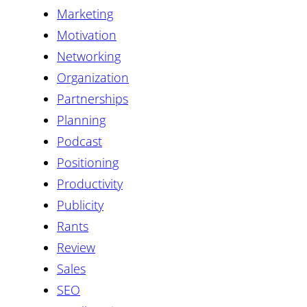
Marketing
Motivation
Networking
Organization
Partnerships
Planning
Podcast
Positioning
Productivity
Publicity
Rants
Review
Sales
SEO