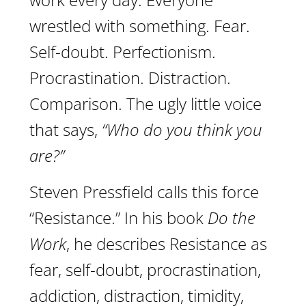
wrestled with something. Fear.
Self-doubt. Perfectionism.
Procrastination. Distraction.
Comparison. The ugly little voice
that says,
“Who do you think you
are?”
Steven Pressfield calls this force
“Resistance.” In his book
Do the
Work
, he describes Resistance as
fear, self-doubt, procrastination,
addiction, distraction, timidity,