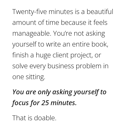
Twenty-five minutes is a beautiful
amount of time because it feels
manageable. You’re not asking
yourself to write an entire book,
finish a huge client project, or
solve every business problem in
one sitting.
You are only asking yourself to
focus for 25 minutes.
That is doable.