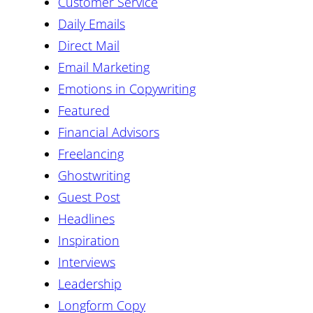
Customer Service
Daily Emails
Direct Mail
Email Marketing
Emotions in Copywriting
Featured
Financial Advisors
Freelancing
Ghostwriting
Guest Post
Headlines
Inspiration
Interviews
Leadership
Longform Copy