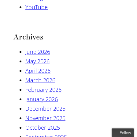
YouTube
Archives
June 2026
May 2026
April 2026
March 2026
February 2026
January 2026
December 2025
November 2025
October 2025
Follow