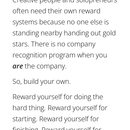
often need their own reward
systems because no one else is
standing nearby handing out gold
stars. There is no company
recognition program when you
are
the company.
So, build your own.
Reward yourself for doing the
hard thing. Reward yourself for
starting. Reward yourself for
finishing. Reward yourself for