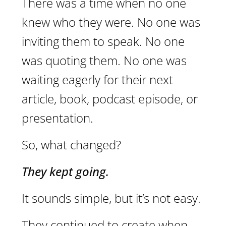
There was a time when no one
knew who they were. No one was
inviting them to speak. No one
was quoting them. No one was
waiting eagerly for their next
article, book, podcast episode, or
presentation.
So, what changed?
They kept going.
It sounds simple, but it’s not easy.
They continued to create when