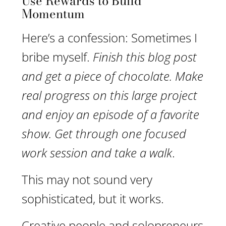
Use Rewards to Build
Momentum
Here’s a confession: Sometimes I
bribe myself.
Finish this blog post
and get a piece of chocolate. Make
real progress on this large project
and enjoy an episode of a favorite
show. Get through one focused
work session and take a walk
.
This may not sound very
sophisticated, but it works.
Creative people and solopreneurs