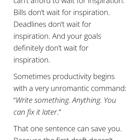
can’t afford to wait for inspiration.
Bills don’t wait for inspiration.
Deadlines don’t wait for
inspiration. And your goals
definitely don’t wait for
inspiration.
Sometimes productivity begins
with a very unromantic command:
“
Write something. Anything. You
can fix it later
.”
That one sentence can save you.