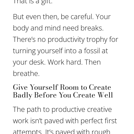
That is a gift.
But even then, be careful. Your
body and mind need breaks.
There’s no productivity trophy for
turning yourself into a fossil at
your desk. Work hard. Then
breathe.
Give Yourself Room to Create
Badly Before You Create Well
The path to productive creative
work isn’t paved with perfect first
attempts. It’s paved with rough