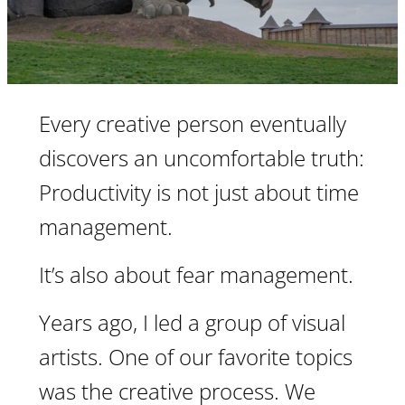
Every creative person eventually
discovers an uncomfortable truth:
Productivity is not just about time
management.
It’s also about fear management.
Years ago, I led a group of visual
artists. One of our favorite topics
was the creative process. We