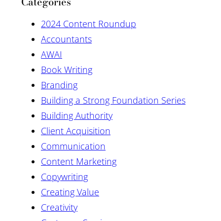
Categories
2024 Content Roundup
Accountants
AWAI
Book Writing
Branding
Building a Strong Foundation Series
Building Authority
Client Acquisition
Communication
Content Marketing
Copywriting
Creating Value
Creativity