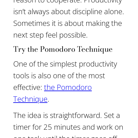
isn’t always about discipline alone.
Sometimes it is about making the
next step feel possible.
Try the Pomodoro Technique
One of the simplest productivity
tools is also one of the most
effective:
the Pomodoro
Technique
.
The idea is straightforward. Set a
timer for 25 minutes and work on