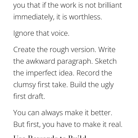
you that if the work is not brilliant
immediately, it is worthless.
Ignore that voice.
Create the rough version. Write
the awkward paragraph. Sketch
the imperfect idea. Record the
clumsy first take. Build the ugly
first draft.
You can always make it better.
But first, you have to make it real.