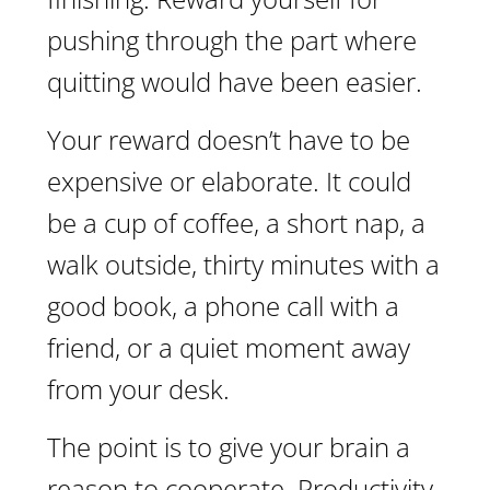
pushing through the part where
quitting would have been easier.
Your reward doesn’t have to be
expensive or elaborate. It could
be a cup of coffee, a short nap, a
walk outside, thirty minutes with a
good book, a phone call with a
friend, or a quiet moment away
from your desk.
The point is to give your brain a
reason to cooperate. Productivity