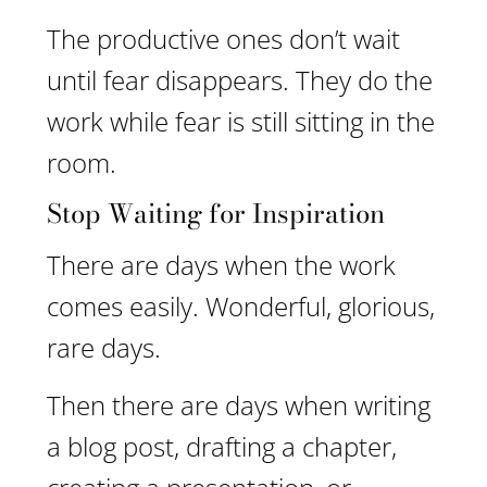
The productive ones don’t wait
until fear disappears. They do the
work while fear is still sitting in the
room.
Stop Waiting for Inspiration
There are days when the work
comes easily. Wonderful, glorious,
rare days.
Then there are days when writing
a blog post, drafting a chapter,