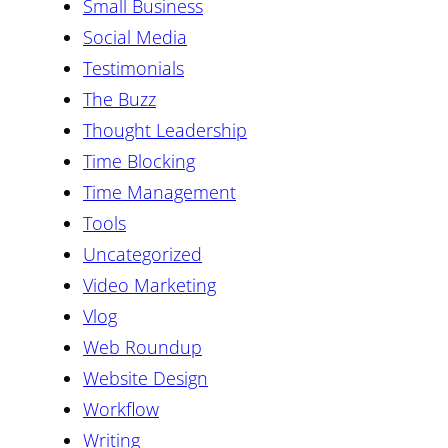
Small Business
Social Media
Testimonials
The Buzz
Thought Leadership
Time Blocking
Time Management
Tools
Uncategorized
Video Marketing
Vlog
Web Roundup
Website Design
Workflow
Writing