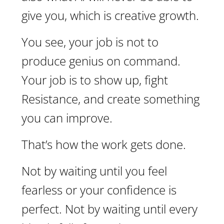
give you, which is creative growth.
You see, your job is not to
produce genius on command.
Your job is to show up, fight
Resistance, and create something
you can improve.
That’s how the work gets done.
Not by waiting until you feel
fearless or your confidence is
perfect. Not by waiting until every