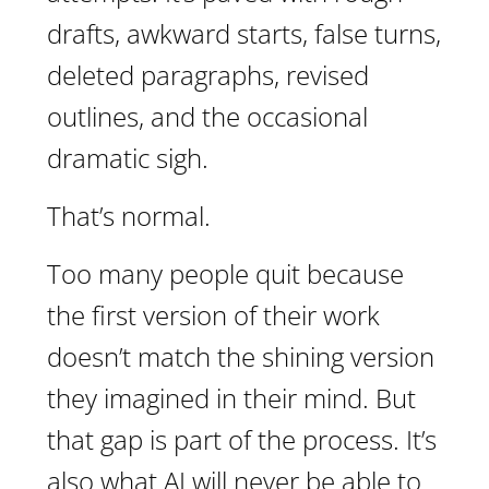
drafts, awkward starts, false turns,
deleted paragraphs, revised
outlines, and the occasional
dramatic sigh.
That’s normal.
Too many people quit because
the first version of their work
doesn’t match the shining version
they imagined in their mind. But
that gap is part of the process. It’s
also what AI will never be able to