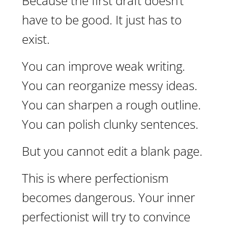
Because the first draft doesn’t
have to be good. It just has to
exist.
You can improve weak writing.
You can reorganize messy ideas.
You can sharpen a rough outline.
You can polish clunky sentences.
But you cannot edit a blank page.
This is where perfectionism
becomes dangerous. Your inner
perfectionist will try to convince