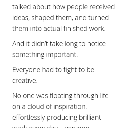
talked about how people received
ideas, shaped them, and turned
them into actual finished work.
And it didn’t take long to notice
something important.
Everyone had to fight to be
creative.
No one was floating through life
on a cloud of inspiration,
effortlessly producing brilliant
work every day. Everyone