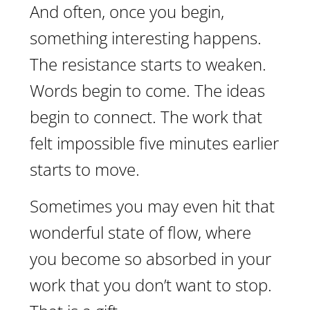
And often, once you begin,
something interesting happens.
The resistance starts to weaken.
Words begin to come. The ideas
begin to connect. The work that
felt impossible five minutes earlier
starts to move.
Sometimes you may even hit that
wonderful state of flow, where
you become so absorbed in your
work that you don’t want to stop.