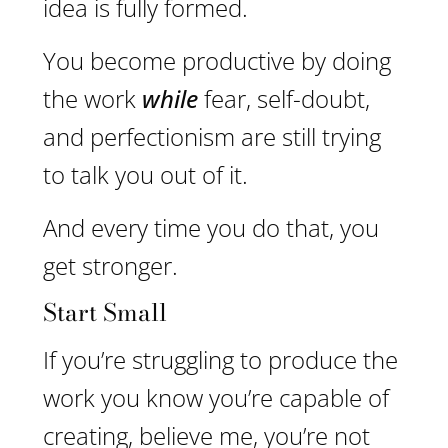
idea is fully formed.
You become productive by doing
the work
while
fear, self-doubt,
and perfectionism are still trying
to talk you out of it.
And every time you do that, you
get stronger.
Start Small
If you’re struggling to produce the
work you know you’re capable of
creating, believe me, you’re not