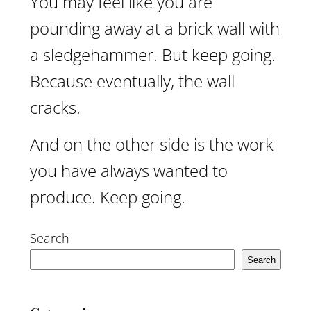
You may feel like you are
pounding away at a brick wall with
a sledgehammer. But keep going.
Because eventually, the wall
cracks.
And on the other side is the work
you have always wanted to
produce. Keep going.
Search
Search