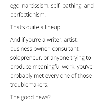
ego, narcissism, self-loathing, and
perfectionism.
That’s quite a lineup.
And if you’re a writer, artist,
business owner, consultant,
solopreneur, or anyone trying to
produce meaningful work, you’ve
probably met every one of those
troublemakers.
The good news?