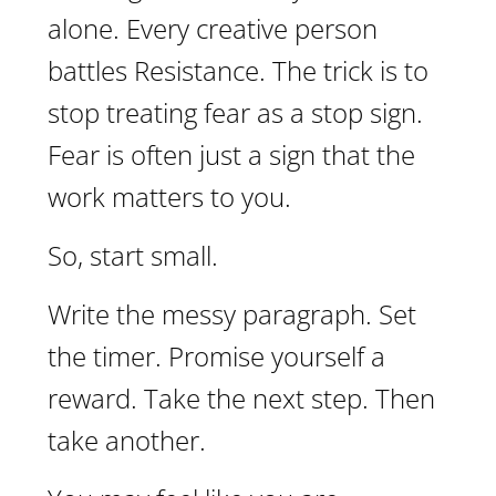
alone. Every creative person
battles Resistance. The trick is to
stop treating fear as a stop sign.
Fear is often just a sign that the
work matters to you.
So, start small.
Write the messy paragraph. Set
the timer. Promise yourself a
reward. Take the next step. Then
take another.