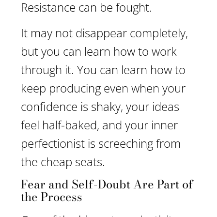
Resistance can be fought.
It may not disappear completely,
but you can learn how to work
through it. You can learn how to
keep producing even when your
confidence is shaky, your ideas
feel half-baked, and your inner
perfectionist is screeching from
the cheap seats.
Fear and Self-Doubt Are Part of
the Process