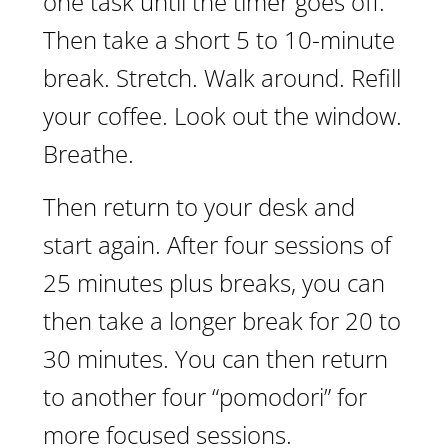
one task until the timer goes off.
Then take a short 5 to 10-minute
break. Stretch. Walk around. Refill
your coffee. Look out the window.
Breathe.
Then return to your desk and
start again. After four sessions of
25 minutes plus breaks, you can
then take a longer break for 20 to
30 minutes. You can then return
to another four “pomodori” for
more focused sessions.