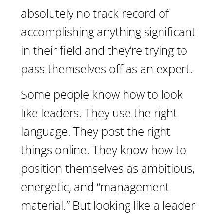
absolutely no track record of
accomplishing anything significant
in their field and they’re trying to
pass themselves off as an expert.
Some people know how to look
like leaders. They use the right
language. They post the right
things online. They know how to
position themselves as ambitious,
energetic, and “management
material.” But looking like a leader