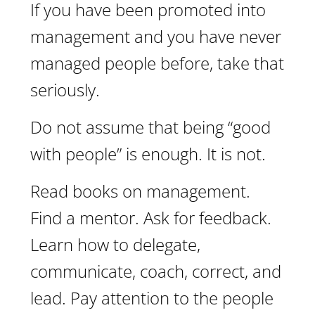
If you have been promoted into
management and you have never
managed people before, take that
seriously.
Do not assume that being “good
with people” is enough. It is not.
Read books on management.
Find a mentor. Ask for feedback.
Learn how to delegate,
communicate, coach, correct, and
lead. Pay attention to the people