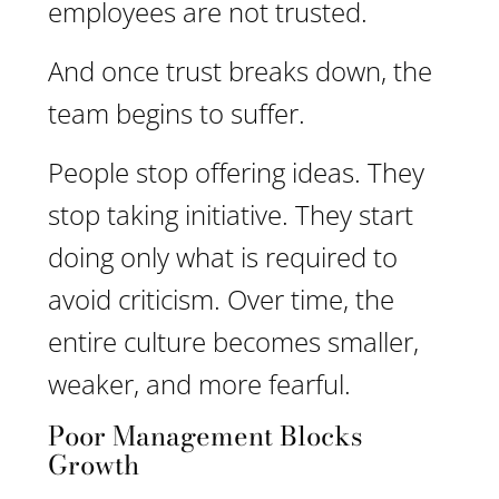
employees are not trusted.
And once trust breaks down, the
team begins to suffer.
People stop offering ideas. They
stop taking initiative. They start
doing only what is required to
avoid criticism. Over time, the
entire culture becomes smaller,
weaker, and more fearful.
Poor Management Blocks
Growth