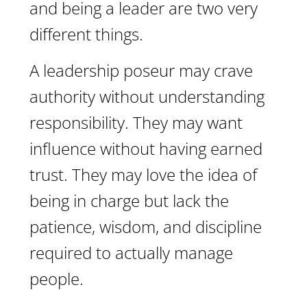
and being a leader are two very
different things.
A leadership poseur may crave
authority without understanding
responsibility. They may want
influence without having earned
trust. They may love the idea of
being in charge but lack the
patience, wisdom, and discipline
required to actually manage
people.