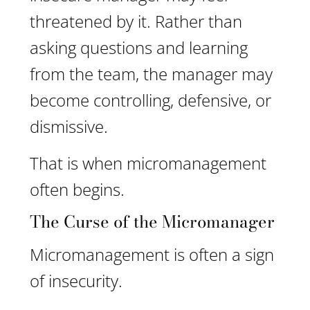
threatened by it. Rather than
asking questions and learning
from the team, the manager may
become controlling, defensive, or
dismissive.
That is when micromanagement
often begins.
The Curse of the Micromanager
Micromanagement is often a sign
of insecurity.