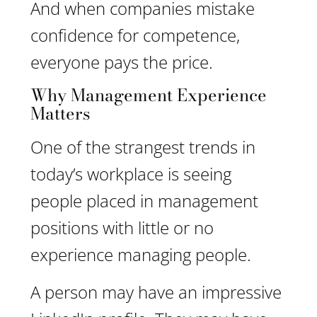
And when companies mistake
confidence for competence,
everyone pays the price.
Why Management Experience
Matters
One of the strangest trends in
today’s workplace is seeing
people placed in management
positions with little or no
experience managing people.
A person may have an impressive