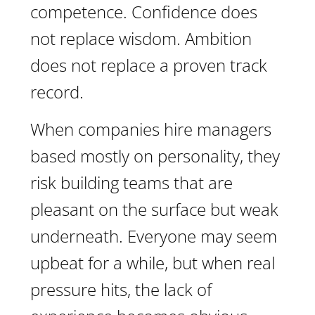
competence. Confidence does
not replace wisdom. Ambition
does not replace a proven track
record.
When companies hire managers
based mostly on personality, they
risk building teams that are
pleasant on the surface but weak
underneath. Everyone may seem
upbeat for a while, but when real
pressure hits, the lack of