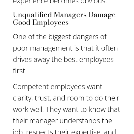
experience becomes obvious.
Unqualified Managers Damage
Good Employees
One of the biggest dangers of
poor management is that it often
drives away the best employees
first.
Competent employees want
clarity, trust, and room to do their
work well. They want to know that
their manager understands the
job, respects their expertise, and