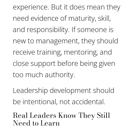
experience. But it does mean they
need evidence of maturity, skill,
and responsibility. If someone is
new to management, they should
receive training, mentoring, and
close support before being given
too much authority.
Leadership development should
be intentional, not accidental.
Real Leaders Know They Still
Need to Learn