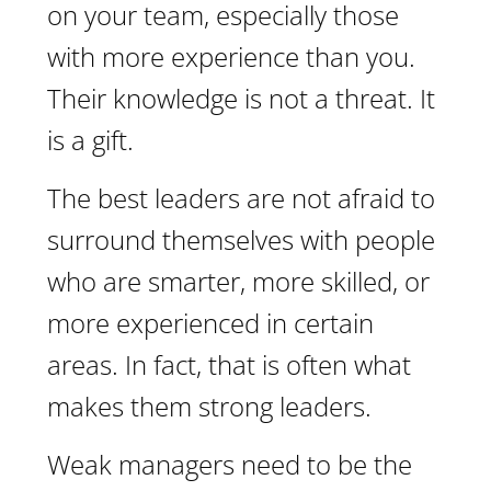
on your team, especially those
with more experience than you.
Their knowledge is not a threat. It
is a gift.
The best leaders are not afraid to
surround themselves with people
who are smarter, more skilled, or
more experienced in certain
areas. In fact, that is often what
makes them strong leaders.
Weak managers need to be the