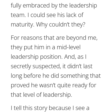
fully embraced by the leadership
team. I could see his lack of
maturity. Why couldn’t they?
For reasons that are beyond me,
they put him in a mid-level
leadership position. And, as I
secretly suspected, it didn’t last
long before he did something that
proved he wasn’t quite ready for
that level of leadership.
I tell this story because I see a