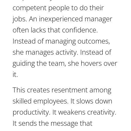
competent people to do their
jobs. An inexperienced manager
often lacks that confidence.
Instead of managing outcomes,
she manages activity. Instead of
guiding the team, she hovers over
it.
This creates resentment among
skilled employees. It slows down
productivity. It weakens creativity.
It sends the message that