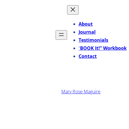
Skip
to
content
About
Journal
Testimonials
“
BOOK It!” Workbook
Contact
·
March 23, 2026
Mary Rose Maguire
Why Great Companies Hire
Proven Managers, Not
Leadership Poseurs