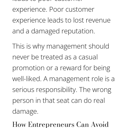
experience. Poor customer
experience leads to lost revenue
and a damaged reputation.
This is why management should
never be treated as a casual
promotion or a reward for being
well-liked. A management role is a
serious responsibility. The wrong
person in that seat can do real
damage.
How Entrepreneurs Can Avoid