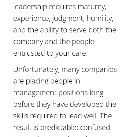
leadership requires maturity,
experience, judgment, humility,
and the ability to serve both the
company and the people
entrusted to your care.
Unfortunately, many companies
are placing people in
management positions long
before they have developed the
skills required to lead well. The
result is predictable: confused