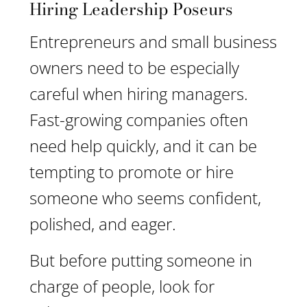
Hiring Leadership Poseurs
Entrepreneurs and small business
owners need to be especially
careful when hiring managers.
Fast-growing companies often
need help quickly, and it can be
tempting to promote or hire
someone who seems confident,
polished, and eager.
But before putting someone in
charge of people, look for