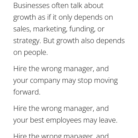
Businesses often talk about
growth as if it only depends on
sales, marketing, funding, or
strategy. But growth also depends
on people.
Hire the wrong manager, and
your company may stop moving
forward.
Hire the wrong manager, and
your best employees may leave.
Hire the wrong manager, and