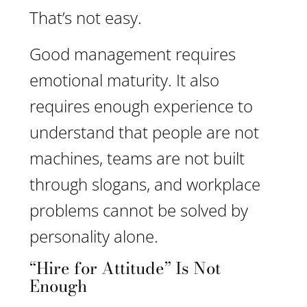
That’s not easy.
Good management requires
emotional maturity. It also
requires enough experience to
understand that people are not
machines, teams are not built
through slogans, and workplace
problems cannot be solved by
personality alone.
“Hire for Attitude” Is Not
Enough