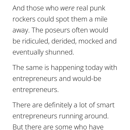
And those who
were
real punk
rockers could spot them a mile
away. The poseurs often would
be ridiculed, derided, mocked and
eventually shunned.
The same is happening today with
entrepreneurs and would-be
entrepreneurs.
There are definitely a lot of smart
entrepreneurs running around.
But there are some who have