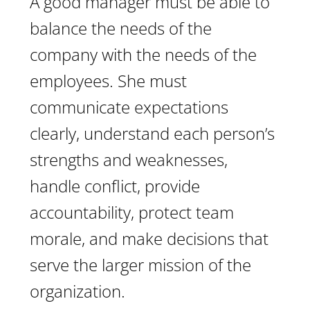
A good manager must be able to
balance the needs of the
company with the needs of the
employees. She must
communicate expectations
clearly, understand each person’s
strengths and weaknesses,
handle conflict, provide
accountability, protect team
morale, and make decisions that
serve the larger mission of the
organization.