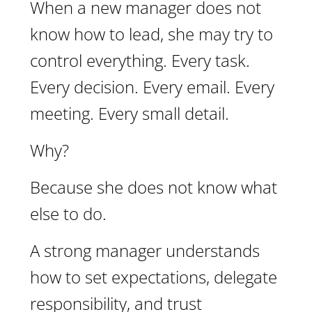
When a new manager does not
know how to lead, she may try to
control everything. Every task.
Every decision. Every email. Every
meeting. Every small detail.
Why?
Because she does not know what
else to do.
A strong manager understands
how to set expectations, delegate
responsibility, and trust