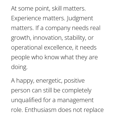
At some point, skill matters.
Experience matters. Judgment
matters. If a company needs real
growth, innovation, stability, or
operational excellence, it needs
people who know what they are
doing.
A happy, energetic, positive
person can still be completely
unqualified for a management
role. Enthusiasm does not replace