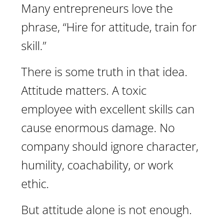
Many entrepreneurs love the
phrase, “Hire for attitude, train for
skill.”
There is some truth in that idea.
Attitude matters. A toxic
employee with excellent skills can
cause enormous damage. No
company should ignore character,
humility, coachability, or work
ethic.
But attitude alone is not enough.