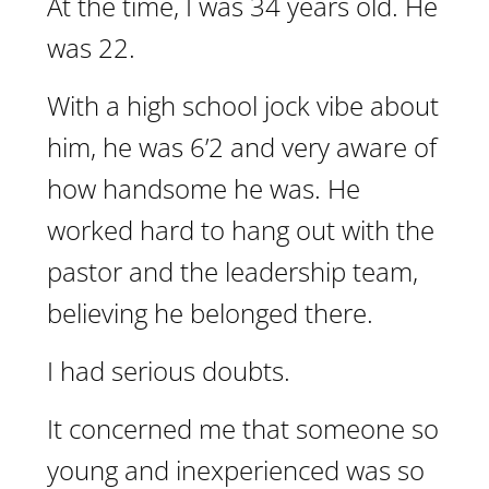
At the time, I was 34 years old. He
was 22.
With a high school jock vibe about
him, he was 6’2 and very aware of
how handsome he was. He
worked hard to hang out with the
pastor and the leadership team,
believing he belonged there.
I had serious doubts.
It concerned me that someone so
young and inexperienced was so