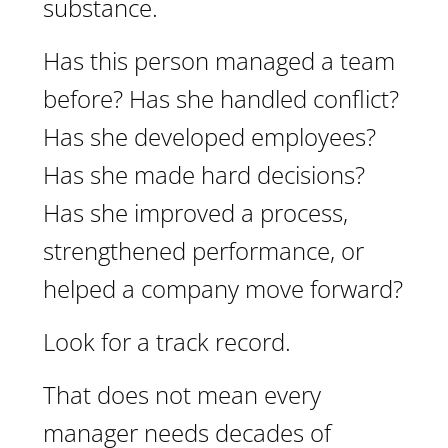
substance.
Has this person managed a team
before? Has she handled conflict?
Has she developed employees?
Has she made hard decisions?
Has she improved a process,
strengthened performance, or
helped a company move forward?
Look for a track record.
That does not mean every
manager needs decades of