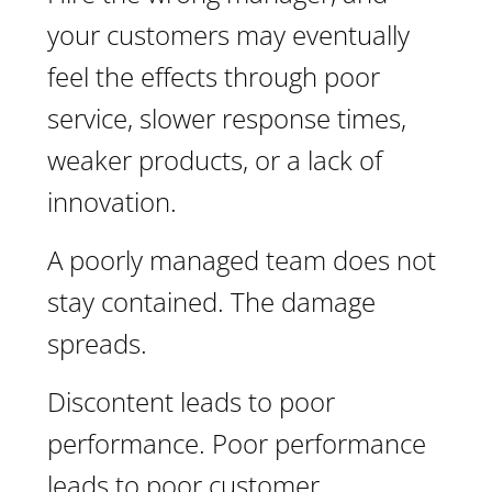
your customers may eventually
feel the effects through poor
service, slower response times,
weaker products, or a lack of
innovation.
A poorly managed team does not
stay contained. The damage
spreads.
Discontent leads to poor
performance. Poor performance
leads to poor customer