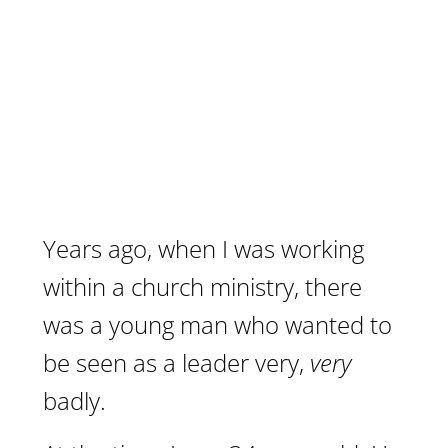
Years ago, when I was working
within a church ministry, there
was a young man who wanted to
be seen as a leader very,
very
badly.