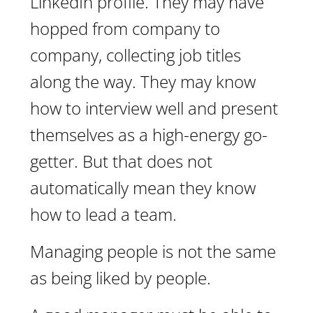
LinkedIn profile. They may have
hopped from company to
company, collecting job titles
along the way. They may know
how to interview well and present
themselves as a high-energy go-
getter. But that does not
automatically mean they know
how to lead a team.
Managing people is not the same
as being liked by people.