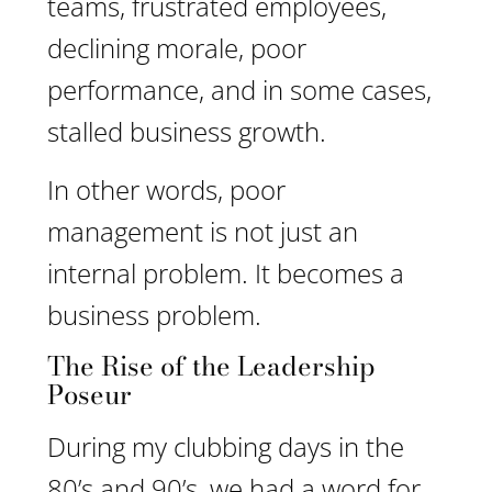
teams, frustrated employees,
declining morale, poor
performance, and in some cases,
stalled business growth.
In other words, poor
management is not just an
internal problem. It becomes a
business problem.
The Rise of the Leadership
Poseur
During my clubbing days in the
80’s and 90’s, we had a word for