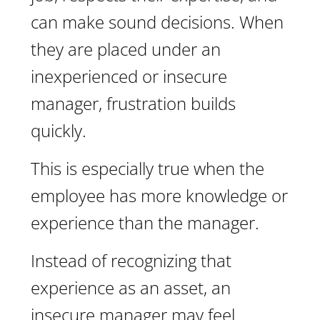
can make sound decisions. When
they are placed under an
inexperienced or insecure
manager, frustration builds
quickly.
This is especially true when the
employee has more knowledge or
experience than the manager.
Instead of recognizing that
experience as an asset, an
insecure manager may feel