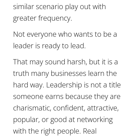
similar scenario play out with
greater frequency.
Not everyone who wants to be a
leader is ready to lead.
That may sound harsh, but it is a
truth many businesses learn the
hard way. Leadership is not a title
someone earns because they are
charismatic, confident, attractive,
popular, or good at networking
with the right people. Real