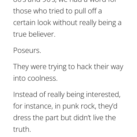
those who tried to pull off a
certain look without really being a
true believer.
Poseurs.
They were trying to hack their way
into coolness.
Instead of really being interested,
for instance, in punk rock, they’d
dress the part but didn’t live the
truth.