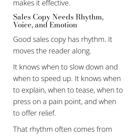
makes it effective.
Sales Copy Needs Rhythm,
Voice, and Emotion
Good sales copy has rhythm. It
moves the reader along.
It knows when to slow down and
when to speed up. It knows when
to explain, when to tease, when to
press on a pain point, and when
to offer relief.
That rhythm often comes from