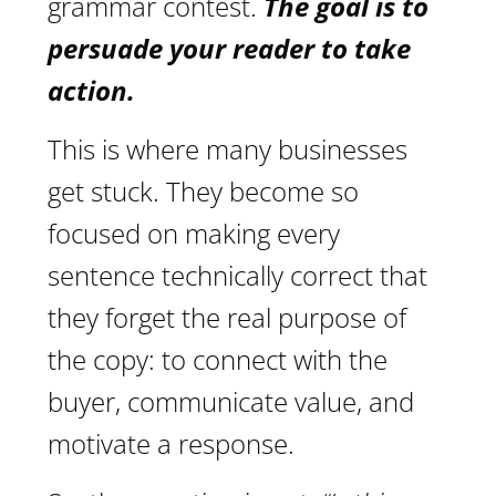
grammar contest.
The goal is to
persuade your reader to take
action.
This is where many businesses
get stuck. They become so
focused on making every
sentence technically correct that
they forget the real purpose of
the copy: to connect with the
buyer, communicate value, and
motivate a response.