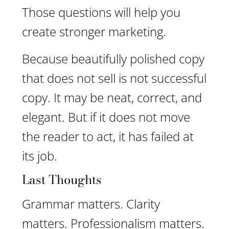
Those questions will help you
create stronger marketing.
Because beautifully polished copy
that does not sell is not successful
copy. It may be neat, correct, and
elegant. But if it does not move
the reader to act, it has failed at
its job.
Last Thoughts
Grammar matters. Clarity
matters. Professionalism matters.