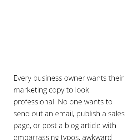
Every business owner wants their
marketing copy to look
professional. No one wants to
send out an email, publish a sales
page, or post a blog article with
embarrassing typos, awkward