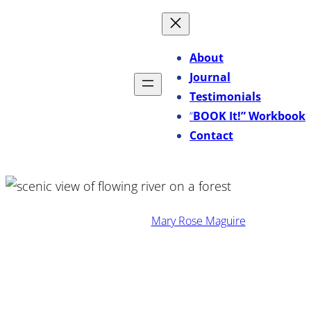
Skip
to
content
About
Journal
Testimonials
“
BOOK It!” Workbook
Contact
·
February 3, 2026
Mary Rose Maguire
Stop Overediting Your Sales
Copy: Why “Perfect” Can Kill
Persuasion