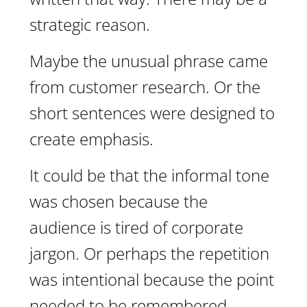
strategic reason.
Maybe the unusual phrase came
from customer research. Or the
short sentences were designed to
create emphasis.
It could be that the informal tone
was chosen because the
audience is tired of corporate
jargon. Or perhaps the repetition
was intentional because the point
needed to be remembered.