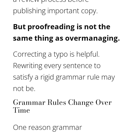
publishing important copy.
But proofreading is not the
same thing as overmanaging.
Correcting a typo is helpful.
Rewriting every sentence to
satisfy a rigid grammar rule may
not be.
Grammar Rules Change Over
Time
One reason grammar