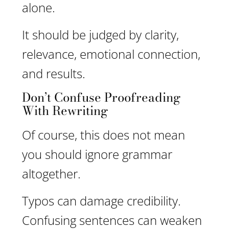
alone.
It should be judged by clarity,
relevance, emotional connection,
and results.
Don’t Confuse Proofreading
With Rewriting
Of course, this does not mean
you should ignore grammar
altogether.
Typos can damage credibility.
Confusing sentences can weaken