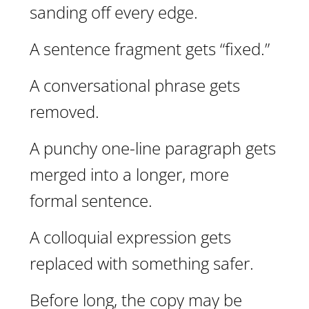
sanding off every edge.
A sentence fragment gets “fixed.”
A conversational phrase gets
removed.
A punchy one-line paragraph gets
merged into a longer, more
formal sentence.
A colloquial expression gets
replaced with something safer.
Before long, the copy may be