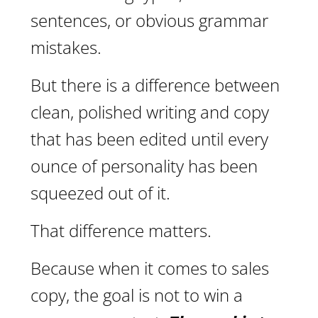
sentences, or obvious grammar
mistakes.
But there is a difference between
clean, polished writing and copy
that has been edited until every
ounce of personality has been
squeezed out of it.
That difference matters.
Because when it comes to sales
copy, the goal is not to win a