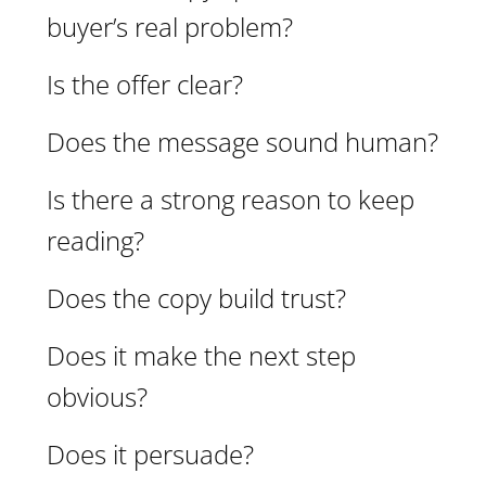
buyer’s real problem?
Is the offer clear?
Does the message sound human?
Is there a strong reason to keep
reading?
Does the copy build trust?
Does it make the next step
obvious?
Does it persuade?