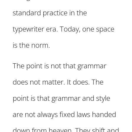
standard practice in the
typewriter era. Today, one space
is the norm.
The point is not that grammar
does not matter. It does. The
point is that grammar and style
are not always fixed laws handed
down from heaven. They shift and