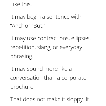
Like this.
It may begin a sentence with
“And” or “But.”
It may use contractions, ellipses,
repetition, slang, or everyday
phrasing.
It may sound more like a
conversation than a corporate
brochure.
That does not make it sloppy. It