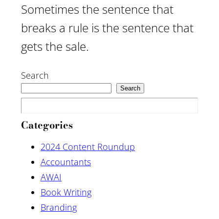
Sometimes the sentence that
breaks a rule is the sentence that
gets the sale.
Search
Search
Categories
2024 Content Roundup
Accountants
AWAI
Book Writing
Branding