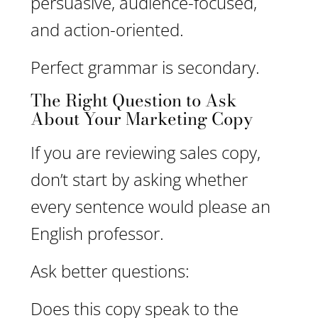
persuasive, audience-focused,
and action-oriented.
Perfect grammar is secondary.
The Right Question to Ask
About Your Marketing Copy
If you are reviewing sales copy,
don’t start by asking whether
every sentence would please an
English professor.
Ask better questions:
Does this copy speak to the