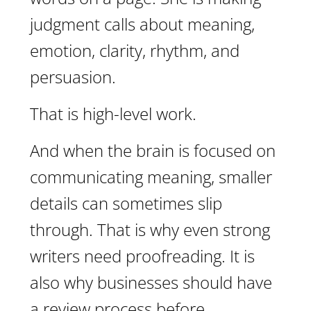
judgment calls about meaning,
emotion, clarity, rhythm, and
persuasion.
That is high-level work.
And when the brain is focused on
communicating meaning, smaller
details can sometimes slip
through. That is why even strong
writers need proofreading. It is
also why businesses should have
a review process before