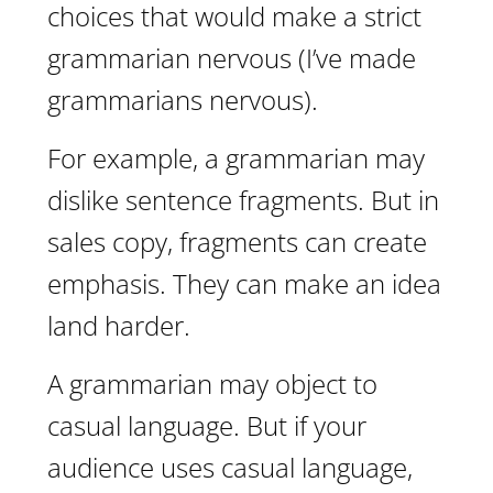
choices that would make a strict
grammarian nervous (I’ve made
grammarians nervous).
For example, a grammarian may
dislike sentence fragments. But in
sales copy, fragments can create
emphasis. They can make an idea
land harder.
A grammarian may object to
casual language. But if your
audience uses casual language,