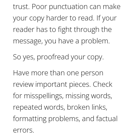
trust. Poor punctuation can make
your copy harder to read. If your
reader has to fight through the
message, you have a problem.
So yes, proofread your copy.
Have more than one person
review important pieces. Check
for misspellings, missing words,
repeated words, broken links,
formatting problems, and factual
errors.