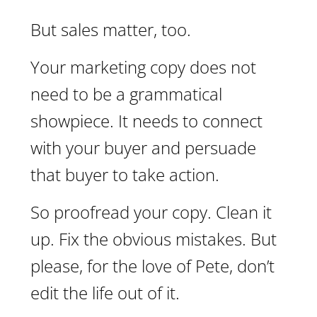
But sales matter, too.
Your marketing copy does not
need to be a grammatical
showpiece. It needs to connect
with your buyer and persuade
that buyer to take action.
So proofread your copy. Clean it
up. Fix the obvious mistakes. But
please, for the love of Pete, don’t
edit the life out of it.