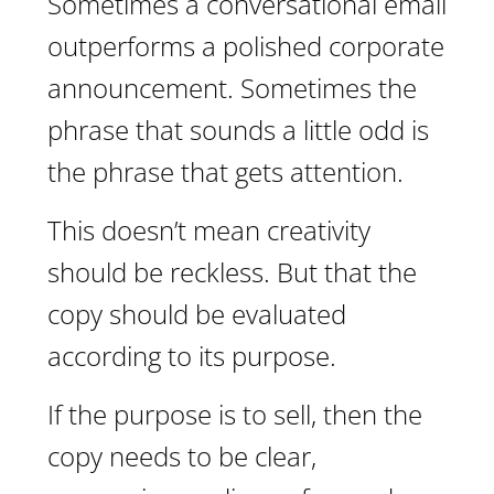
Sometimes a conversational email
outperforms a polished corporate
announcement. Sometimes the
phrase that sounds a little odd is
the phrase that gets attention.
This doesn’t mean creativity
should be reckless. But that the
copy should be evaluated
according to its purpose.
If the purpose is to sell, then the
copy needs to be clear,