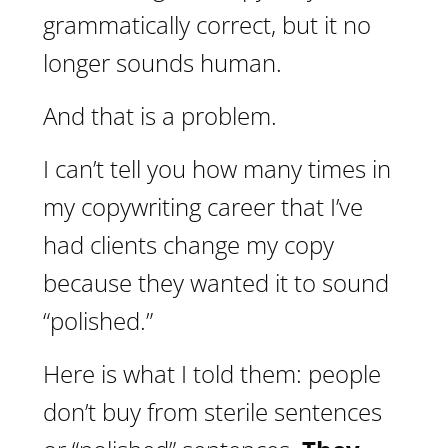
grammatically correct, but it no
longer sounds human.
And that is a problem.
I can’t tell you how many times in
my copywriting career that I’ve
had clients change my copy
because they wanted it to sound
“polished.”
Here is what I told them: people
don’t buy from sterile sentences