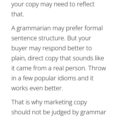
your copy may need to reflect
that.
A grammarian may prefer formal
sentence structure. But your
buyer may respond better to
plain, direct copy that sounds like
it came from a real person. Throw
in a few popular idioms and it
works even better.
That is why marketing copy
should not be judged by grammar