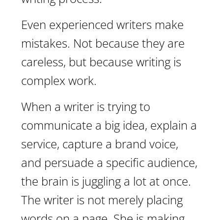
Even experienced writers make
mistakes. Not because they are
careless, but because writing is
complex work.
When a writer is trying to
communicate a big idea, explain a
service, capture a brand voice,
and persuade a specific audience,
the brain is juggling a lot at once.
The writer is not merely placing
words on a page. She is making