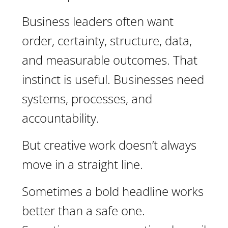
Business leaders often want
order, certainty, structure, data,
and measurable outcomes. That
instinct is useful. Businesses need
systems, processes, and
accountability.
But creative work doesn’t always
move in a straight line.
Sometimes a bold headline works
better than a safe one.