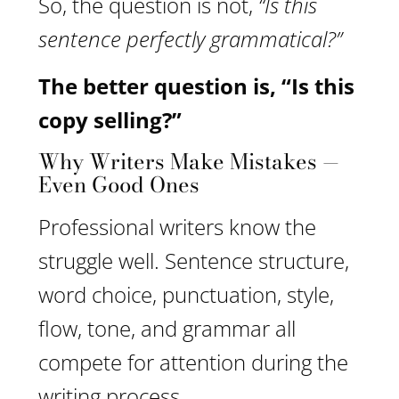
So, the question is not,
“Is this
sentence perfectly grammatical?”
The better question is, “Is this
copy selling?”
Why Writers Make Mistakes —
Even Good Ones
Professional writers know the
struggle well. Sentence structure,
word choice, punctuation, style,
flow, tone, and grammar all
compete for attention during the
writing process.