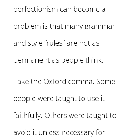
perfectionism can become a
problem is that many grammar
and style “rules” are not as
permanent as people think.
Take the Oxford comma. Some
people were taught to use it
faithfully. Others were taught to
avoid it unless necessary for