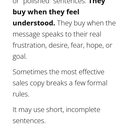
or “polished” sentences.
They
buy when they feel
understood.
They buy when the
message speaks to their real
frustration, desire, fear, hope, or
goal.
Sometimes the most effective
sales copy breaks a few formal
rules.
It may use short, incomplete
sentences.