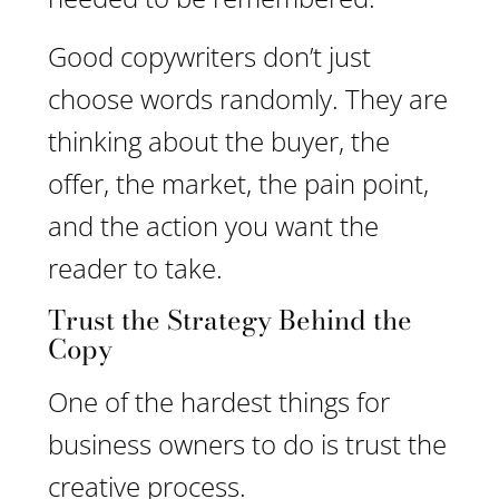
Good copywriters don’t just
choose words randomly. They are
thinking about the buyer, the
offer, the market, the pain point,
and the action you want the
reader to take.
Trust the Strategy Behind the
Copy
One of the hardest things for
business owners to do is trust the
creative process.