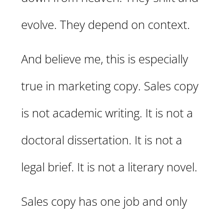
evolve. They depend on context.
And believe me, this is especially
true in marketing copy. Sales copy
is not academic writing. It is not a
doctoral dissertation. It is not a
legal brief. It is not a literary novel.
Sales copy has one job and only