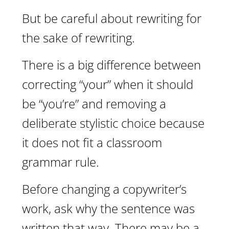
But be careful about rewriting for
the sake of rewriting.
There is a big difference between
correcting “your” when it should
be “you’re” and removing a
deliberate stylistic choice because
it does not fit a classroom
grammar rule.
Before changing a copywriter’s
work, ask why the sentence was
written that way. There may be a