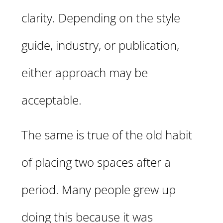
clarity. Depending on the style
guide, industry, or publication,
either approach may be
acceptable.
The same is true of the old habit
of placing two spaces after a
period. Many people grew up
doing this because it was