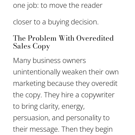
one job: to move the reader
closer to a buying decision.
The Problem With Overedited
Sales Copy
Many business owners
unintentionally weaken their own
marketing because they overedit
the copy. They hire a copywriter
to bring clarity, energy,
persuasion, and personality to
their message. Then they begin