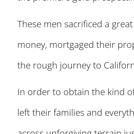
These men sacrificed a great
money, mortgaged their prope
the rough journey to Californ
In order to obtain the kind 
left their families and everyt
across unforgiving terrain ju