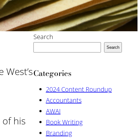
Search
Search
e West’s
Categories
2024 Content Roundup
Accountants
AWAI
 of his
Book Writing
Branding