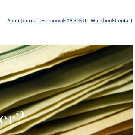
About
Journal
Testimonials
“
BOOK It!” Workbook
Contact
er?