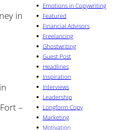
Emotions in Copywriting
rney in
Featured
Financial Advisors
Freelancing
Ghostwriting
Guest Post
Headlines
Inspiration
in
Interviews
Leadership
Fort –
Longform Copy
Marketing
Motivation