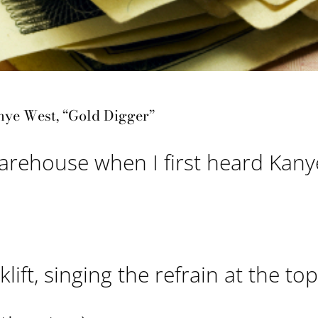
nye West, “Gold Digger”
warehouse when I first heard Kany
ift, singing the refrain at the top