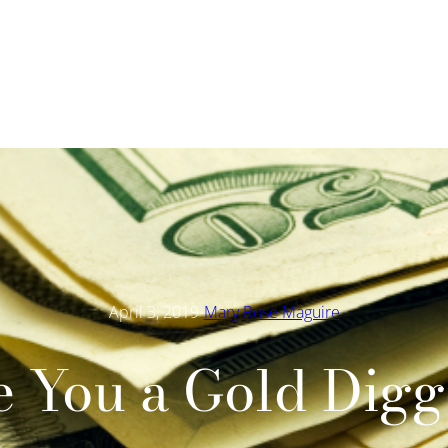
·
April 3, 2019
Mary Rose Maguire
e You a Gold Digg