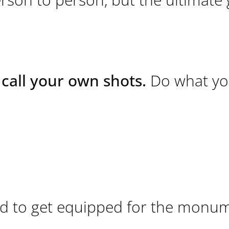
call your own shots.
Do what yo
ded to get equipped for the monu