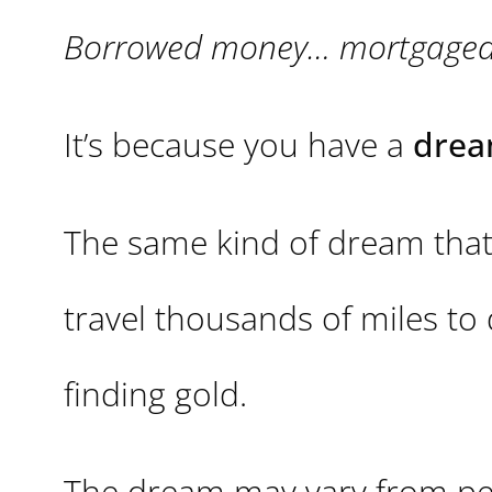
Borrowed money… mortgaged pr
It’s because you have a
drea
The same kind of dream that
travel thousands of miles to 
finding gold.
The dream may vary from pers