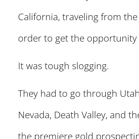
California, traveling from the
order to get the opportunity o
It was tough slogging.
They had to go through Utah
Nevada, Death Valley, and th
the premiere gold prospectin