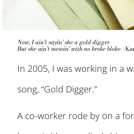
Now, I ain’t sayin’ she a gold digger
But she ain’t messin’ with no broke bloke –
Ka
In 2005, I was working in a 
song, “Gold Digger.”
A co-worker rode by on a forkl