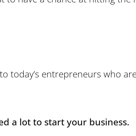
 to today’s entrepreneurs who ar
ed a lot to start your business.