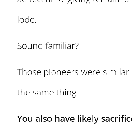
lode.
Sound familiar?
Those pioneers were similar
the same thing.
You also have likely sacrific