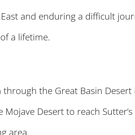
 East and enduring a difficult jou
f a lifetime.
 through the Great Basin Desert 
e Mojave Desert to reach Sutter’s 
g area.