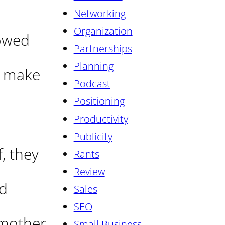
Networking
Organization
rowed
Partnerships
Planning
o make
Podcast
Positioning
Productivity
Publicity
, they
Rants
Review
ed
Sales
SEO
 mother
Small Business