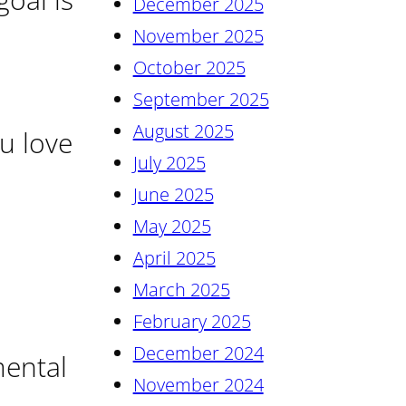
December 2025
November 2025
October 2025
September 2025
August 2025
u love
July 2025
June 2025
May 2025
April 2025
March 2025
February 2025
December 2024
mental
November 2024