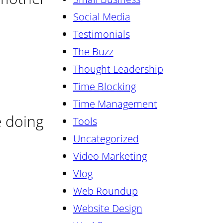
Social Media
Testimonials
The Buzz
Thought Leadership
Time Blocking
Time Management
e doing
Tools
Uncategorized
Video Marketing
Vlog
Web Roundup
Website Design