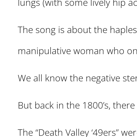
lungs (with some lively hip ac
The song is about the haples
manipulative woman who on
We all know the negative ster
But back in the 1800’s, there
The “Death Valley ‘49ers” w