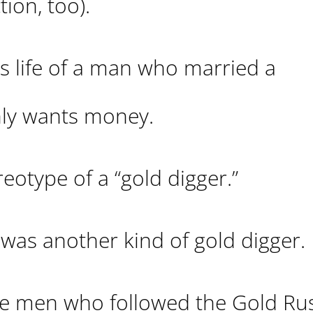
tion, too).
s life of a man who married a
ly wants money.
eotype of a “gold digger.”
 was another kind of gold digger.
ere men who followed the Gold Ru