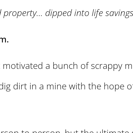
operty… dipped into life savings
m.
 motivated a bunch of scrappy m
dig dirt in a mine with the hope o
on to person, but the ultimate g