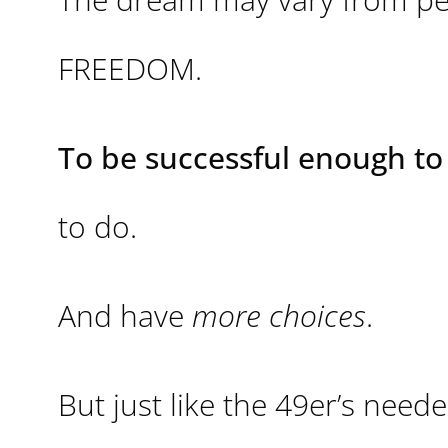
FREEDOM.
To be successful enough to 
to do.
And have
more choices
.
But just like the 49er’s nee