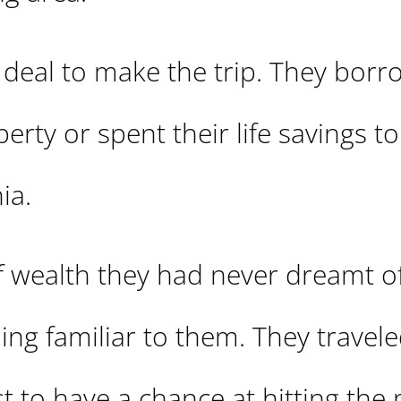
 deal to make the trip. They bor
rty or spent their life savings t
ia.
of wealth they had never dreamt of
hing familiar to them. They travel
st to have a chance at hitting the