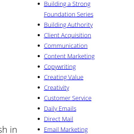
Building a Strong
Foundation Series
Building Authority
Client Acquisition
Communication
Content Marketing
Copywriting
Creating Value
Creativity
Customer Service
Daily Emails
Direct Mail
sh in
Email Marketing