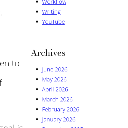
Workflow
.
Writing
YouTube
Archives
en to
June 2026
May 2026
f
April 2026
March 2026
February 2026
January 2026
oal is