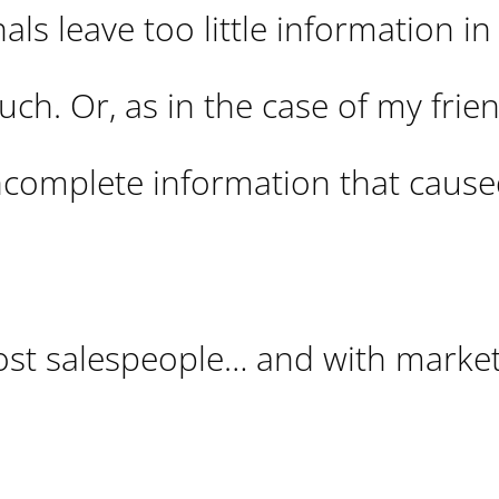
ls leave too little information in 
h. Or, as in the case of my frien
incomplete information that caus
ost salespeople… and with market