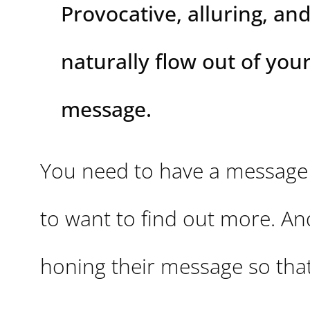
Provocative, alluring, and
naturally flow out of you
message.
You need to have a message 
to want to find out more. An
honing their message so that