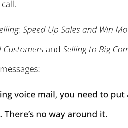
call.
elling: Speed Up Sales and Win Mo
ed Customers
and
Selling to Big Co
e messages:
ing voice mail, you need to put
. There’s no way around it.