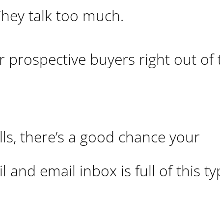
They talk too much.
ir prospective buyers right out of
alls, there’s a good chance your
 and email inbox is full of this ty