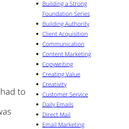
Building a Strong
Foundation Series
Building Authority
Client Acquisition
Communication
Content Marketing
Copywriting
Creating Value
Creativity
 had to
Customer Service
Daily Emails
was
Direct Mail
Email Marketing