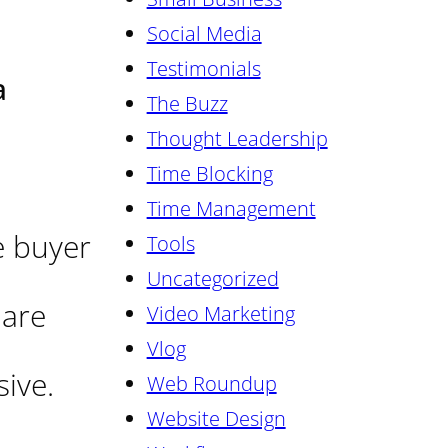
Social Media
Testimonials
a
The Buzz
Thought Leadership
Time Blocking
Time Management
e buyer
Tools
Uncategorized
 are
Video Marketing
Vlog
ive.
Web Roundup
Website Design