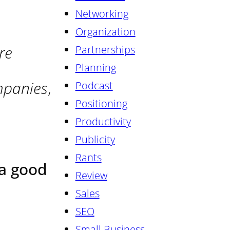
Networking
Organization
re
Partnerships
Planning
mpanies
,
Podcast
Positioning
Productivity
Publicity
Rants
 a good
Review
Sales
SEO
Small Business