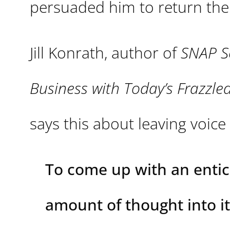
persuaded him to return the 
Jill Konrath, author of
SNAP S
Business with Today’s Frazzl
says this about leaving voic
To come up with an entic
amount of thought into it