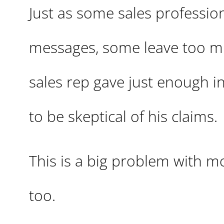
Just as some sales professiona
messages, some leave too muc
sales rep gave just enough 
to be skeptical of his claims.
This is a big problem with m
too.