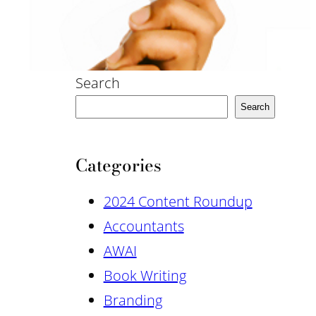
Search
Search
Categories
2024 Content Roundup
Accountants
AWAI
Book Writing
Branding