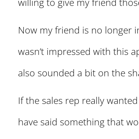
willing to give my friend thos
Now my friend is no longer in 
wasn’t impressed with this a
also sounded a bit on the sh
If the sales rep really wante
have said something that wo