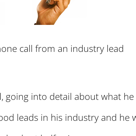
hone call from an industry lead
il, going into detail about what he
 good leads in his industry and he 