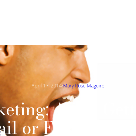
·
April 17, 2014
Mary Rose Maguire
eting: Avoid Get
il or Email Dele