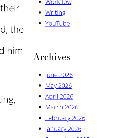
Workflow
their
Writing
YouTube
d, the
ed him
Archives
June 2026
May 2026
April 2026
ing,
March 2026
February 2026
January 2026