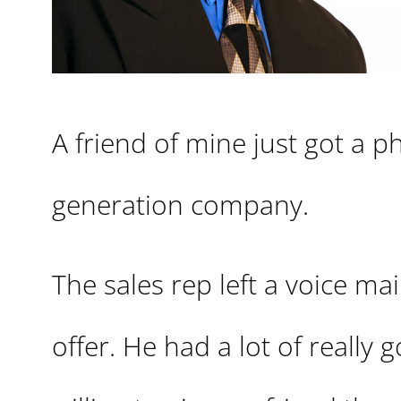
A friend of mine just got a p
generation company.
The sales rep left a voice ma
offer. He had a lot of really