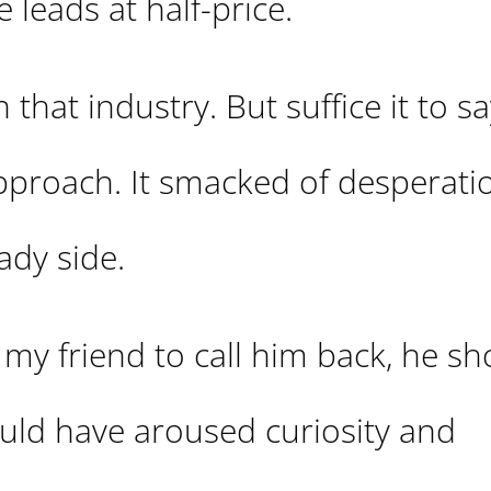
e leads at half-price.
that industry. But suffice it to sa
pproach. It smacked of desperatio
ady side.
d my friend to call him back, he s
uld have aroused curiosity and