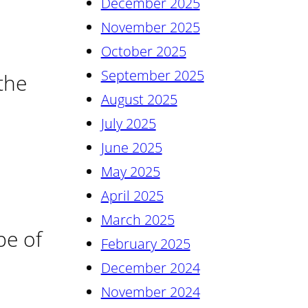
December 2025
November 2025
October 2025
September 2025
 the
August 2025
July 2025
June 2025
May 2025
April 2025
March 2025
pe of
February 2025
December 2024
November 2024