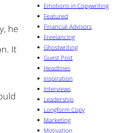
Emotions in Copywriting
Featured
y, he
Financial Advisors
Freelancing
n. It
Ghostwriting
Guest Post
Headlines
Inspiration
Interviews
hould
Leadership
Longform Copy
Marketing
Motivation