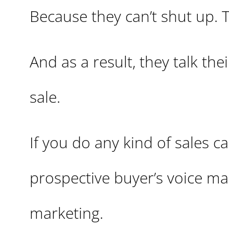
Because they can’t shut up. 
And as a result, they talk the
sale.
If you do any kind of sales c
prospective buyer’s voice mail
marketing.