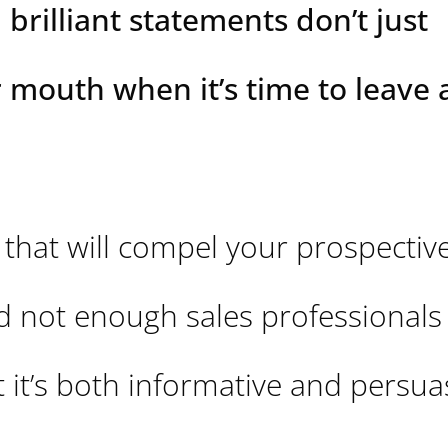
 brilliant statements don’t just
r mouth when it’s time to leave 
that will compel your prospectiv
d not enough sales professionals
 it’s both informative and persuas