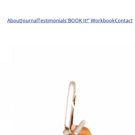
About
Journal
Testimonials
“
BOOK It!” Workbook
Contact
ting Your Voice
ted