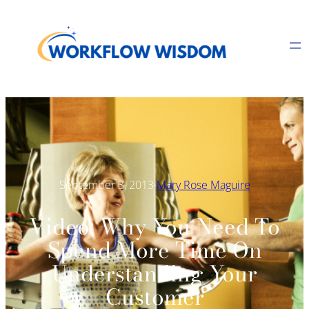
Skip
to
content
·
September 3, 2013
Mary Rose Maguire
Video: Why You Need To
Spend More Time On
Understanding Your
Customer