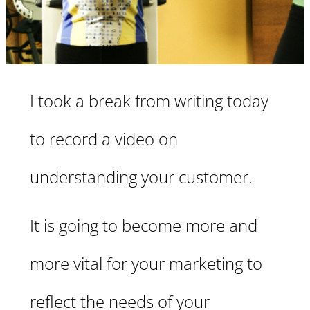
I took a break from writing today
to record a video on
understanding your customer.
It is going to become more and
more vital for your marketing to
reflect the needs of your