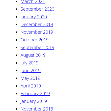
March 2021
September 2020
January 2020
December 2019
November 2019
October 2019
September 2019
August 2019
July 2019
June 2019
May 2019
April 2019
February 2019
January 2019
November 2018