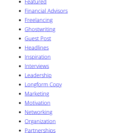
Featured
Financial Advisors
Freelancing
Ghostwriting
Guest Post
Headlines
Inspiration
Interviews
Leadership
Longform Copy
Marketing
Motivation
Networking
Organization
Partnerships