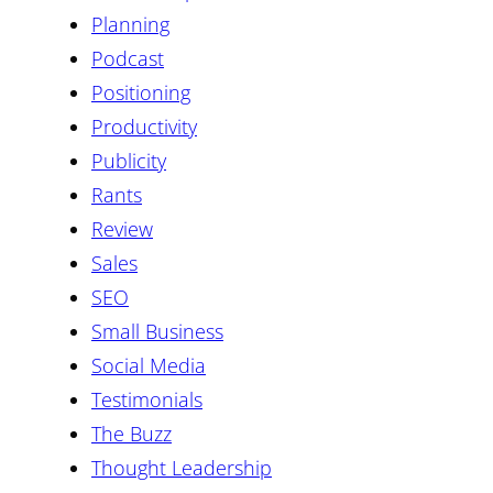
Planning
Podcast
Positioning
Productivity
Publicity
Rants
Review
Sales
SEO
Small Business
Social Media
Testimonials
The Buzz
Thought Leadership