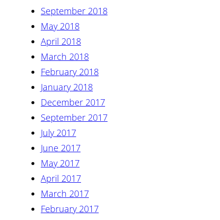
September 2018
May 2018
April 2018
March 2018
February 2018
January 2018
December 2017
September 2017
July 2017
June 2017
May 2017
April 2017
March 2017
February 2017