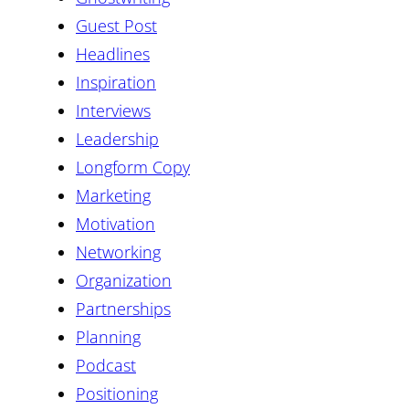
Guest Post
Headlines
Inspiration
Interviews
Leadership
Longform Copy
Marketing
Motivation
Networking
Organization
Partnerships
Planning
Podcast
Positioning