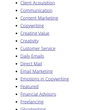
Client Acquisition
Communication
Content Marketing
Copywriting
Creating Value
Creativity
Customer Service
Daily Emails
Direct Mail
Email Marketing
Emotions in Copywriting
Featured
Financial Advisors
Freelancing
Ghostwriting