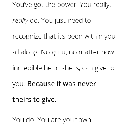
You’ve got the power. You really,
really
do. You just need to
recognize that it’s been within you
all along. No guru, no matter how
incredible he or she is, can give to
you.
Because it was never
theirs to give.
You do. You are your own