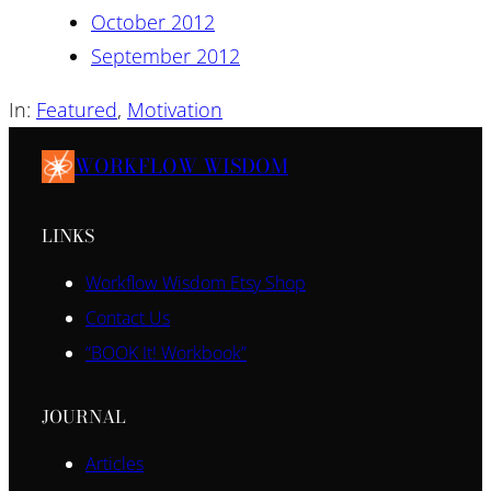
October 2012
September 2012
In:
Featured
, 
Motivation
WORKFLOW WISDOM
LINKS
Workflow Wisdom Etsy Shop
Contact Us
“BOOK It! Workbook”
JOURNAL
Articles