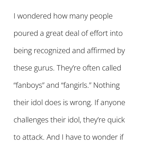
I wondered how many people
poured a great deal of effort into
being recognized and affirmed by
these gurus. They’re often called
“fanboys” and “fangirls.” Nothing
their idol does is wrong. If anyone
challenges their idol, they’re quick
to attack. And I have to wonder if