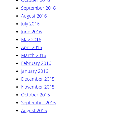
October 2016
September 2016
August 2016
July 2016
June 2016
May 2016
April 2016
March 2016
February 2016
January 2016
December 2015
November 2015
October 2015
September 2015
August 2015