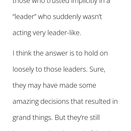
those who trusted implicitly in a
“leader” who suddenly wasn’t
acting very leader-like.
I think the answer is to hold on
loosely to those leaders. Sure,
they may have made some
amazing decisions that resulted in
grand things. But they’re still