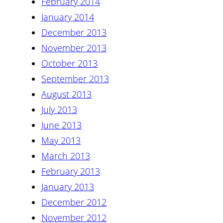
February 2014
January 2014
December 2013
November 2013
October 2013
September 2013
August 2013
July 2013
June 2013
May 2013
March 2013
February 2013
January 2013
December 2012
November 2012