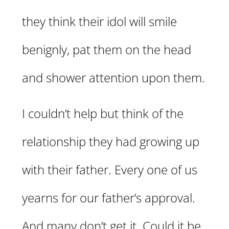
they think their idol will smile
benignly, pat them on the head
and shower attention upon them.
I couldn’t help but think of the
relationship they had growing up
with their father. Every one of us
yearns for our father’s approval.
And many don’t get it. Could it be