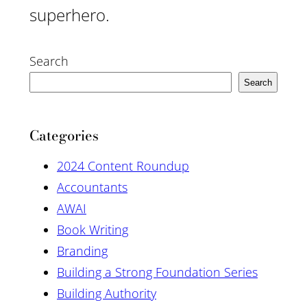
superhero.
Search
Search
Categories
2024 Content Roundup
Accountants
AWAI
Book Writing
Branding
Building a Strong Foundation Series
Building Authority