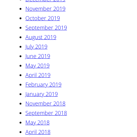
November 2019
October 2019
September 2019
August 2019
July 2019
June 2019
May 2019
April 2019
February 2019
January 2019
November 2018
September 2018
May 2018
April 2018