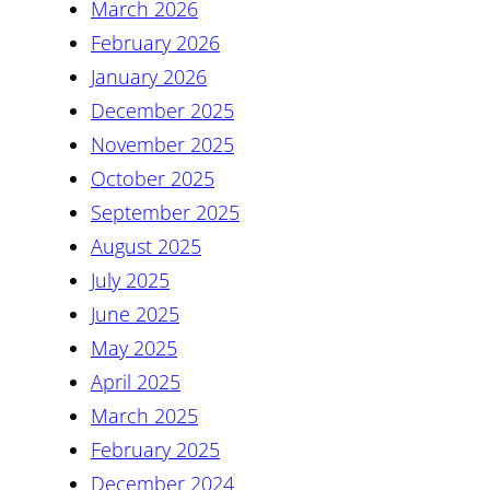
March 2026
February 2026
January 2026
December 2025
November 2025
October 2025
September 2025
August 2025
July 2025
June 2025
May 2025
April 2025
March 2025
February 2025
December 2024