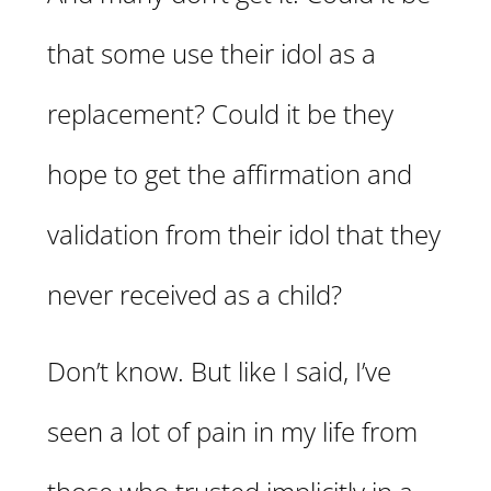
that some use their idol as a
replacement? Could it be they
hope to get the affirmation and
validation from their idol that they
never received as a child?
Don’t know. But like I said, I’ve
seen a lot of pain in my life from