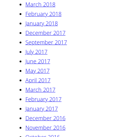
March 2018
February 2018
January 2018
December 2017
September 2017
July 2017
June 2017
May 2017
April 2017
March 2017
February 2017
January 2017
December 2016
November 2016