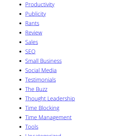
Productivity
Publicity
Rants
Review
Sales
SEO
Small Business
Social Media
Testimonials
The Buzz
Thought Leadership
Time Blocking
Time Management
Tools
Uncategorized