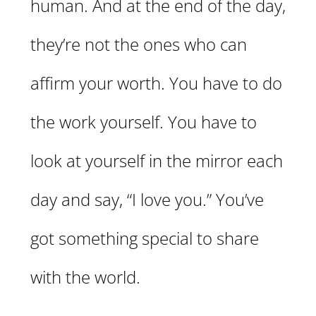
human. And at the end of the day,
they’re not the ones who can
affirm your worth. You have to do
the work yourself. You have to
look at yourself in the mirror each
day and say, “I love you.” You’ve
got something special to share
with the world.