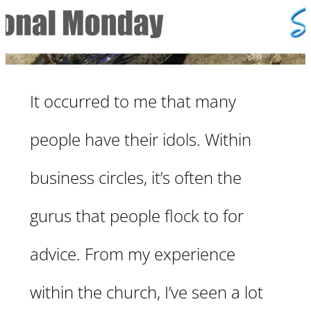
It occurred to me that many
people have their idols. Within
business circles, it’s often the
gurus that people flock to for
advice. From my experience
within the church, I’ve seen a lot