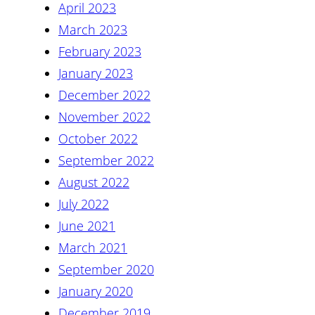
April 2023
March 2023
February 2023
January 2023
December 2022
November 2022
October 2022
September 2022
August 2022
July 2022
June 2021
March 2021
September 2020
January 2020
December 2019