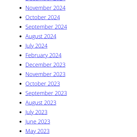
November 2024
October 2024
September 2024
August 2024
July 2024
February 2024
December 2023
November 2023
October 2023
September 2023
August 2023
July 2023
June 2023
May 2023