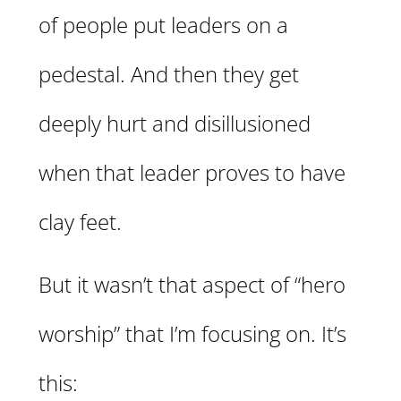
of people put leaders on a
pedestal. And then they get
deeply hurt and disillusioned
when that leader proves to have
clay feet.
But it wasn’t that aspect of “hero
worship” that I’m focusing on. It’s
this: