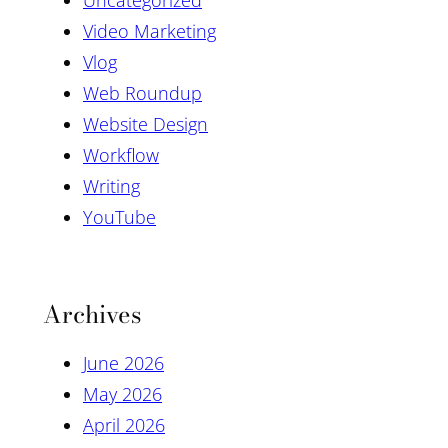
Video Marketing
Vlog
Web Roundup
Website Design
Workflow
Writing
YouTube
Archives
June 2026
May 2026
April 2026