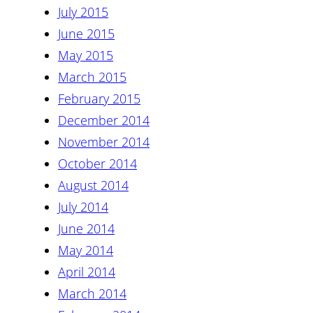
July 2015
June 2015
May 2015
March 2015
February 2015
December 2014
November 2014
October 2014
August 2014
July 2014
June 2014
May 2014
April 2014
March 2014