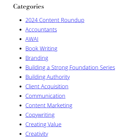
Categories
2024 Content Roundup
Accountants
AWAI
Book Writing
Branding
Building a Strong Foundation Series
Building Authority
Client Acquisition
Communication
Content Marketing
Copywriting
Creating Value
Creativity