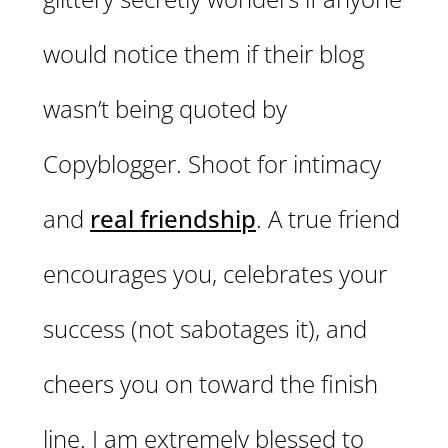
would notice them if their blog
wasn’t being quoted by
Copyblogger. Shoot for intimacy
and
real friendship
. A true friend
encourages you, celebrates your
success (not sabotages it), and
cheers you on toward the finish
line. I am extremely blessed to