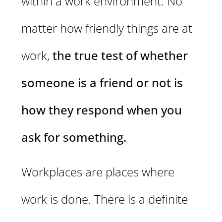
within a work environment. No
matter how friendly things are at
work,
the true test of whether
someone is a friend or not is
how they respond when you
ask for something.
Workplaces are places where
work is done. There is a definite