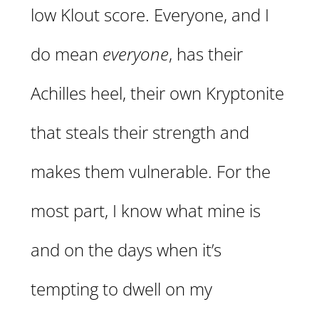
low Klout score. Everyone, and I
do mean
everyone
, has their
Achilles heel, their own Kryptonite
that steals their strength and
makes them vulnerable. For the
most part, I know what mine is
and on the days when it’s
tempting to dwell on my