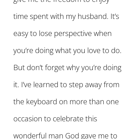
time spent with my husband. It’s
easy to lose perspective when
you’re doing what you love to do.
But don’t forget why you’re doing
it. I’ve learned to step away from
the keyboard on more than one
occasion to celebrate this
wonderful man God gave me to