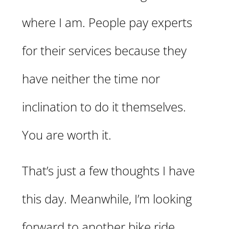
where I am. People pay experts
for their services because they
have neither the time nor
inclination to do it themselves.
You are worth it.
That’s just a few thoughts I have
this day. Meanwhile, I’m looking
forward to another bike ride