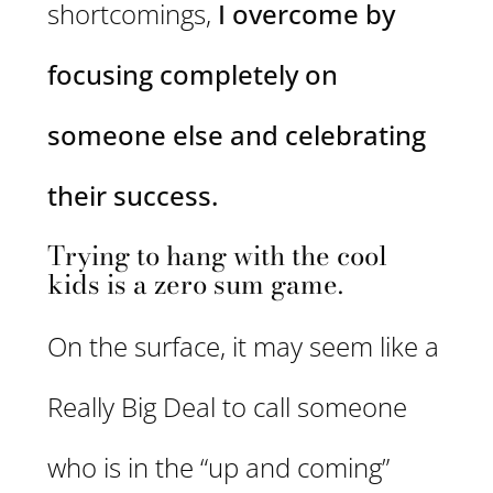
shortcomings,
I overcome by
focusing completely on
someone else and celebrating
their success.
Trying to hang with the cool
kids is a zero sum game.
On the surface, it may seem like a
Really Big Deal to call someone
who is in the “up and coming”