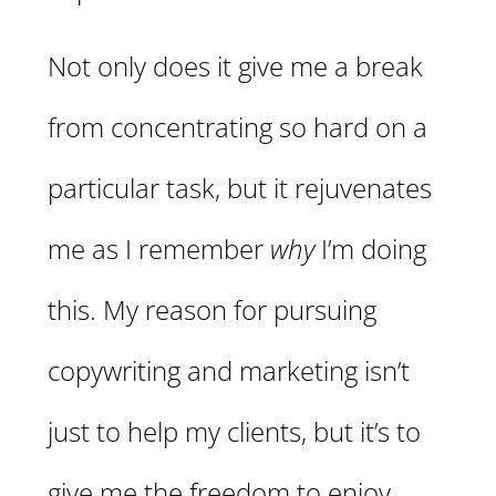
Not only does it give me a break
from concentrating so hard on a
particular task, but it rejuvenates
me as I remember
why
I’m doing
this. My reason for pursuing
copywriting and marketing isn’t
just to help my clients, but it’s to
give me the freedom to enjoy