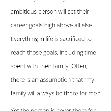
ambitious person will set their
career goals high above all else.
Everything in life is sacrificed to
reach those goals, including time
spent with their family. Often,
there is an assumption that “my
family will always be there for me.”
Yet the person is never there for