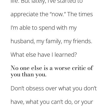
life. But lately, I’ve started to
appreciate the “now.” The times
I’m able to spend with my
husband, my family, my friends.
What else have I learned?
No one else is a worse critic of
you than you.
Don’t obsess over what you don’t
have, what you can’t do, or your