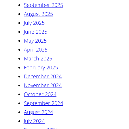
September 2025
August 2025
July 2025
June 2025
May 2025
April 2025
March 2025
February 2025
December 2024
November 2024
October 2024
September 2024
August 2024
July 2024