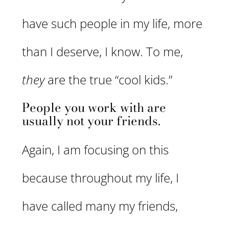
have such people in my life, more
than I deserve, I know. To me,
they
are the true “cool kids.”
People you work with are
usually not your friends.
Again, I am focusing on this
because throughout my life, I
have called many my friends,