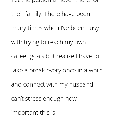
their family. There have been
many times when I’ve been busy
with trying to reach my own
career goals but realize I have to
take a break every once in a while
and connect with my husband. I
can’t stress enough how
important this is.