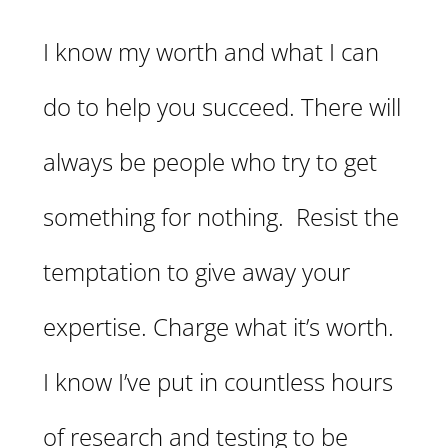
I know my worth and what I can
do to help you succeed. There will
always be people who try to get
something for nothing. Resist the
temptation to give away your
expertise. Charge what it’s worth.
I know I’ve put in countless hours
of research and testing to be