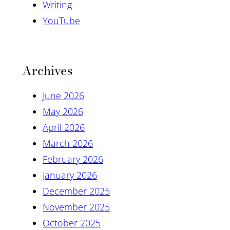
Writing
YouTube
Archives
June 2026
May 2026
April 2026
March 2026
February 2026
January 2026
December 2025
November 2025
October 2025