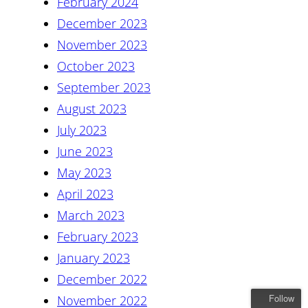
February 2024
December 2023
November 2023
October 2023
September 2023
August 2023
July 2023
June 2023
May 2023
April 2023
March 2023
February 2023
January 2023
December 2022
Follow
November 2022