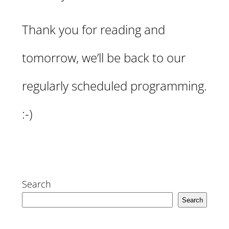
Thank you for reading and
tomorrow, we’ll be back to our
regularly scheduled programming.
:-)
Search
Search