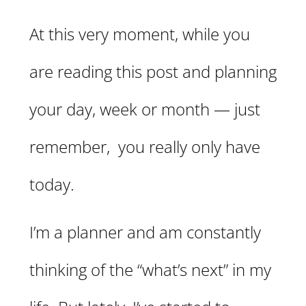
At this very moment, while you
are reading this post and planning
your day, week or month — just
remember, you really only have
today.
I’m a planner and am constantly
thinking of the “what’s next” in my