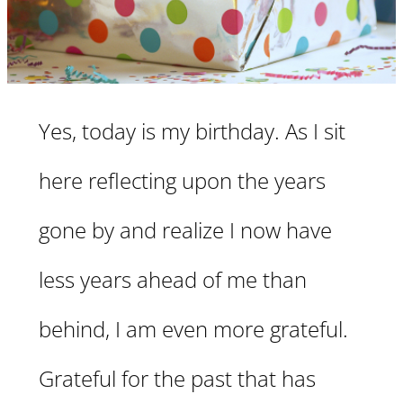
Yes, today is my birthday. As I sit
here reflecting upon the years
gone by and realize I now have
less years ahead of me than
behind, I am even more grateful.
Grateful for the past that has