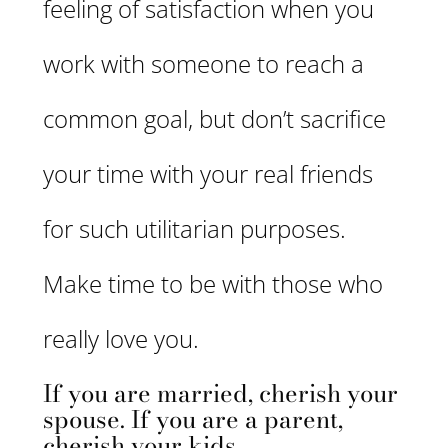
feeling of satisfaction when you
work with someone to reach a
common goal, but don’t sacrifice
your time with your real friends
for such utilitarian purposes.
Make time to be with those who
really love you.
If you are married, cherish your
spouse. If you are a parent,
cherish your kids.