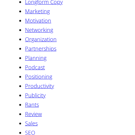
Longform Copy
Marketing
Motivation
Networking
Organization
Partnerships
Planning
Podcast
Positioning
Productivity
Publicity
Rants
Review
Sales
SEO