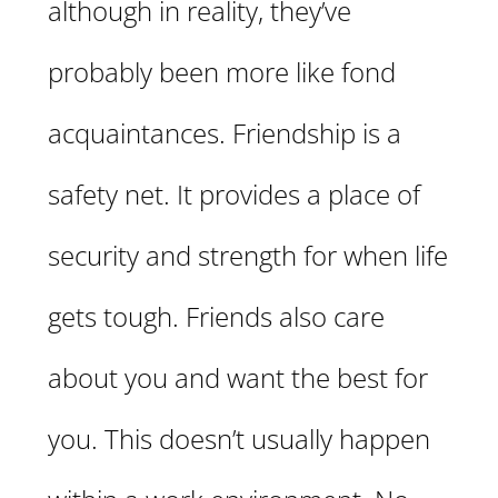
although in reality, they’ve
probably been more like fond
acquaintances. Friendship is a
safety net. It provides a place of
security and strength for when life
gets tough. Friends also care
about you and want the best for
you. This doesn’t usually happen