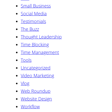
Small Business
Social Media
Testimonials
The Buzz
Thought Leadership
Time Blocking
Time Management
Tools
Uncategorized
Video Marketing
Vlog
Web Roundup
Website Design
Workflow