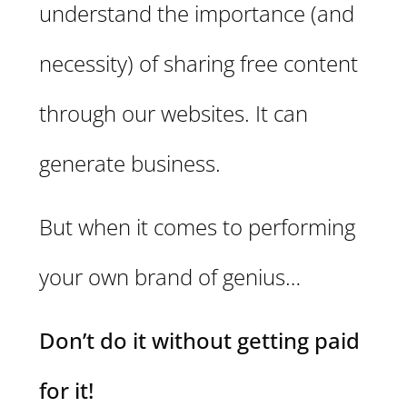
understand the importance (and
necessity) of sharing free content
through our websites. It can
generate business.
But when it comes to performing
your own brand of genius…
Don’t do it without getting paid
for it!