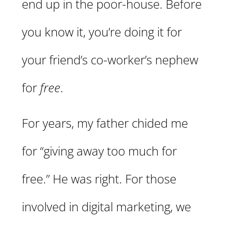
end up in the poor-house. Before
you know it, you’re doing it for
your friend’s co-worker’s nephew
for
free
.
For years, my father chided me
for “giving away too much for
free.” He was right. For those
involved in digital marketing, we