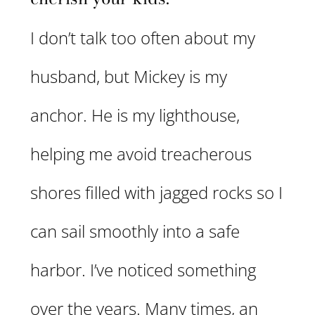
I don’t talk too often about my
husband, but Mickey is my
anchor. He is my lighthouse,
helping me avoid treacherous
shores filled with jagged rocks so I
can sail smoothly into a safe
harbor. I’ve noticed something
over the years. Many times, an