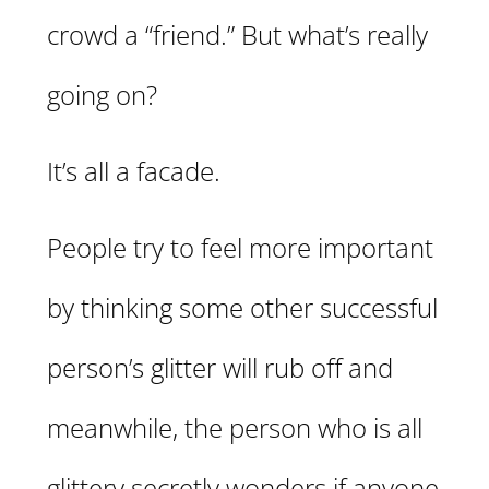
crowd a “friend.” But what’s really
going on?
It’s all a facade.
People try to feel more important
by thinking some other successful
person’s glitter will rub off and
meanwhile, the person who is all
glittery secretly wonders if anyone