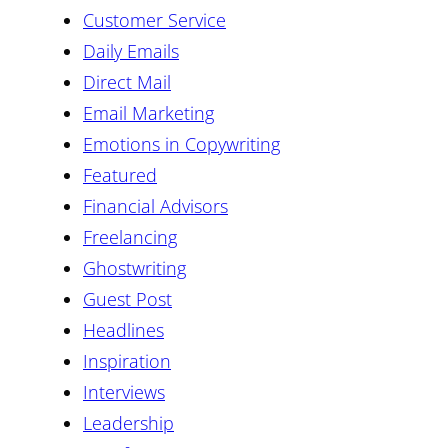
Customer Service
Daily Emails
Direct Mail
Email Marketing
Emotions in Copywriting
Featured
Financial Advisors
Freelancing
Ghostwriting
Guest Post
Headlines
Inspiration
Interviews
Leadership