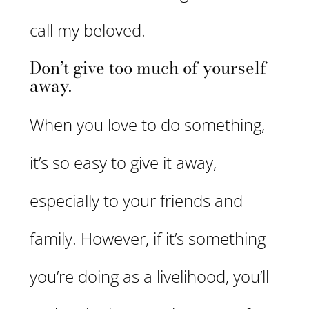
call my beloved.
Don’t give too much of yourself
away.
When you love to do something,
it’s so easy to give it away,
especially to your friends and
family. However, if it’s something
you’re doing as a livelihood, you’ll