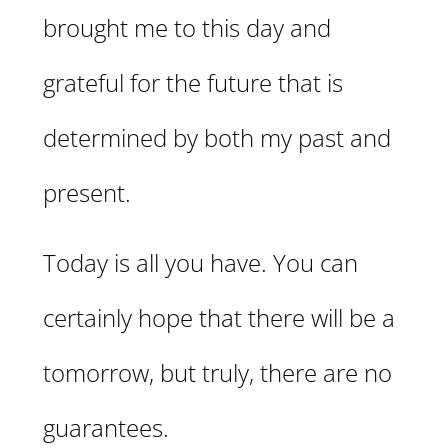
brought me to this day and
grateful for the future that is
determined by both my past and
present.
Today is all you have. You can
certainly hope that there will be a
tomorrow, but truly, there are no
guarantees.