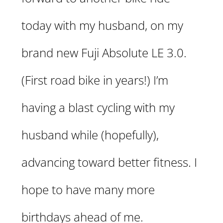
today with my husband, on my
brand new Fuji Absolute LE 3.0.
(First road bike in years!) I’m
having a blast cycling with my
husband while (hopefully),
advancing toward better fitness. I
hope to have many more
birthdays ahead of me.