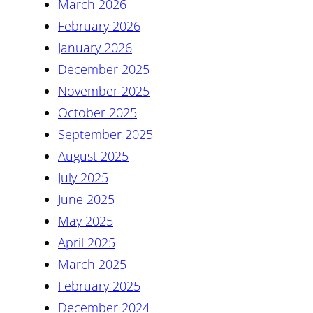
March 2026
February 2026
January 2026
December 2025
November 2025
October 2025
September 2025
August 2025
July 2025
June 2025
May 2025
April 2025
March 2025
February 2025
December 2024