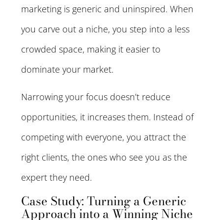
marketing is generic and uninspired. When
you carve out a niche, you step into a less
crowded space, making it easier to
dominate your market.
Narrowing your focus doesn’t reduce
opportunities, it increases them. Instead of
competing with everyone, you attract the
right clients, the ones who see you as the
expert they need.
Case Study: Turning a Generic
Approach into a Winning Niche