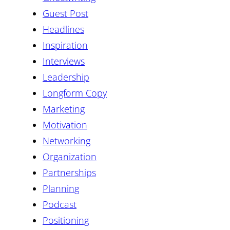
Guest Post
Headlines
Inspiration
Interviews
Leadership
Longform Copy
Marketing
Motivation
Networking
Organization
Partnerships
Planning
Podcast
Positioning