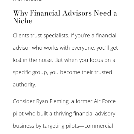
Why Financial Advisors Need a
Niche
Clients trust specialists. If you’re a financial
advisor who works with everyone, you’ll get
lost in the noise. But when you focus on a
specific group, you become their trusted
authority.
Consider Ryan Fleming, a former Air Force
pilot who built a thriving financial advisory
business by targeting pilots—commercial