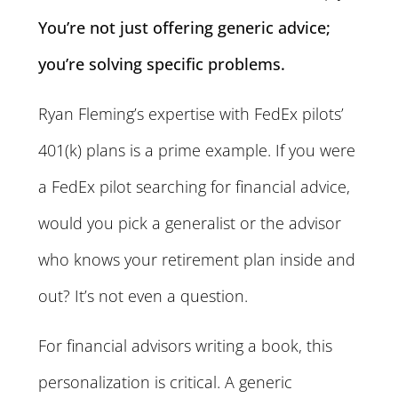
You’re not just offering generic advice;
you’re solving specific problems.
Ryan Fleming’s expertise with FedEx pilots’
401(k) plans is a prime example. If you were
a FedEx pilot searching for financial advice,
would you pick a generalist or the advisor
who knows your retirement plan inside and
out? It’s not even a question.
For financial advisors writing a book, this
personalization is critical. A generic