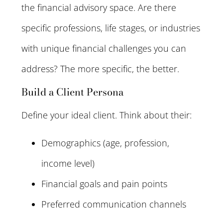
the financial advisory space. Are there
specific professions, life stages, or industries
with unique financial challenges you can
address? The more specific, the better.
Build a Client Persona
Define your ideal client. Think about their:
Demographics (age, profession,
income level)
Financial goals and pain points
Preferred communication channels