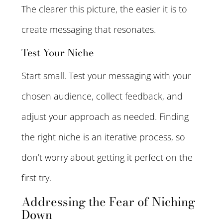
The clearer this picture, the easier it is to
create messaging that resonates.
Test Your Niche
Start small. Test your messaging with your
chosen audience, collect feedback, and
adjust your approach as needed. Finding
the right niche is an iterative process, so
don’t worry about getting it perfect on the
first try.
Addressing the Fear of Niching
Down