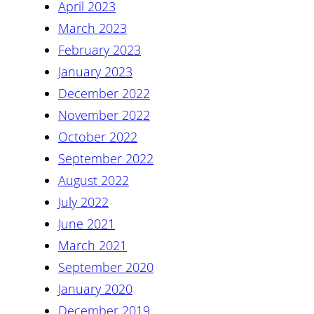
April 2023
March 2023
February 2023
January 2023
December 2022
November 2022
October 2022
September 2022
August 2022
July 2022
June 2021
March 2021
September 2020
January 2020
December 2019