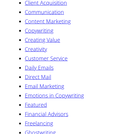
Client Acquisition
Communication
Content Marketing
Copywriting
Creating Value
Creativity
Customer Service
Daily Emails
Direct Mail
Email Marketing
Emotions in Copywriting
Featured
Financial Advisors
Freelancing
Ghostwriting