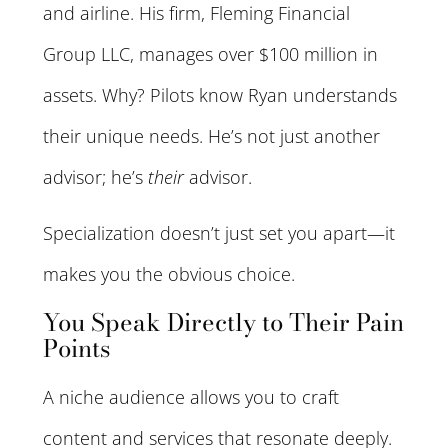
and airline. His firm, Fleming Financial
Group LLC, manages over $100 million in
assets. Why? Pilots know Ryan understands
their unique needs. He’s not just another
advisor; he’s
their
advisor.
Specialization doesn’t just set you apart—it
makes you the obvious choice.
You Speak Directly to Their Pain
Points
A niche audience allows you to craft
content and services that resonate deeply.