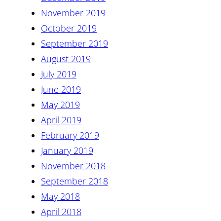
November 2019
October 2019
September 2019
August 2019
July 2019
June 2019
May 2019
April 2019
February 2019
January 2019
November 2018
September 2018
May 2018
April 2018