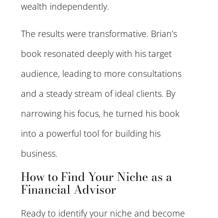
wealth independently.
The results were transformative. Brian’s
book resonated deeply with his target
audience, leading to more consultations
and a steady stream of ideal clients. By
narrowing his focus, he turned his book
into a powerful tool for building his
business.
How to Find Your Niche as a
Financial Advisor
Ready to identify your niche and become