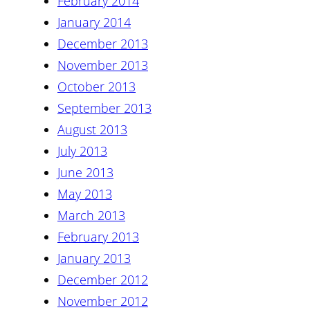
February 2014
January 2014
December 2013
November 2013
October 2013
September 2013
August 2013
July 2013
June 2013
May 2013
March 2013
February 2013
January 2013
December 2012
November 2012