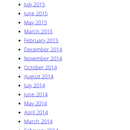
July 2015
June 2015
May 2015
March 2015
February 2015
December 2014
November 2014
October 2014
August 2014
July 2014
June 2014
May 2014
April 2014
March 2014