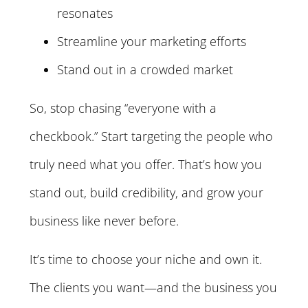
resonates
Streamline your marketing efforts
Stand out in a crowded market
So, stop chasing “everyone with a
checkbook.” Start targeting the people who
truly need what you offer. That’s how you
stand out, build credibility, and grow your
business like never before.
It’s time to choose your niche and own it.
The clients you want—and the business you