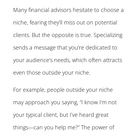
Many financial advisors hesitate to choose a
niche, fearing they’ll miss out on potential
clients. But the opposite is true. Specializing
sends a message that you’re dedicated to
your audience’s needs, which often attracts
even those outside your niche.
For example, people outside your niche
may approach you saying, “I know I’m not
your typical client, but I’ve heard great
things—can you help me?” The power of