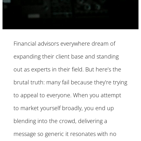
Financial advisors everywhere dream of
expanding their client base and standing
out as experts in their field. But here’s the
brutal truth: many fail because they’re trying
to appeal to everyone. When you attempt
to market yourself broadly, you end up
blending into the crowd, delivering a
message so generic it resonates with no