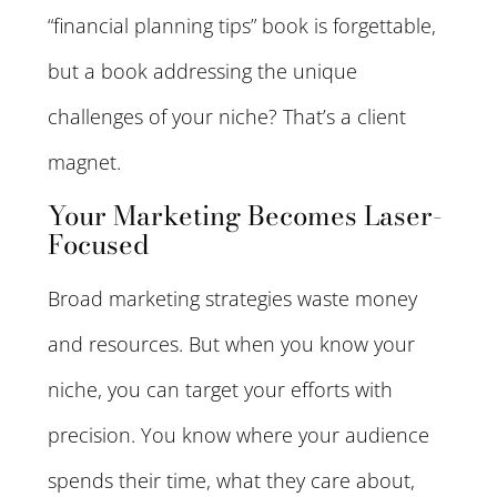
“financial planning tips” book is forgettable,
but a book addressing the unique
challenges of your niche? That’s a client
magnet.
Your Marketing Becomes Laser-
Focused
Broad marketing strategies waste money
and resources. But when you know your
niche, you can target your efforts with
precision. You know where your audience
spends their time, what they care about,