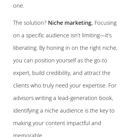
one.
The solution?
Niche marketing.
Focusing
on a specific audience isn’t limiting—it’s
liberating. By honing in on the right niche,
you can position yourself as the go-to
expert, build credibility, and attract the
clients who truly need your expertise. For
advisors writing a lead-generation book,
identifying a niche audience is the key to
making your content impactful and
memorable.