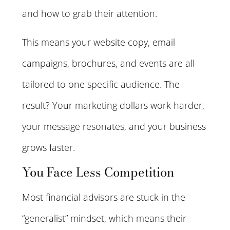
and how to grab their attention.
This means your website copy, email
campaigns, brochures, and events are all
tailored to one specific audience. The
result? Your marketing dollars work harder,
your message resonates, and your business
grows faster.
You Face Less Competition
Most financial advisors are stuck in the
“generalist” mindset, which means their