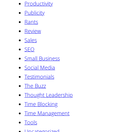
Productivity
Publicity
Rants
Review
Sales
SEO
Small Business
Social Media
Testimonials
The Buzz
Thought Leadership
Time Blocking
Time Management
Tools
Uncategorized