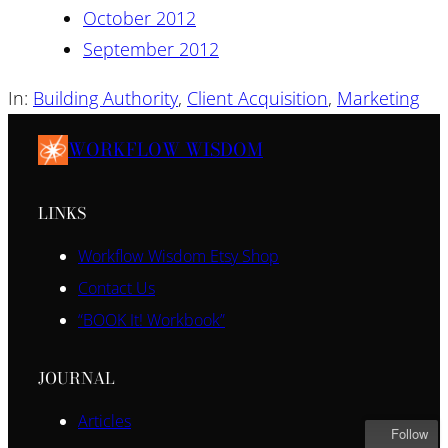
October 2012
September 2012
In:
Building Authority
, 
Client Acquisition
, 
Marketing
WORKFLOW WISDOM
LINKS
Workflow Wisdom Etsy Shop
Contact Us
“BOOK It! Workbook”
JOURNAL
Articles
Follow