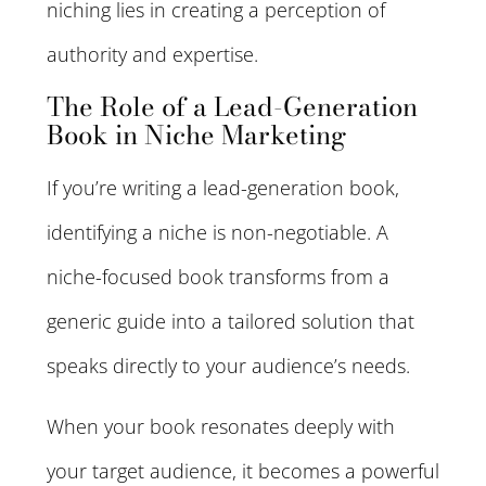
niching lies in creating a perception of
authority and expertise.
The Role of a Lead-Generation
Book in Niche Marketing
If you’re writing a lead-generation book,
identifying a niche is non-negotiable. A
niche-focused book transforms from a
generic guide into a tailored solution that
speaks directly to your audience’s needs.
When your book resonates deeply with
your target audience, it becomes a powerful