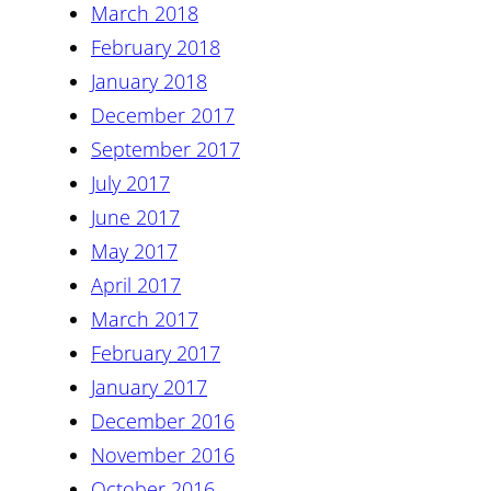
March 2018
February 2018
January 2018
December 2017
September 2017
July 2017
June 2017
May 2017
April 2017
March 2017
February 2017
January 2017
December 2016
November 2016
October 2016