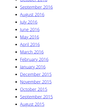
September 2016
August 2016
July 2016
June 2016
May 2016
April 2016
March 2016
February 2016
January 2016
December 2015
November 2015
October 2015
September 2015
August 2015