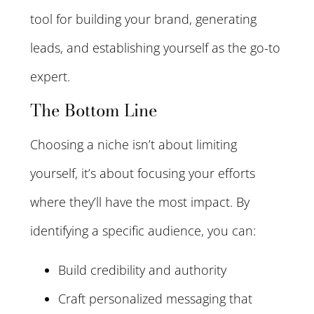
tool for building your brand, generating
leads, and establishing yourself as the go-to
expert.
The Bottom Line
Choosing a niche isn’t about limiting
yourself, it’s about focusing your efforts
where they’ll have the most impact. By
identifying a specific audience, you can:
Build credibility and authority
Craft personalized messaging that