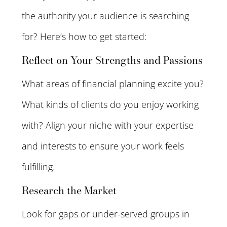
the authority your audience is searching
for? Here’s how to get started:
Reflect on Your Strengths and Passions
What areas of financial planning excite you?
What kinds of clients do you enjoy working
with? Align your niche with your expertise
and interests to ensure your work feels
fulfilling.
Research the Market
Look for gaps or under-served groups in