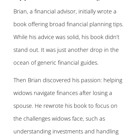
Brian, a financial advisor, initially wrote a
book offering broad financial planning tips.
While his advice was solid, his book didn’t
stand out. It was just another drop in the
ocean of generic financial guides.
Then Brian discovered his passion: helping
widows navigate finances after losing a
spouse. He rewrote his book to focus on
the challenges widows face, such as
understanding investments and handling