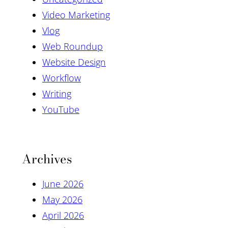
Video Marketing
Vlog
Web Roundup
Website Design
Workflow
Writing
YouTube
Archives
June 2026
May 2026
April 2026