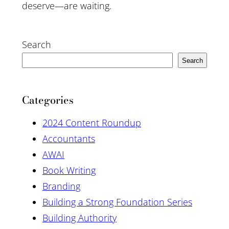
deserve—are waiting.
Search
Search
Categories
2024 Content Roundup
Accountants
AWAI
Book Writing
Branding
Building a Strong Foundation Series
Building Authority