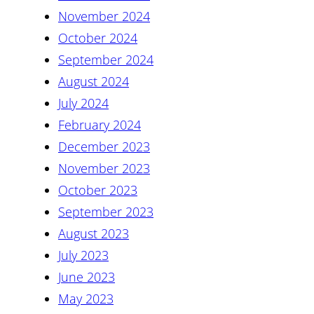
November 2024
October 2024
September 2024
August 2024
July 2024
February 2024
December 2023
November 2023
October 2023
September 2023
August 2023
July 2023
June 2023
May 2023