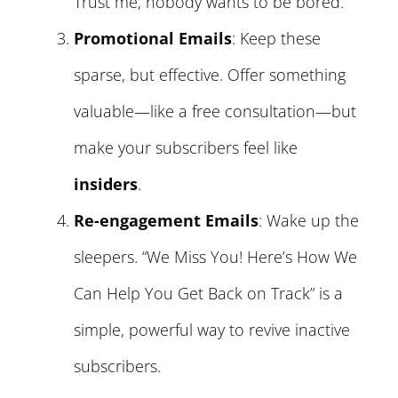
Trust me, nobody wants to be bored.
Promotional Emails
: Keep these
sparse, but effective. Offer something
valuable—like a free consultation—but
make your subscribers feel like
insiders
.
Re-engagement Emails
: Wake up the
sleepers. “We Miss You! Here’s How We
Can Help You Get Back on Track” is a
simple, powerful way to revive inactive
subscribers.