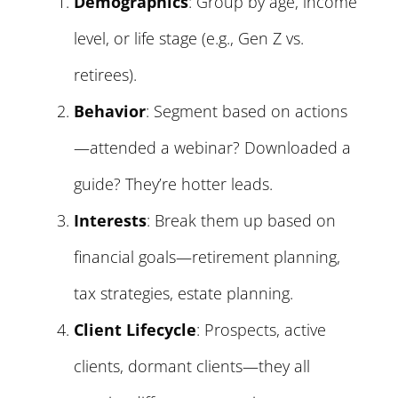
Demographics
: Group by age, income
level, or life stage (e.g., Gen Z vs.
retirees).
Behavior
: Segment based on actions
—attended a webinar? Downloaded a
guide? They’re hotter leads.
Interests
: Break them up based on
financial goals—retirement planning,
tax strategies, estate planning.
Client Lifecycle
: Prospects, active
clients, dormant clients—they all