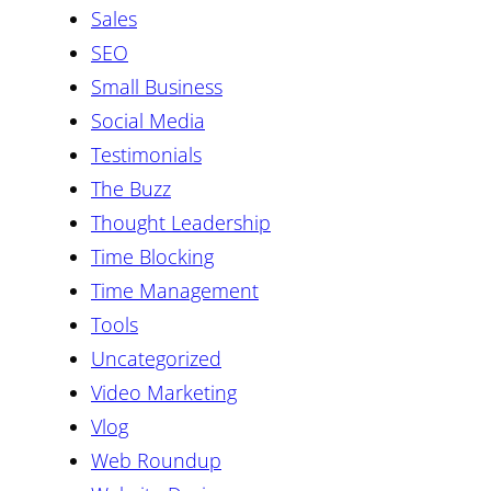
Sales
SEO
Small Business
Social Media
Testimonials
The Buzz
Thought Leadership
Time Blocking
Time Management
Tools
Uncategorized
Video Marketing
Vlog
Web Roundup