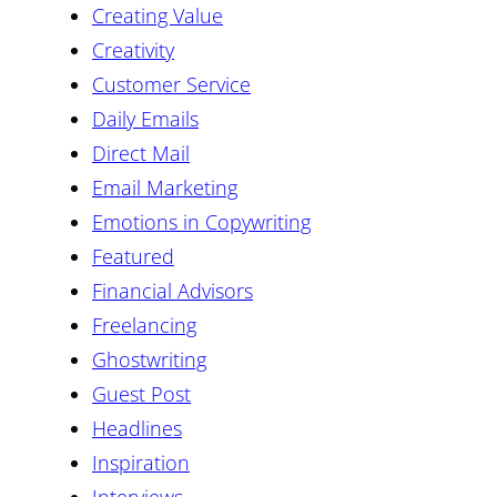
Creating Value
Creativity
Customer Service
Daily Emails
Direct Mail
Email Marketing
Emotions in Copywriting
Featured
Financial Advisors
Freelancing
Ghostwriting
Guest Post
Headlines
Inspiration