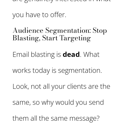
you have to offer.
Audience Segmentation: Stop
Blasting, Start Targeting
Email blasting is
dead
. What
works today is segmentation.
Look, not all your clients are the
same, so why would you send
them all the same message?