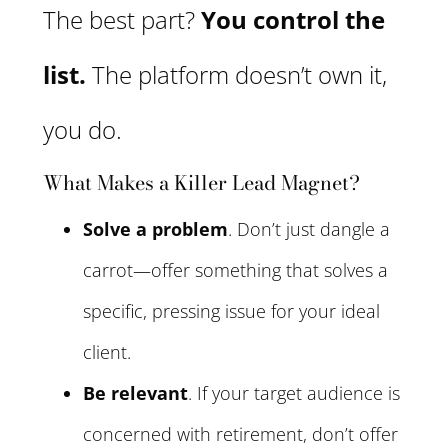
The best part?
You control the
list.
The platform doesn’t own it,
you do.
What Makes a Killer Lead Magnet?
Solve a problem
. Don’t just dangle a
carrot—offer something that solves a
specific, pressing issue for your ideal
client.
Be relevant
. If your target audience is
concerned with retirement, don’t offer