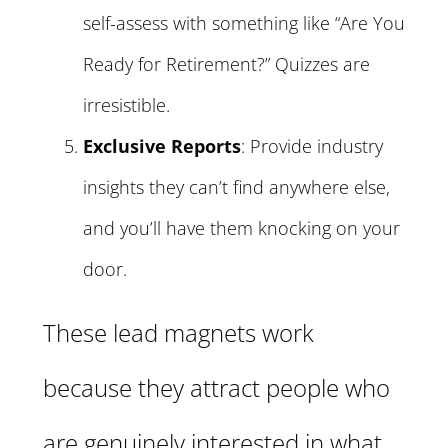
self-assess with something like “Are You
Ready for Retirement?” Quizzes are
irresistible.
Exclusive Reports
: Provide industry
insights they can’t find anywhere else,
and you’ll have them knocking on your
door.
These lead magnets work
because they attract people who
are genuinely interested in what