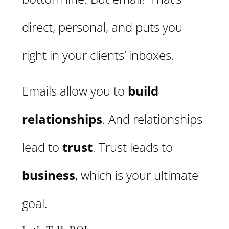
direct, personal, and puts you
right in your clients’ inboxes.
Emails allow you to
build
relationships
. And relationships
lead to
trust
. Trust leads to
business
, which is your ultimate
goal.