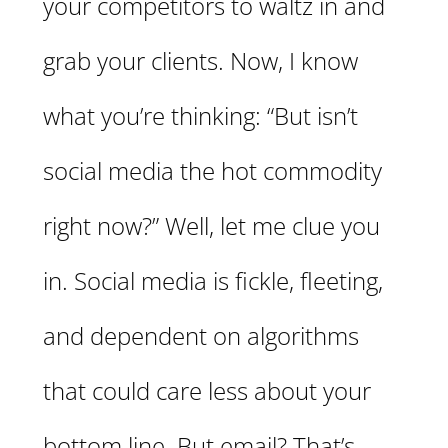
your competitors to waltz in and
grab your clients. Now, I know
what you’re thinking: “But isn’t
social media the hot commodity
right now?” Well, let me clue you
in. Social media is fickle, fleeting,
and dependent on algorithms
that could care less about your
bottom line. But email? That’s