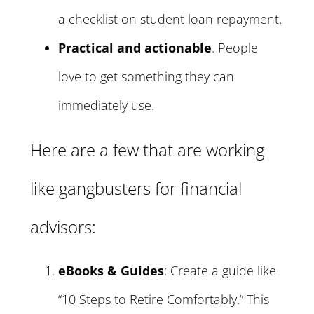
a checklist on student loan repayment.
Practical and actionable
. People
love to get something they can
immediately use.
Here are a few that are working
like gangbusters for financial
advisors:
eBooks & Guides
: Create a guide like
“10 Steps to Retire Comfortably.” This