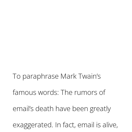
Is Still the King–The Only
Marketing Asset You Truly
Own (and How to Maximize
It)
To paraphrase Mark Twain’s
famous words: The rumors of
email’s death have been greatly
exaggerated. In fact, email is alive,