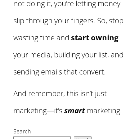
not doing it, you’re letting money
slip through your fingers. So, stop
wasting time and
start owning
your media, building your list, and
sending emails that convert.
And remember, this isn’t just
marketing—it’s
smart
marketing.
Search