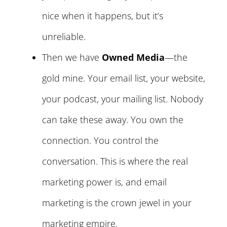
nice when it happens, but it’s
unreliable.
Then we have
Owned Media
—the
gold mine. Your email list, your website,
your podcast, your mailing list. Nobody
can take these away. You own the
connection. You control the
conversation. This is where the real
marketing power is, and email
marketing is the crown jewel in your
marketing empire.