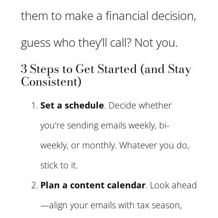
them to make a financial decision,
guess who they’ll call? Not you.
3 Steps to Get Started (and Stay
Consistent)
Set a schedule
. Decide whether
you’re sending emails weekly, bi-
weekly, or monthly. Whatever you do,
stick to it.
Plan a content calendar
. Look ahead
—align your emails with tax season,