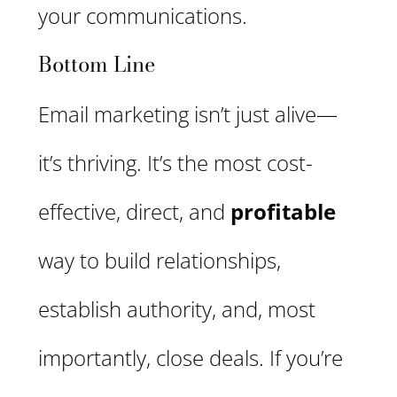
your communications.
Bottom Line
Email marketing isn’t just alive—
it’s thriving. It’s the most cost-
effective, direct, and
profitable
way to build relationships,
establish authority, and, most
importantly, close deals. If you’re