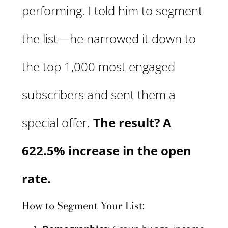
performing. I told him to segment
the list—he narrowed it down to
the top 1,000 most engaged
subscribers and sent them a
special offer.
The result? A
622.5% increase in the open
rate.
How to Segment Your List: