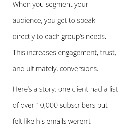
When you segment your
audience, you get to speak
directly to each group’s needs.
This increases engagement, trust,
and ultimately, conversions.
Here’s a story: one client had a list
of over 10,000 subscribers but
felt like his emails weren’t