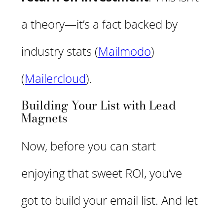
a theory—it’s a fact backed by
industry stats​ (
Mailmodo
) ​
(
Mailercloud
).
Building Your List with Lead
Magnets
Now, before you can start
enjoying that sweet ROI, you’ve
got to build your email list. And let