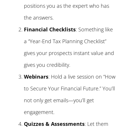
positions you as the expert who has
the answers.
Financial Checklists
: Something like
a “Year-End Tax Planning Checklist”
gives your prospects instant value and
gives you credibility.
Webinars
: Hold a live session on “How
to Secure Your Financial Future.” You’ll
not only get emails—you’ll get
engagement.
Quizzes & Assessments
: Let them