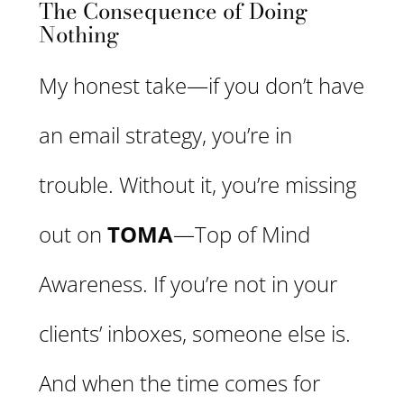
The Consequence of Doing
Nothing
My honest take—if you don’t have
an email strategy, you’re in
trouble. Without it, you’re missing
out on
TOMA
—Top of Mind
Awareness. If you’re not in your
clients’ inboxes, someone else is.
And when the time comes for