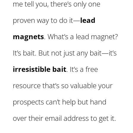
me tell you, there’s only one
proven way to do it—
lead
magnets
. What’s a lead magnet?
It’s bait. But not just any bait—it’s
irresistible bait
. It’s a free
resource that’s so valuable your
prospects can’t help but hand
over their email address to get it.