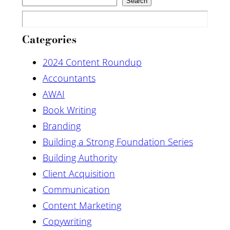
Search
Categories
2024 Content Roundup
Accountants
AWAI
Book Writing
Branding
Building a Strong Foundation Series
Building Authority
Client Acquisition
Communication
Content Marketing
Copywriting