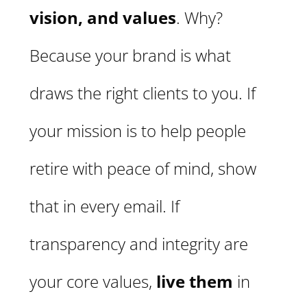
vision, and values
. Why?
Because your brand is what
draws the right clients to you. If
your mission is to help people
retire with peace of mind, show
that in every email. If
transparency and integrity are
your core values,
live them
in