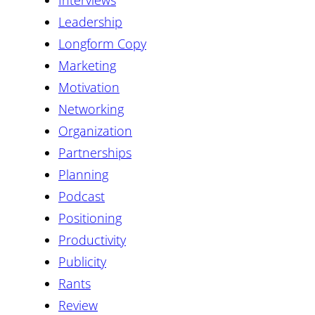
Interviews
Leadership
Longform Copy
Marketing
Motivation
Networking
Organization
Partnerships
Planning
Podcast
Positioning
Productivity
Publicity
Rants
Review