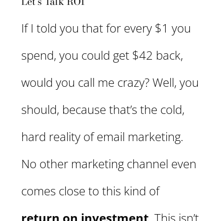
Let’s Talk ROI
If I told you that for every $1 you
spend, you could get $42 back,
would you call me crazy? Well, you
should, because that’s the cold,
hard reality of email marketing.
No other marketing channel even
comes close to this kind of
return on investment
. This isn’t