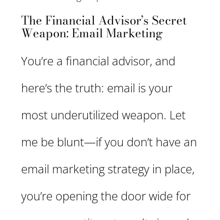
The Financial Advisor’s Secret
Weapon: Email Marketing
You’re a financial advisor, and
here’s the truth: email is your
most underutilized weapon. Let
me be blunt—if you don’t have an
email marketing strategy in place,
you’re opening the door wide for