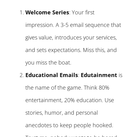
Welcome Series
: Your first
impression. A 3-5 email sequence that
gives value, introduces your services,
and sets expectations. Miss this, and
you miss the boat.
Educational Emails
:
Edutainment
is
the name of the game. Think 80%
entertainment, 20% education. Use
stories, humor, and personal
anecdotes to keep people hooked.