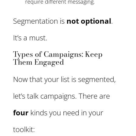
require different messaging.
Segmentation is
not optional
.
It’s a must.
Types of Campaigns: Keep
Them Engaged
Now that your list is segmented,
let’s talk campaigns. There are
four
kinds you need in your
toolkit: