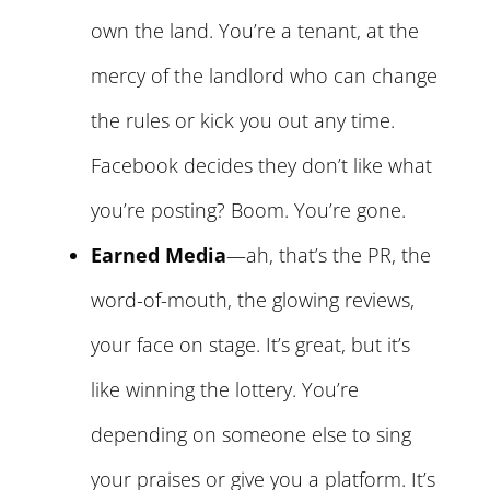
own the land. You’re a tenant, at the
mercy of the landlord who can change
the rules or kick you out any time.
Facebook decides they don’t like what
you’re posting? Boom. You’re gone.
Earned Media
—ah, that’s the PR, the
word-of-mouth, the glowing reviews,
your face on stage. It’s great, but it’s
like winning the lottery. You’re
depending on someone else to sing
your praises or give you a platform. It’s