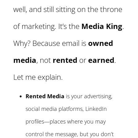
well, and still sitting on the throne
of marketing. It’s the
Media King
.
Why? Because email is
owned
media
, not
rented
or
earned
.
Let me explain.
Rented Media
is your advertising,
social media platforms, LinkedIn
profiles—places where you may
control the message, but you don’t