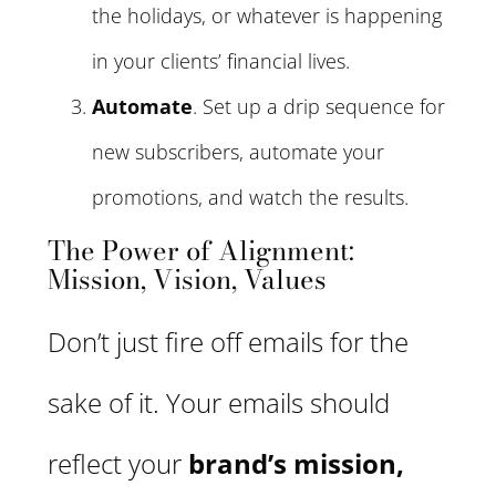
the holidays, or whatever is happening
in your clients’ financial lives.
Automate
. Set up a drip sequence for
new subscribers, automate your
promotions, and watch the results.
The Power of Alignment:
Mission, Vision, Values
Don’t just fire off emails for the
sake of it. Your emails should
reflect your
brand’s mission,