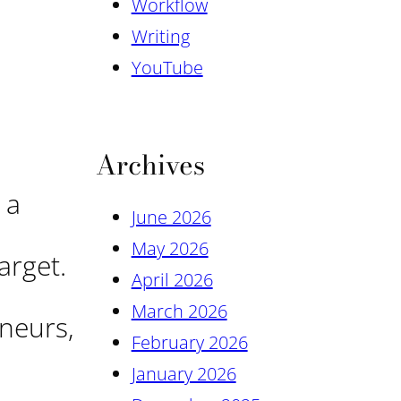
Workflow
Writing
YouTube
Archives
 a
June 2026
May 2026
arget.
April 2026
March 2026
neurs,
February 2026
January 2026