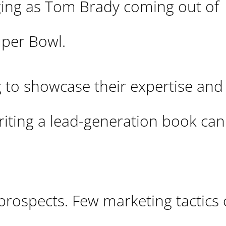
ging as Tom Brady coming out of
uper Bowl.
g to showcase their expertise and
writing a lead-generation book can
 prospects. Few marketing tactics