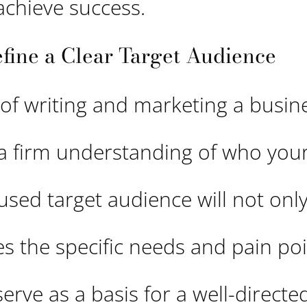
achieve success.
efine a Clear Target Audience
 of writing and marketing a busin
 a firm understanding of who your
cused target audience will not only
es the specific needs and pain poi
 serve as a basis for a well-direct