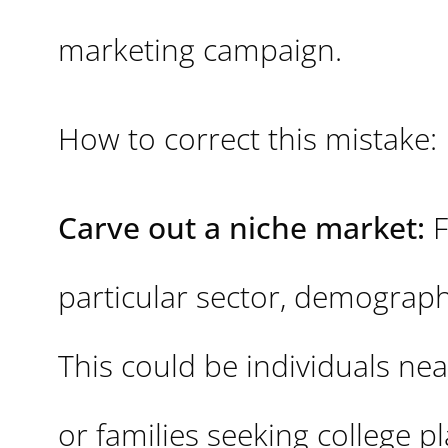
marketing campaign.
How to correct this mistake:
Carve out a niche market:
F
particular sector, demographi
This could be individuals n
or families seeking college p