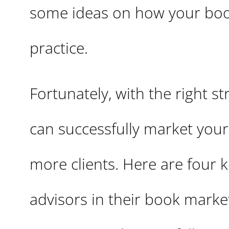
some ideas on how your boo
practice.
Fortunately, with the right s
can successfully market your
more clients. Here are four
advisors in their book market