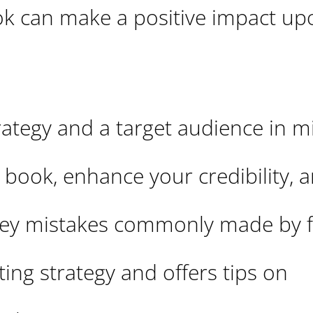
k can make a positive impact up
trategy and a target audience in m
 book, enhance your credibility, 
 key mistakes commonly made by f
ing strategy and offers tips on