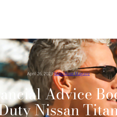
·
April 26, 2023
Mary Rose Maguire
ancial Advice Bo
Duty Nissan Tita