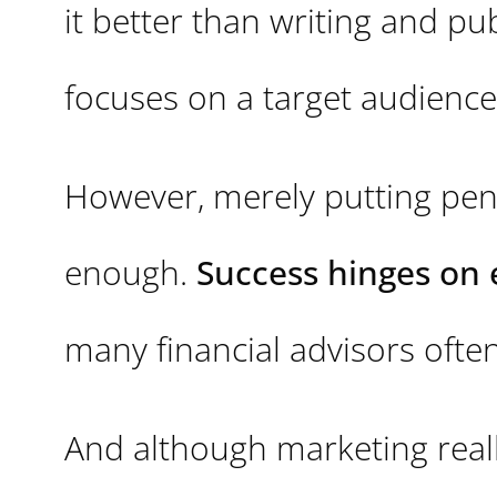
it better than writing and pu
focuses on a target audience
However, merely putting pen
enough.
Success hinges on 
many financial advisors often 
And although marketing really