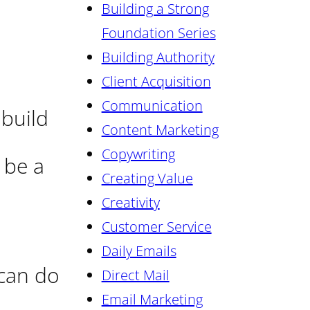
Building a Strong
Foundation Series
Building Authority
Client Acquisition
Communication
 build
Content Marketing
Copywriting
 be a
Creating Value
Creativity
Customer Service
Daily Emails
 can do
Direct Mail
Email Marketing