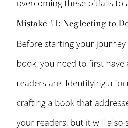
overcoming these pitfalls to 
Mistake #1: Neglecting to D
Before starting your journey
book, you need to first have
readers are. Identifying a fo
crafting a book that address
your readers, but it will also