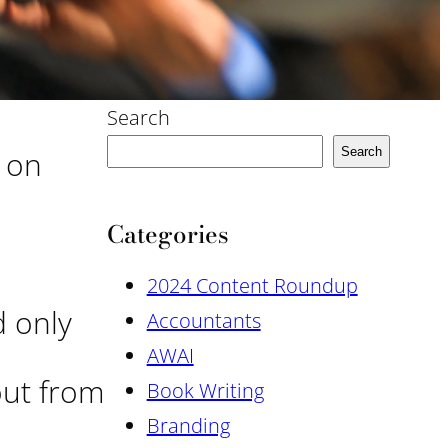
Search
s on
Search
Categories
2024 Content Roundup
d only
Accountants
AWAI
out from
Book Writing
Branding