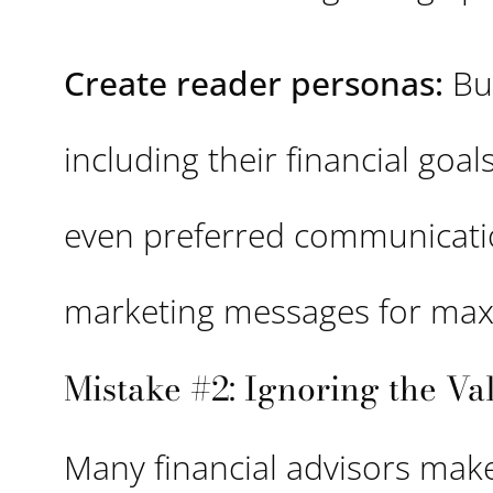
Create reader personas:
Bui
including their financial goa
even preferred communication
marketing messages for ma
Mistake #2: Ignoring the V
Many financial advisors make 