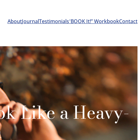
About
Journal
Testimonials
“
BOOK It!” Workbook
Contact
ok Like a Heavy-
n