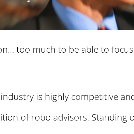
g on… too much to be able to focu
 industry is highly competitive an
ition of robo advisors. Standing 