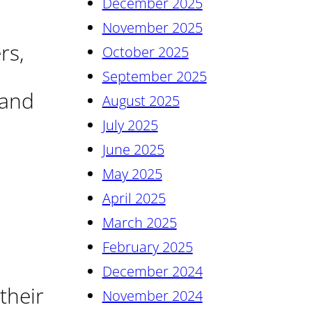
December 2025
November 2025
rs,
October 2025
September 2025
 and
August 2025
July 2025
June 2025
May 2025
April 2025
March 2025
February 2025
December 2024
their
November 2024