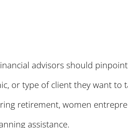
inancial advisors should pinpoint
c, or type of client they want to t
earing retirement, women entrepre
lanning assistance.