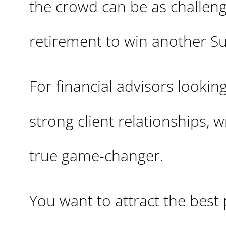
the crowd can be as challen
retirement to win another S
For financial advisors lookin
strong client relationships, 
true game-changer.
You want to attract the best