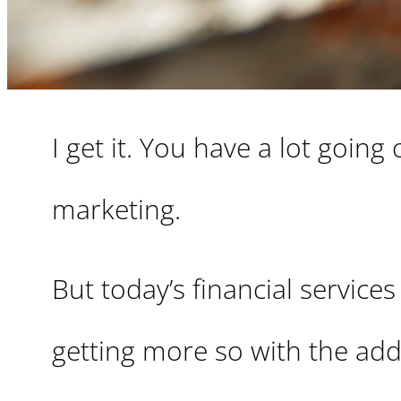
I get it. You have a lot goin
marketing.
But today’s financial services
getting more so with the add