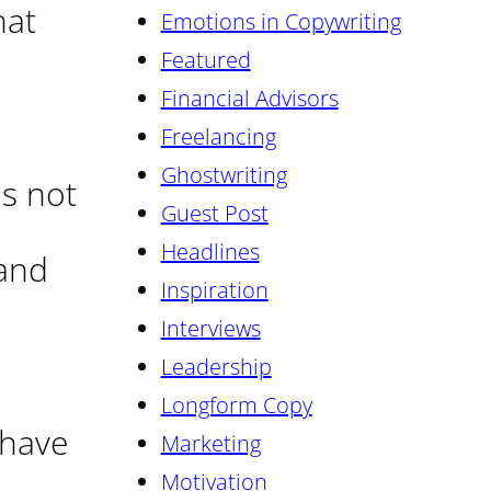
hat
Emotions in Copywriting
Featured
Financial Advisors
Freelancing
Ghostwriting
is not
Guest Post
Headlines
 and
Inspiration
Interviews
Leadership
Longform Copy
 have
Marketing
Motivation