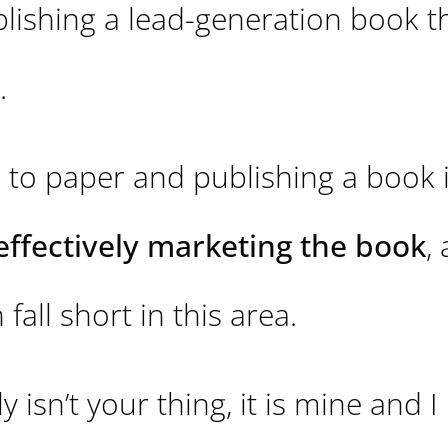
blishing a lead-generation book t
.
 to paper and publishing a book 
effectively marketing the book
,
fall short in this area.
 isn’t your thing, it is mine and I