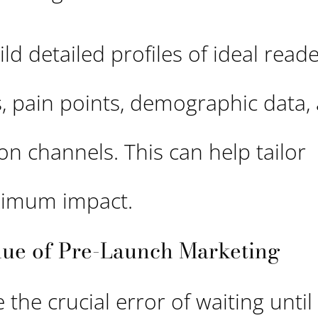
ld detailed profiles of ideal reade
ls, pain points, demographic data,
 channels. This can help tailor
ximum impact.
alue of Pre-Launch Marketing
the crucial error of waiting until 