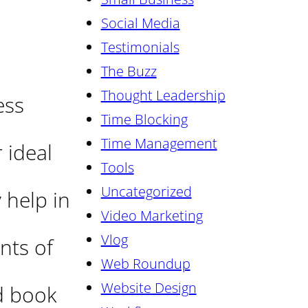
Social Media
Testimonials
The Buzz
Thought Leadership
ess
Time Blocking
Time Management
 ideal
Tools
Uncategorized
 help in
Video Marketing
Vlog
nts of
Web Roundup
Website Design
ed book