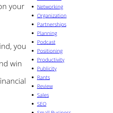
on your
Networking
Organization
Partnerships
Planning
Podcast
ind, you
Positioning
Productivity
and win
Publicity
Rants
inancial
Review
Sales
SEO
Small Business