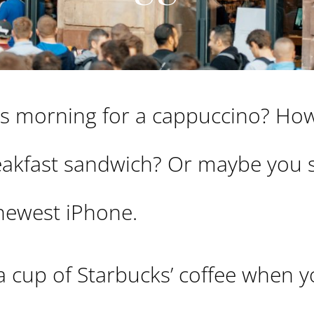
his morning for a cappuccino? Ho
reakfast sandwich? Or maybe you 
 newest iPhone.
a cup of Starbucks’ coffee when 