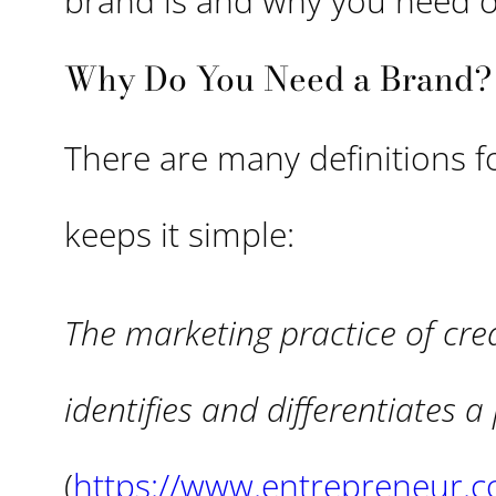
brand is and why you need 
Why Do You Need a Brand?
There are many definitions f
keeps it simple:
The marketing practice of cre
identifies and differentiates 
(
https://www.entrepreneur.