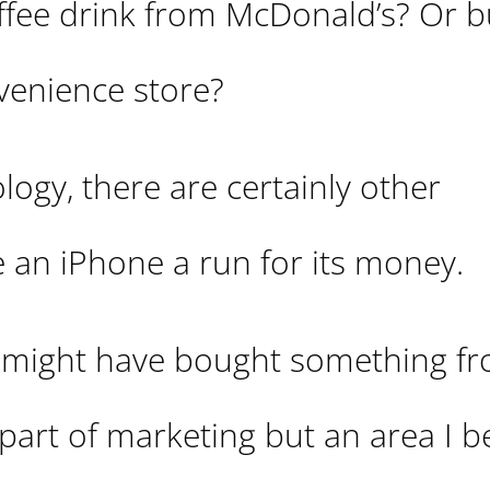
coffee drink from McDonald’s? Or b
venience store?
ogy, there are certainly other
 an iPhone a run for its money.
u might have bought something f
part of marketing but an area I be