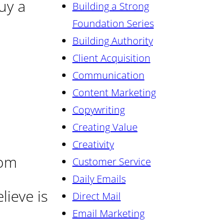
uy a
Building a Strong
Foundation Series
Building Authority
Client Acquisition
Communication
Content Marketing
Copywriting
Creating Value
Creativity
rom
Customer Service
Daily Emails
lieve is
Direct Mail
Email Marketing