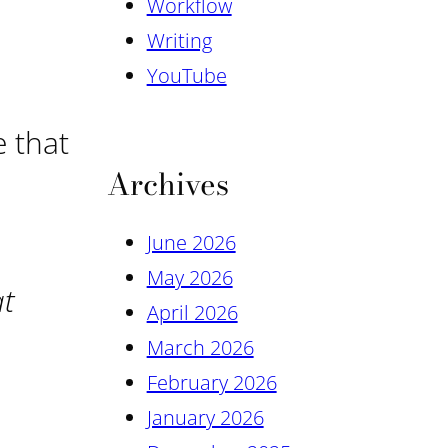
Workflow
Writing
YouTube
e that
Archives
June 2026
May 2026
at
April 2026
March 2026
February 2026
January 2026