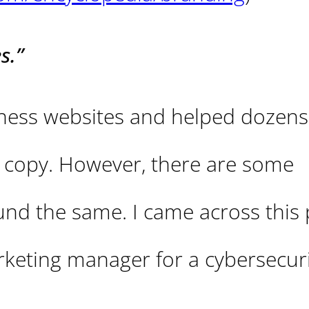
s.”
iness websites and helped dozens
e copy. However, there are some
d the same. I came across this 
keting manager for a cybersecuri