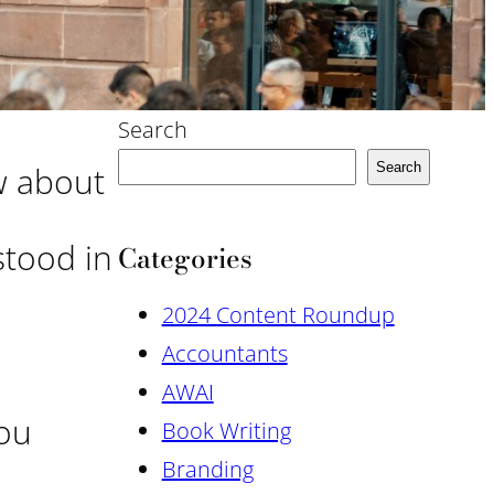
Search
w about
Search
stood in
Categories
2024 Content Roundup
Accountants
AWAI
you
Book Writing
Branding