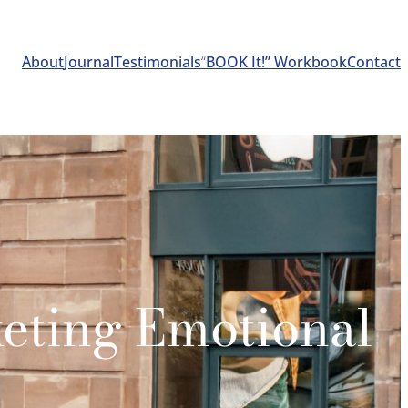
About
Journal
Testimonials
“
BOOK It!” Workbook
Contact
keting Emotional