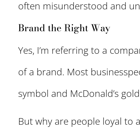
often misunderstood and un
Brand the Right Way
Yes, I’m referring to a compa
of a brand. Most businesspeo
symbol and McDonald’s gold
But why are people loyal to 