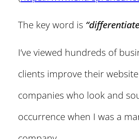
The key word is
“differentiate
I’ve viewed hundreds of bus
clients improve their websit
companies who look and soun
occurrence when I was a mar
company.