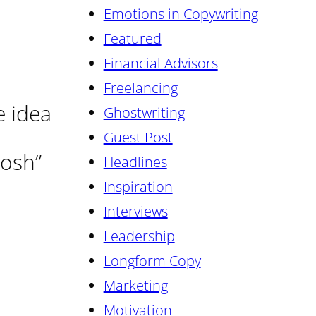
Emotions in Copywriting
Featured
Financial Advisors
Freelancing
e idea
Ghostwriting
Guest Post
oosh”
Headlines
Inspiration
Interviews
Leadership
Longform Copy
Marketing
Motivation