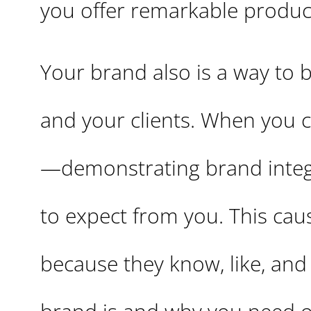
you offer remarkable product
Your brand also is a way to b
and your clients. When you 
—demonstrating brand integ
to expect from you. This cau
because they know, like, and t