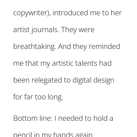
copywriter), introduced me to her
artist journals. They were
breathtaking. And they reminded
me that my artistic talents had
been relegated to digital design
for far too long.
Bottom line: I needed to hold a
pencil in my hands again.