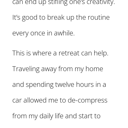
can end up stifling one’s creativity.
It’s good to break up the routine
every once in awhile.
This is where a retreat can help.
Traveling away from my home
and spending twelve hours in a
car allowed me to de-compress
from my daily life and start to