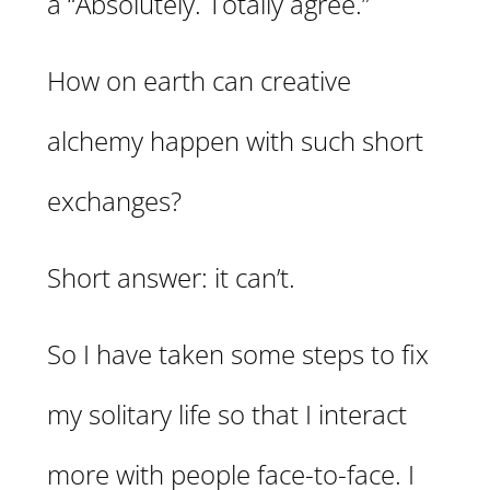
a “Absolutely. Totally agree.”
How on earth can creative
alchemy happen with such short
exchanges?
Short answer: it can’t.
So I have taken some steps to fix
my solitary life so that I interact
more with people face-to-face. I