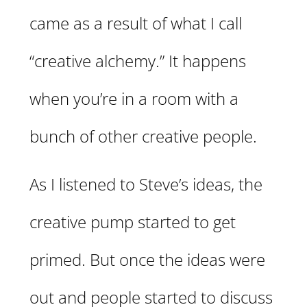
came as a result of what I call
“creative alchemy.” It happens
when you’re in a room with a
bunch of other creative people.
As I listened to Steve’s ideas, the
creative pump started to get
primed. But once the ideas were
out and people started to discuss