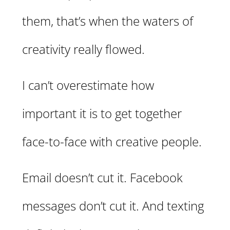
them, that’s when the waters of
creativity really flowed.
I can’t overestimate how
important it is to get together
face-to-face with creative people.
Email doesn’t cut it. Facebook
messages don’t cut it. And texting