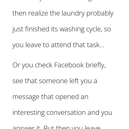
then realize the laundry probably
just finished its washing cycle, so
you leave to attend that task…
Or you check Facebook briefly,
see that someone left you a
message that opened an
interesting conversation and you
answer it. But then you leave