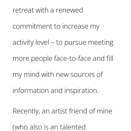
retreat with a renewed
commitment to increase my
activity level – to pursue meeting
more people face-to-face and fill
my mind with new sources of
information and inspiration.
Recently, an artist friend of mine
(who also is an talented