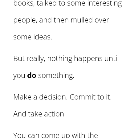
books, talked to some interesting
people, and then mulled over
some ideas.
But really, nothing happens until
you
do
something.
Make a decision. Commit to it.
And take action.
You can come up with the