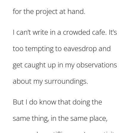
for the project at hand.
I can’t write in a crowded cafe. It’s
too tempting to eavesdrop and
get caught up in my observations
about my surroundings.
But I do know that doing the
same thing, in the same place,