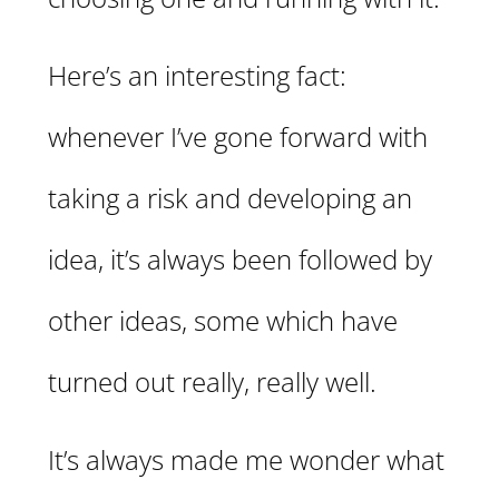
Here’s an interesting fact:
whenever I’ve gone forward with
taking a risk and developing an
idea, it’s always been followed by
other ideas, some which have
turned out really, really well.
It’s always made me wonder what