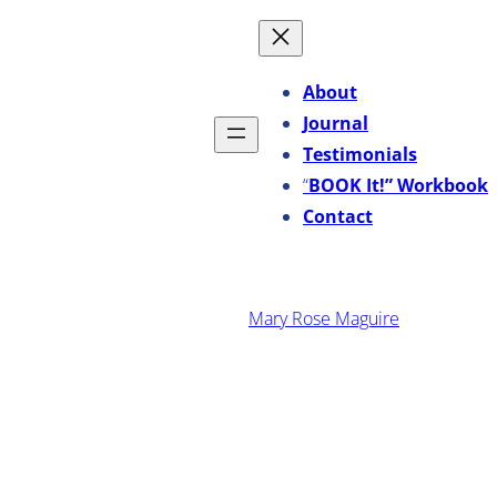
Skip
to
content
About
Journal
Testimonials
“
BOOK It!” Workbook
Contact
·
November 7, 2014
Mary Rose Maguire
How I Reintroduced Creative
Alchemy Into My Life Again