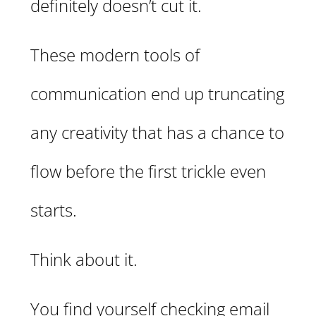
definitely doesn’t cut it.
These modern tools of
communication end up truncating
any creativity that has a chance to
flow before the first trickle even
starts.
Think about it.
You find yourself checking email