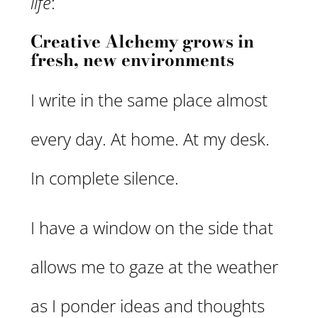
life
:
Creative Alchemy grows in
fresh, new environments
I write in the same place almost
every day. At home. At my desk.
In complete silence.
I have a window on the side that
allows me to gaze at the weather
as I ponder ideas and thoughts