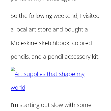
So the following weekend, I visited
a local art store and bought a
Moleskine sketchbook, colored
pencils, and a pencil accessory kit.
I’m starting out slow with some