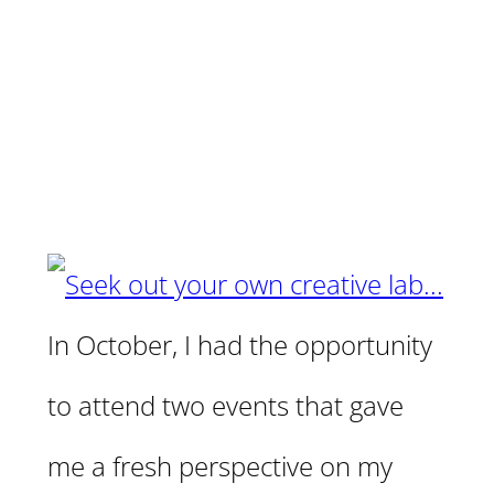
In October, I had the opportunity
to attend two events that gave
me a fresh perspective on my