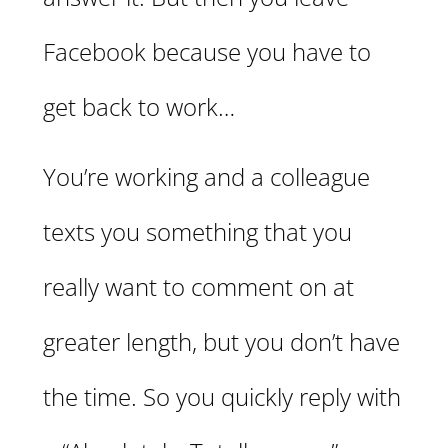
Facebook because you have to
get back to work…
You’re working and a colleague
texts you something that you
really want to comment on at
greater length, but you don’t have
the time. So you quickly reply with