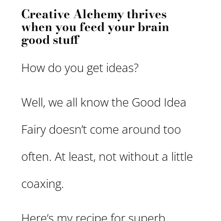
Creative Alchemy thrives
when you feed your brain
good stuff
How do you get ideas?
Well, we all know the Good Idea
Fairy doesn’t come around too
often. At least, not without a little
coaxing.
Here’s my recipe for superb