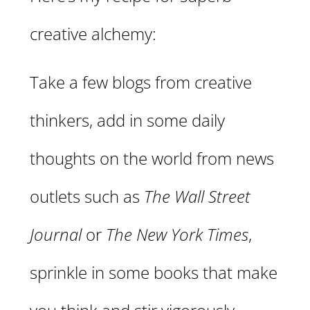
creative alchemy:
Take a few blogs from creative
thinkers, add in some daily
thoughts on the world from news
outlets such as
The Wall Street
Journal
or
The New York Times
,
sprinkle in some books that make