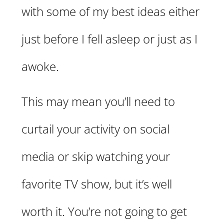
with some of my best ideas either
just before I fell asleep or just as I
awoke.
This may mean you’ll need to
curtail your activity on social
media or skip watching your
favorite TV show, but it’s well
worth it. You’re not going to get