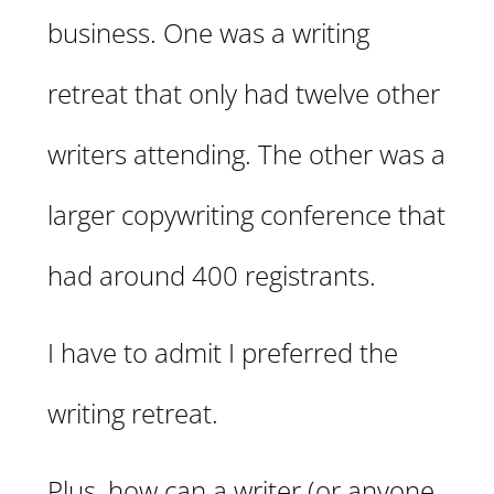
business. One was a writing
retreat that only had twelve other
writers attending. The other was a
larger copywriting conference that
had around 400 registrants.
I have to admit I preferred the
writing retreat.
Plus, how can a writer (or anyone