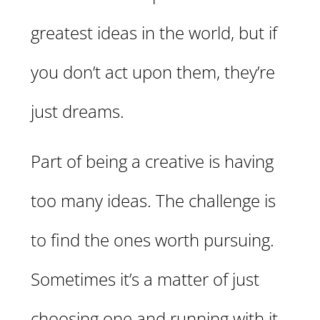
greatest ideas in the world, but if
you don’t act upon them, they’re
just dreams.
Part of being a creative is having
too many ideas. The challenge is
to find the ones worth pursuing.
Sometimes it’s a matter of just
choosing one and running with it.