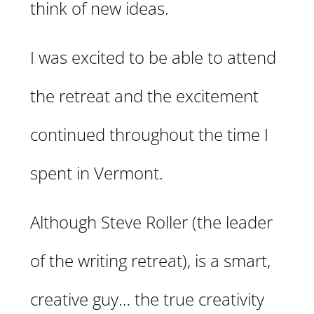
think of new ideas.
I was excited to be able to attend
the retreat and the excitement
continued throughout the time I
spent in Vermont.
Although Steve Roller (the leader
of the writing retreat), is a smart,
creative guy… the true creativity