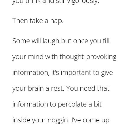
you think and stir vigorously.
Then take a nap.
Some will laugh but once you fill
your mind with thought-provoking
information, it’s important to give
your brain a rest. You need that
information to percolate a bit
inside your noggin. I’ve come up