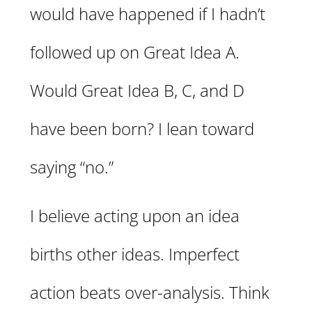
would have happened if I hadn’t
followed up on Great Idea A.
Would Great Idea B, C, and D
have been born? I lean toward
saying “no.”
I believe acting upon an idea
births other ideas. Imperfect
action beats over-analysis. Think