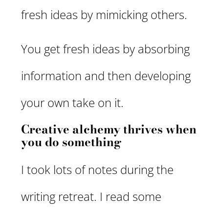
fresh ideas by mimicking others.
You get fresh ideas by absorbing
information and then developing
your own take on it.
Creative alchemy thrives when
you do something
I took lots of notes during the
writing retreat. I read some