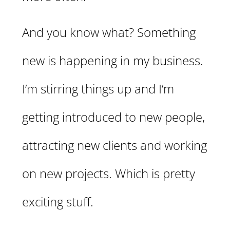
And you know what? Something
new is happening in my business.
I’m stirring things up and I’m
getting introduced to new people,
attracting new clients and working
on new projects. Which is pretty
exciting stuff.