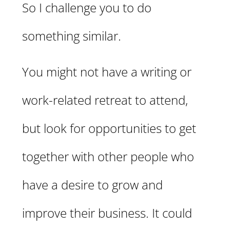
So I challenge you to do
something similar.
You might not have a writing or
work-related retreat to attend,
but look for opportunities to get
together with other people who
have a desire to grow and
improve their business. It could