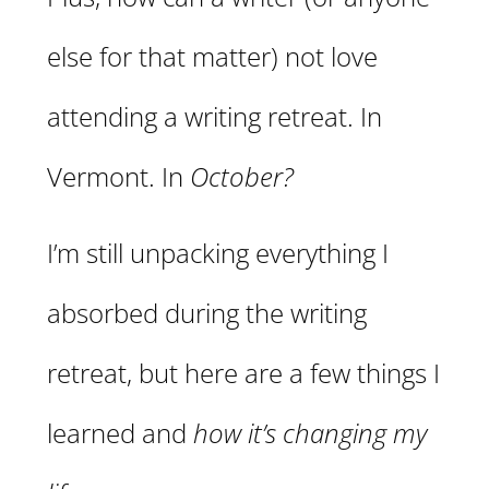
else for that matter) not love
attending a writing retreat. In
Vermont. In
October?
I’m still unpacking everything I
absorbed during the writing
retreat, but here are a few things I
learned and
how it’s changing my