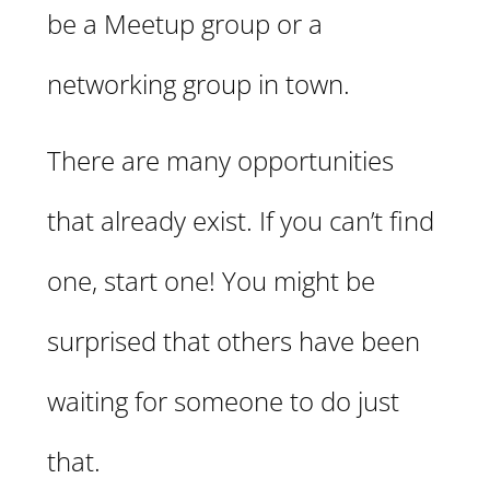
be a Meetup group or a
networking group in town.
There are many opportunities
that already exist. If you can’t find
one, start one! You might be
surprised that others have been
waiting for someone to do just
that.