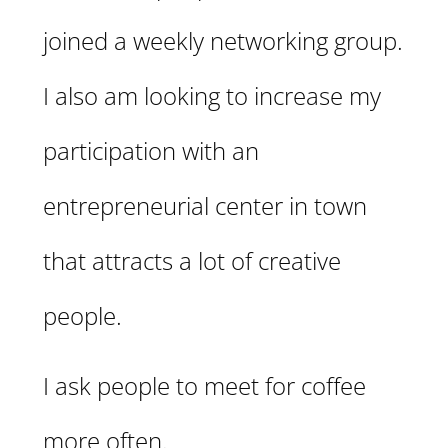
joined a weekly networking group.
I also am looking to increase my
participation with an
entrepreneurial center in town
that attracts a lot of creative
people.
I ask people to meet for coffee
more often.