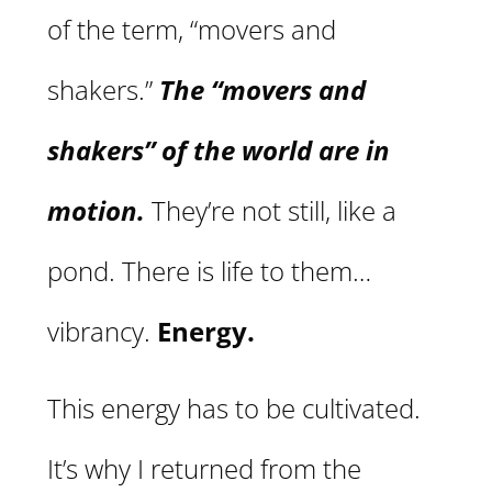
of the term, “movers and
shakers.”
The “movers and
shakers” of the world are in
motion.
They’re not still, like a
pond. There is life to them…
vibrancy.
Energy.
This energy has to be cultivated.
It’s why I returned from the