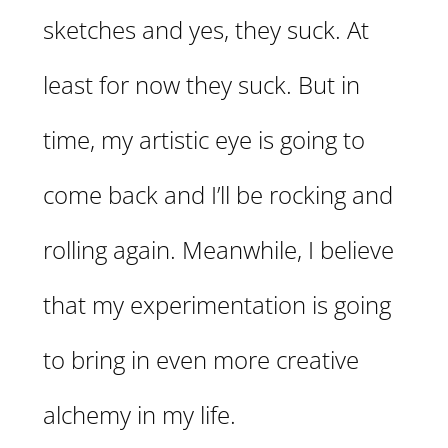
sketches and yes, they suck. At
least for now they suck. But in
time, my artistic eye is going to
come back and I’ll be rocking and
rolling again. Meanwhile, I believe
that my experimentation is going
to bring in even more creative
alchemy in my life.