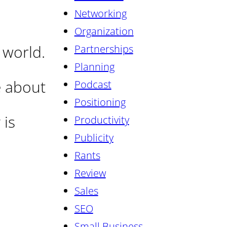
Networking
Organization
 world.
Partnerships
Planning
e about
Podcast
Positioning
is
Productivity
Publicity
Rants
Review
Sales
SEO
Small Business