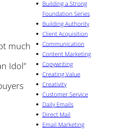
Building a Strong
Foundation Series
Building Authority
Client Acquisition
Not much
Communication
Content Marketing
n Idol”
Copywriting
Creating Value
 buyers
Creativity
Customer Service
Daily Emails
Direct Mail
Email Marketing