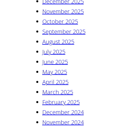
December 2025
November 2025
October 2025
September 2025
August 2025
July 2025
June 2025
May 2025
April 2025
March 2025
February 2025
December 2024
November 2024