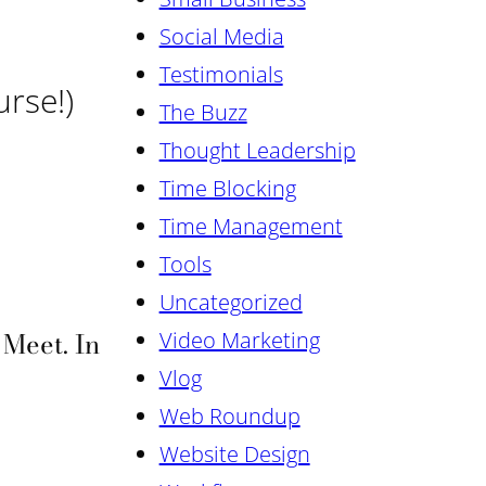
Social Media
Testimonials
urse!)
The Buzz
Thought Leadership
Time Blocking
Time Management
Tools
Uncategorized
Meet. In
Video Marketing
Vlog
Web Roundup
Website Design