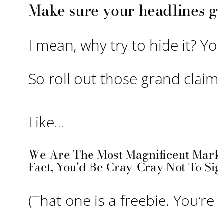
Make sure your headlines g
I mean, why try to hide it? Y
So roll out those grand claim
Like…
We Are The Most Magnificent Mark
Fact, You’d Be Cray-Cray Not To Si
(That one is a freebie. You’r