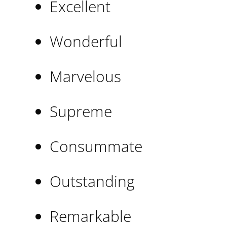
Excellent
Wonderful
Marvelous
Supreme
Consummate
Outstanding
Remarkable