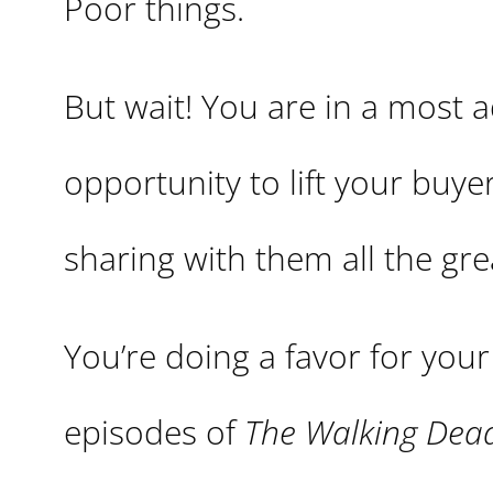
Poor things.
But wait! You are in a most 
opportunity to lift your buyer
sharing with them all the g
You’re doing a favor for you
episodes of
The Walking Dea