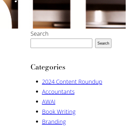
Search
Search
Categories
2024 Content Roundup
Accountants
AWAI
Book Writing
Branding