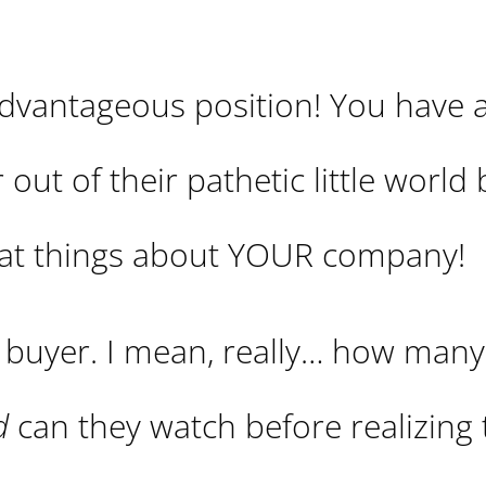
advantageous position! You have a
 out of their pathetic little world 
reat things about YOUR company!
r buyer. I mean, really… how many
d
can they watch before realizing 