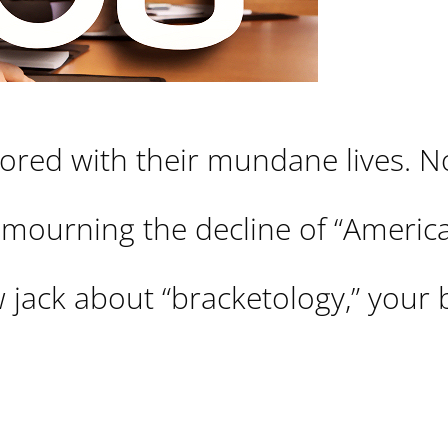
bored with their mundane lives. 
 mourning the decline of “America
w jack about “bracketology,” your