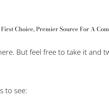
, First Choice, Premier Source For A Co
here. But feel free to take it and t
 to see: