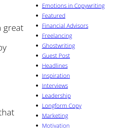
Emotions in Copywriting
Featured
 great
Financial Advisors
Freelancing
by
Ghostwriting
Guest Post
Headlines
Inspiration
Interviews
Leadership
Longform Copy
that
Marketing
Motivation