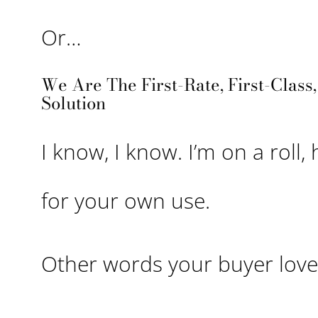
Or…
We Are The First-Rate, First-Class
Solution
I know, I know. I’m on a roll, 
for your own use.
Other words your buyer loves