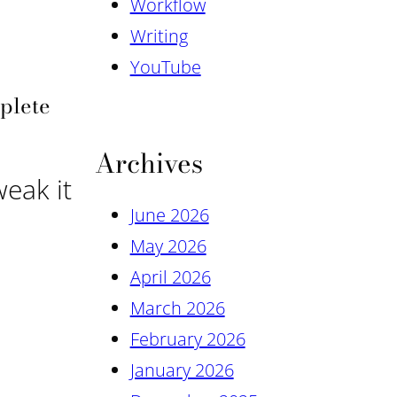
Workflow
Writing
YouTube
mplete
Archives
weak it
June 2026
May 2026
April 2026
March 2026
February 2026
January 2026