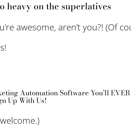
o heavy on the superlatives
ou’re awesome, aren’t you?! (Of co
s!
eting Automation Software You’ll EVER 
gn Up With Us!
e welcome.)