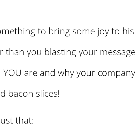
mething to bring some joy to his
ter than you blasting your messag
 YOU are and why your company 
d bacon slices!
ust that: