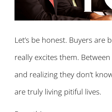
Let’s be honest. Buyers are 
really excites them. Between
and realizing they don’t kno
are truly living pitiful lives.