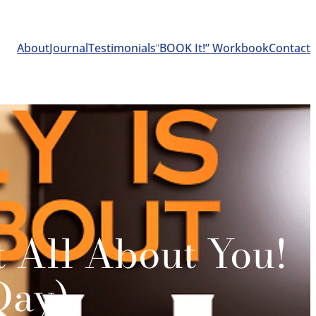
About
Journal
Testimonials
“
BOOK It!” Workbook
Contact
t All About You!
Day)