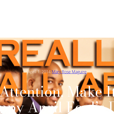
·
April 1, 2014
Mary Rose Maguire
Attention, Make I
ppy April Fool’s 