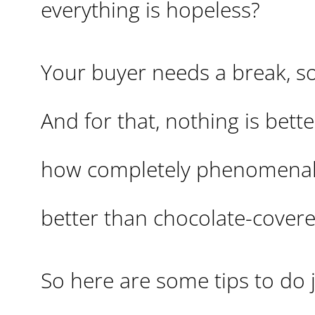
everything is hopeless?
Your buyer needs a break, so
And for that, nothing is bet
how completely phenomenal
better than chocolate-covere
So here are some tips to do j