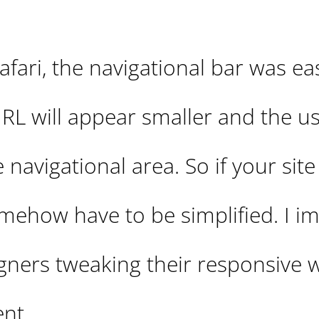
fari, the navigational bar was eas
L will appear smaller and the use
 navigational area. So if your site
omehow have to be simplified. I i
signers tweaking their responsive 
nt.