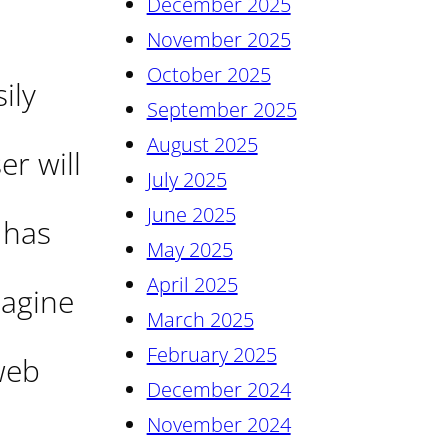
December 2025
November 2025
October 2025
ily
September 2025
August 2025
r will
July 2025
June 2025
 has
May 2025
April 2025
magine
March 2025
February 2025
web
December 2024
November 2024