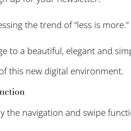
essing the trend of “less is more.”
e to a beautiful, elegant and sim
of this new digital environment.
nction
y the navigation and swipe funct