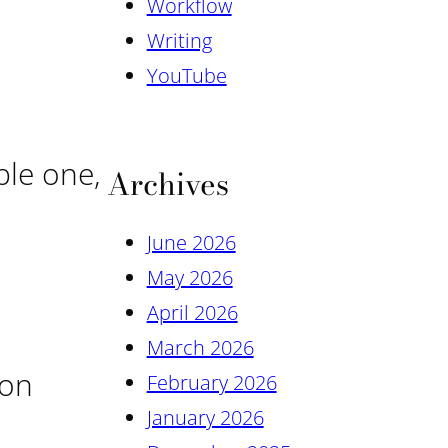
Workflow
Writing
YouTube
ple one,
Archives
June 2026
May 2026
April 2026
March 2026
ion
February 2026
January 2026