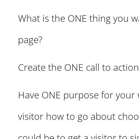
What is the ONE thing you wa
page?
Create the ONE call to action
Have ONE purpose for your we
visitor how to go about choo
could be to get a visitor to s