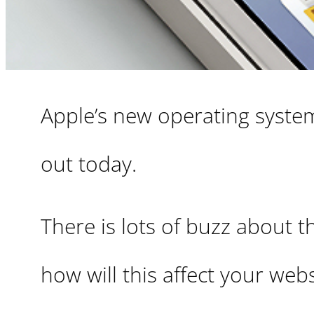
Apple’s new operating system 
out today.
There is lots of buzz about th
how will this affect your web