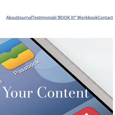
About
Journal
Testimonials
“
BOOK It!” Workbook
Contact
 Your Content