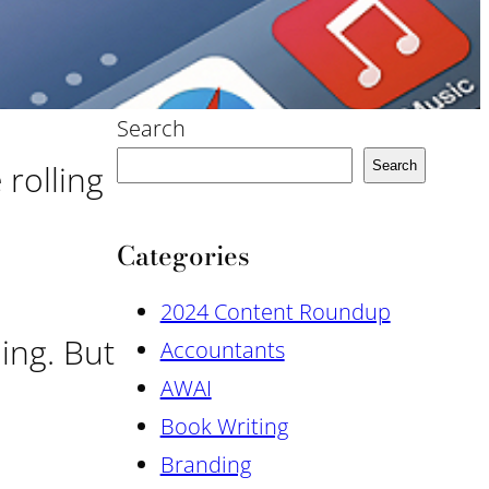
Search
 rolling
Search
Categories
2024 Content Roundup
uing. But
Accountants
AWAI
Book Writing
Branding