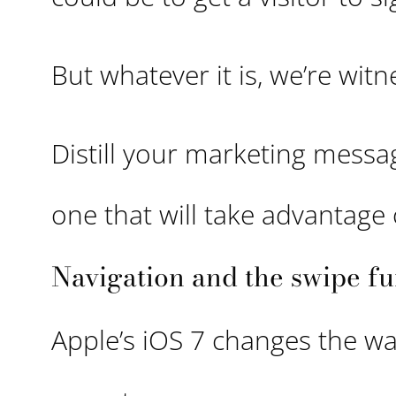
But whatever it is, we’re witn
Distill your marketing messag
one that will take advantage 
Navigation and the swipe fu
Apple’s iOS 7 changes the wa