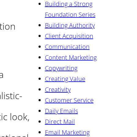
Building a Strong
Foundation Series
tion
Building Authority
Client Acquisition
Communication
Content Marketing
Copywriting
a
Creating Value
Creativity
istic-
Customer Service
Daily Emails
ic look,
Direct Mail
Email Marketing