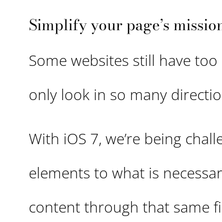
Simplify your page’s missio
Some websites still have too
only look in so many directi
With iOS 7, we’re being chal
elements to what is necessary
content through that same fil