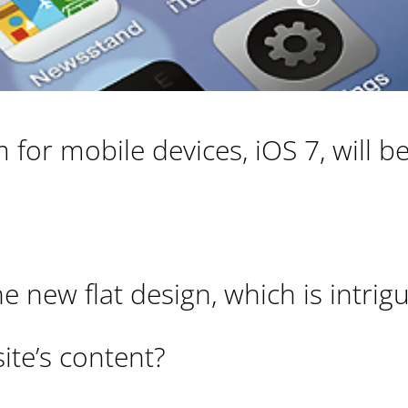
for mobile devices, iOS 7, will be
e new flat design, which is intrig
site’s content?