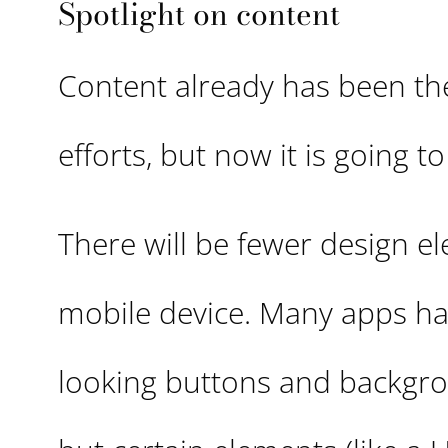
Spotlight on content
Content already has been the
efforts, but now it is going 
There will be fewer design 
mobile device. Many apps hav
looking buttons and backgrou