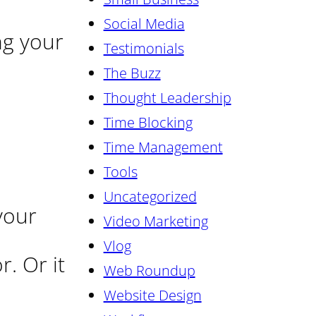
Social Media
ng your
Testimonials
The Buzz
Thought Leadership
Time Blocking
Time Management
Tools
Uncategorized
your
Video Marketing
Vlog
. Or it
Web Roundup
Website Design