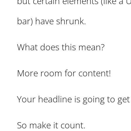
but certain elements (like a 
bar) have shrunk.
What does this mean?
More room for content!
Your headline is going to ge
So make it count.