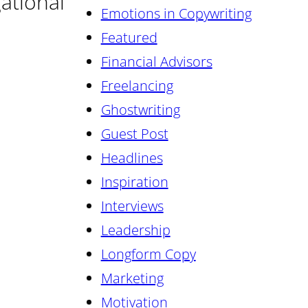
gational
Emotions in Copywriting
Featured
Financial Advisors
Freelancing
Ghostwriting
Guest Post
Headlines
Inspiration
Interviews
Leadership
Longform Copy
Marketing
Motivation