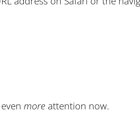
URL address on Safari or the navi
t even
more
attention now.