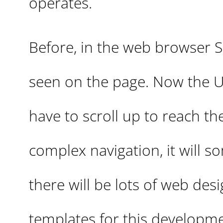
operates.
Before, in the web browser Sa
seen on the page. Now the UR
have to scroll up to reach the
complex navigation, it will s
there will be lots of web de
templates for this developme