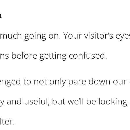
n
 much going on. Your visitor’s eye
ons before getting confused.
lenged to not only pare down our
 and useful, but we’ll be looking
ter.