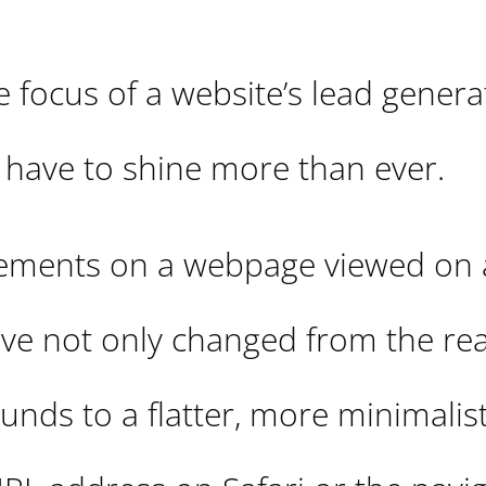
 focus of a website’s lead genera
to have to shine more than ever.
elements on a webpage viewed on 
e not only changed from the real
nds to a flatter, more minimalist