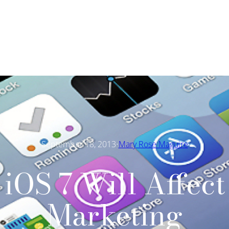
·
September 18, 2013
Mary Rose Maguire
iOS 7 Will Affect
Marketing