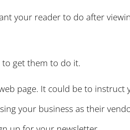
nt your reader to do after viewi
 to get them to do it.
b page. It could be to instruct 
sing your business as their vendor
ign up for your newsletter.