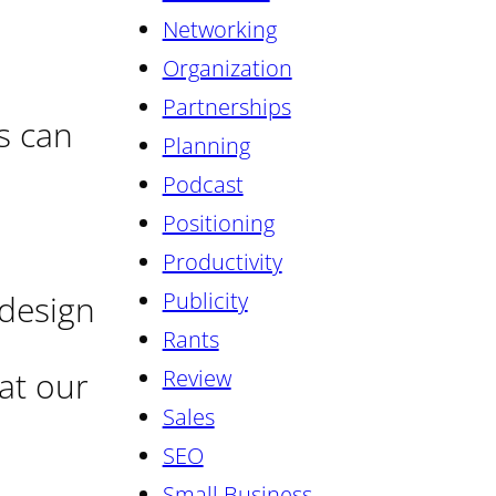
Networking
Organization
Partnerships
s can
Planning
Podcast
Positioning
Productivity
Publicity
 design
Rants
 at our
Review
Sales
SEO
Small Business