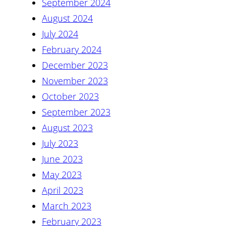
September 2024
August 2024
July 2024
February 2024
December 2023
November 2023
October 2023
September 2023
August 2023
July 2023
June 2023
May 2023
April 2023
March 2023
February 2023