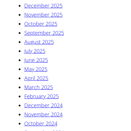
December 2025
November 2025
October 2025
September 2025
August 2025
July 2025
June 2025
May 2025
April 2025
March 2025
February 2025
December 2024
November 2024
October 2024