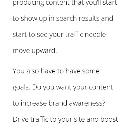
producing content that you’ll start
to show up in search results and
start to see your traffic needle
move upward.
You also have to have some
goals. Do you want your content
to increase brand awareness?
Drive traffic to your site and boost