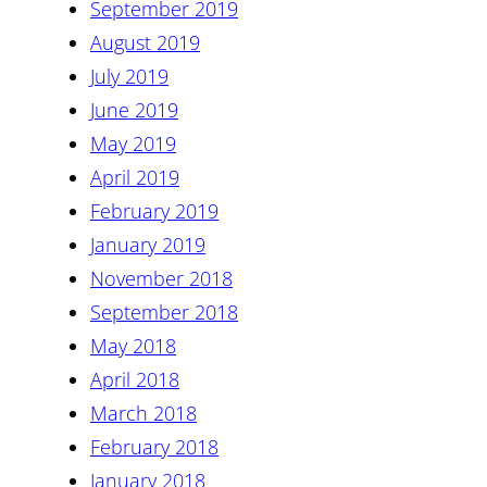
September 2019
August 2019
July 2019
June 2019
May 2019
April 2019
February 2019
January 2019
November 2018
September 2018
May 2018
April 2018
March 2018
February 2018
January 2018