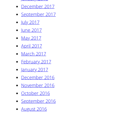
December 2017
September 2017
July 2017
June 2017
May 2017
April 2017
March 2017
February 2017
January 2017
December 2016
November 2016
October 2016
September 2016
August 2016