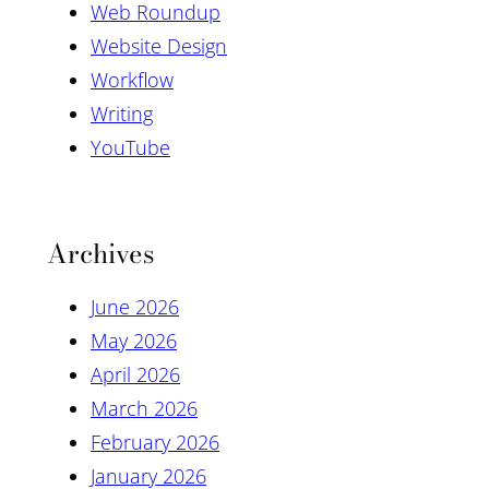
Web Roundup
Website Design
Workflow
Writing
YouTube
Archives
June 2026
May 2026
April 2026
March 2026
February 2026
January 2026