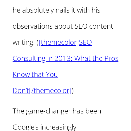
he absolutely nails it with his
observations about SEO content
writing. (
[themecolor]SEO
Consulting in 2013: What the Pros
Know that You
Don’t[/themecolor]
)
The game-changer has been
Google’s increasingly