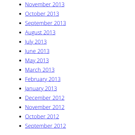
November 2013
October 2013
September 2013
August 2013
July 2013
June 2013
May 2013
March 2013
February 2013
January 2013
December 2012
November 2012
October 2012
September 2012