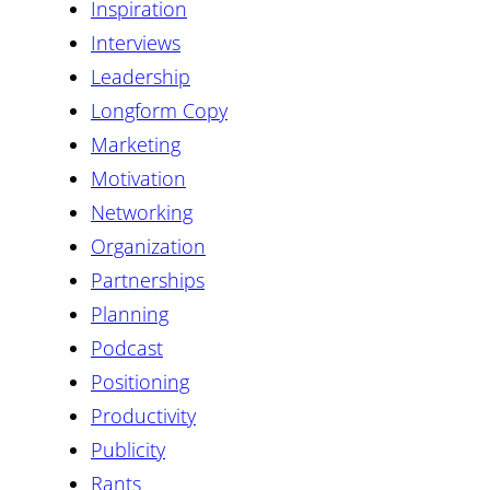
Inspiration
Interviews
Leadership
Longform Copy
Marketing
Motivation
Networking
Organization
Partnerships
Planning
Podcast
Positioning
Productivity
Publicity
Rants