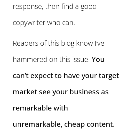
response, then find a good
copywriter who can.
Readers of this blog know I’ve
hammered on this issue.
You
can’t expect to have your target
market see your business as
remarkable with
unremarkable, cheap content.