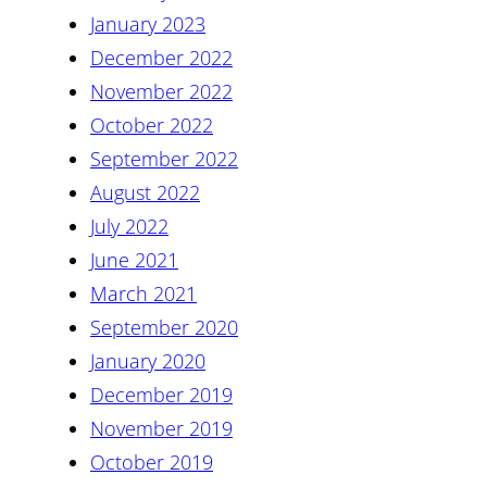
January 2023
December 2022
November 2022
October 2022
September 2022
August 2022
July 2022
June 2021
March 2021
September 2020
January 2020
December 2019
November 2019
October 2019