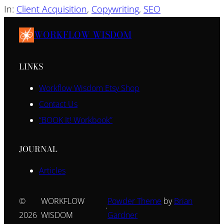
In:
Client Acquisition
, 
Copywriting
, 
SEO
WORKFLOW WISDOM
LINKS
Workflow Wisdom Etsy Shop
Contact Us
“BOOK It! Workbook”
JOURNAL
Articles
©
WORKFLOW
Powder Theme
by
Brian
·
2026
WISDOM
Gardner