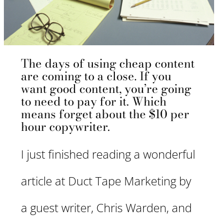
The days of using cheap content
are coming to a close. If you
want good content, you’re going
to need to pay for it. Which
means forget about the $10 per
hour copywriter.
I just finished reading a wonderful
article at Duct Tape Marketing by
a guest writer, Chris Warden, and