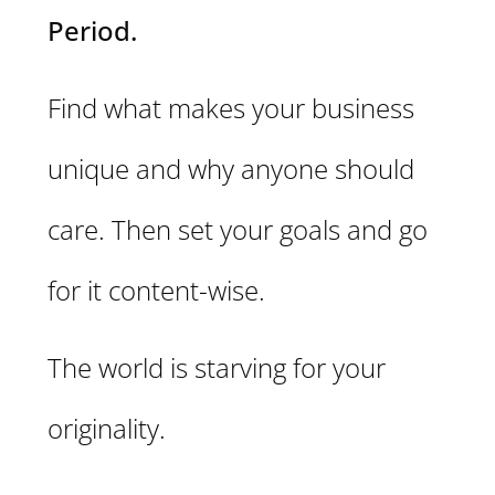
Period.
Find what makes your business
unique and why anyone should
care. Then set your goals and go
for it content-wise.
The world is starving for your
originality.