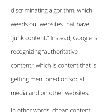
discriminating algorithm, which
weeds out websites that have
“junk content.” Instead, Google is
recognizing “authoritative
content,” which is content that is
getting mentioned on social
media and on other websites.
In other words, cheap content