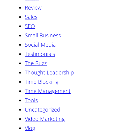
Review
Sales
SEO
Small Business
Social Media
Testimonials
The Buzz
Thought Leadership
Time Blocking
Time Management
Tools
Uncategorized
Video Marketing
Vlog