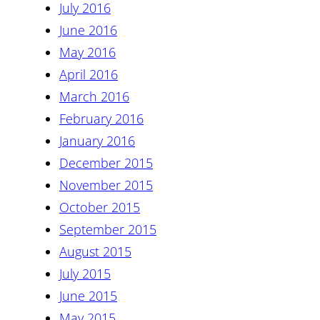
July 2016
June 2016
May 2016
April 2016
March 2016
February 2016
January 2016
December 2015
November 2015
October 2015
September 2015
August 2015
July 2015
June 2015
May 2015