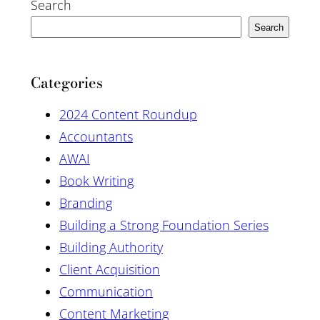
Search
Search
Categories
2024 Content Roundup
Accountants
AWAI
Book Writing
Branding
Building a Strong Foundation Series
Building Authority
Client Acquisition
Communication
Content Marketing