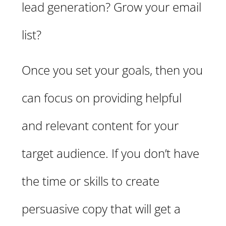
lead generation? Grow your email
list?
Once you set your goals, then you
can focus on providing helpful
and relevant content for your
target audience. If you don’t have
the time or skills to create
persuasive copy that will get a