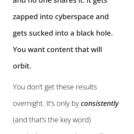
zapped into cyberspace and
gets sucked into a black hole.
You want content that will
orbit.
You don’t get these results
overnight. It’s only by
consistently
(and that’s the key word)