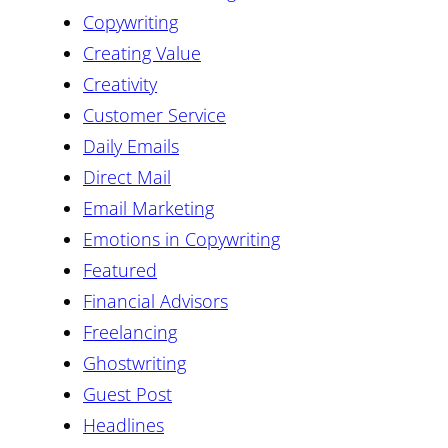
Copywriting
Creating Value
Creativity
Customer Service
Daily Emails
Direct Mail
Email Marketing
Emotions in Copywriting
Featured
Financial Advisors
Freelancing
Ghostwriting
Guest Post
Headlines