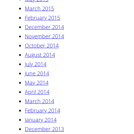
March 2015
February 2015
December 2014
November 2014
October 2014
August 2014
July 2014
June 2014
May 2014
April 2014
March 2014
February 2014
January 2014
December 2013