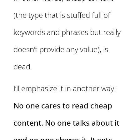
(the type that is stuffed full of
keywords and phrases but really
doesn’t provide any value), is
dead.
I’ll emphasize it in another way:
No one cares to read cheap
content. No one talks about it
and no one shares it. It gets