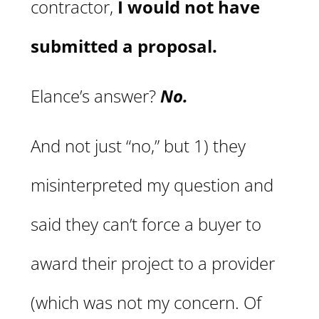
contractor,
I would not have
submitted a proposal.
Elance’s answer?
No.
And not just “no,” but 1) they
misinterpreted my question and
said they can’t force a buyer to
award their project to a provider
(which was not my concern. Of