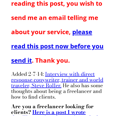
reading this post, you wish to
send me an email telling me
about your service,
please
read this post now before you
send it
. Thank you.
Added 2-7-14:
Interview with direct
response copywriter, trainer and world
traveler, Steve Roller.
He also has some
thoughts about being a freelancer and
how to find clients.
Are you a freelancer looking for
clients?
Here is a post I wrote