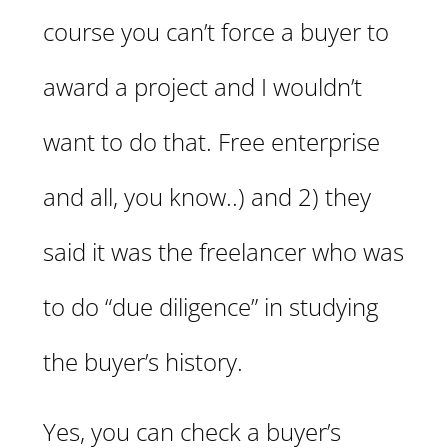
course you can’t force a buyer to
award a project and I wouldn’t
want to do that. Free enterprise
and all, you know..) and 2) they
said it was the freelancer who was
to do “due diligence” in studying
the buyer’s history.
Yes, you can check a buyer’s