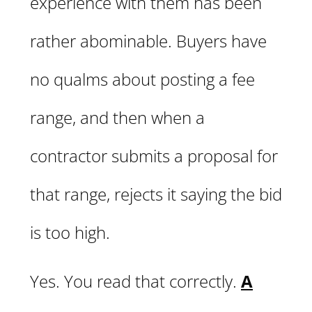
experience with them has been
rather abominable. Buyers have
no qualms about posting a fee
range, and then when a
contractor submits a proposal for
that range, rejects it saying the bid
is too high.
Yes. You read that correctly.
A