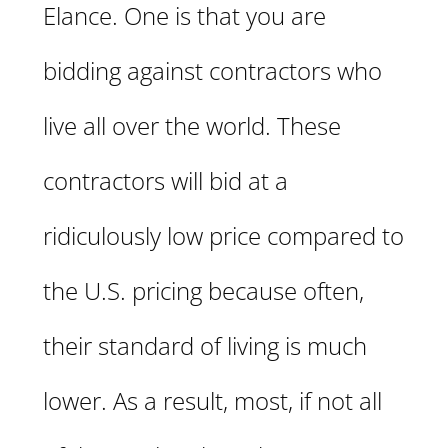
Elance. One is that you are
bidding against contractors who
live all over the world. These
contractors will bid at a
ridiculously low price compared to
the U.S. pricing because often,
their standard of living is much
lower. As a result, most, if not all