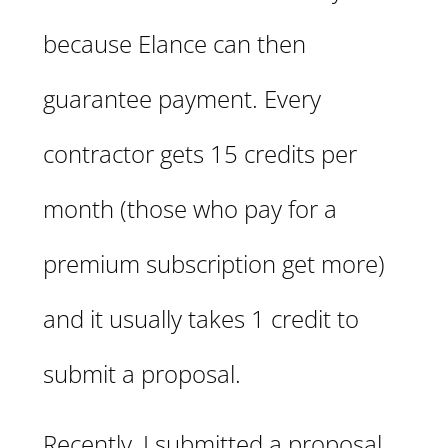
because Elance can then
guarantee payment. Every
contractor gets 15 credits per
month (those who pay for a
premium subscription get more)
and it usually takes 1 credit to
submit a proposal.
Recently, I submitted a proposal