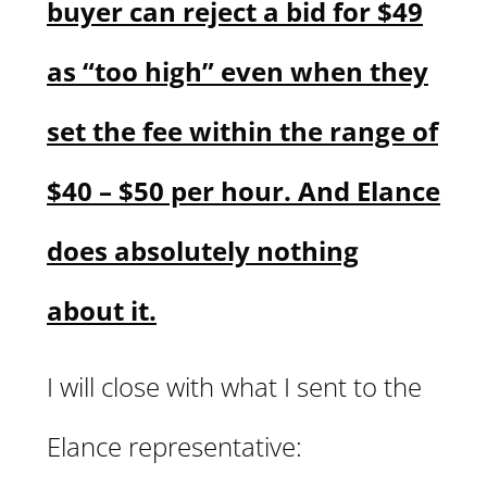
buyer can reject a bid for $49
as “too high” even when they
set the fee within the range of
$40 – $50 per hour. And Elance
does absolutely nothing
about it.
I will close with what I sent to the
Elance representative: