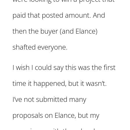
paid that posted amount. And
then the buyer (and Elance)
shafted everyone.
I wish I could say this was the first
time it happened, but it wasn’t.
I’ve not submitted many
proposals on Elance, but my