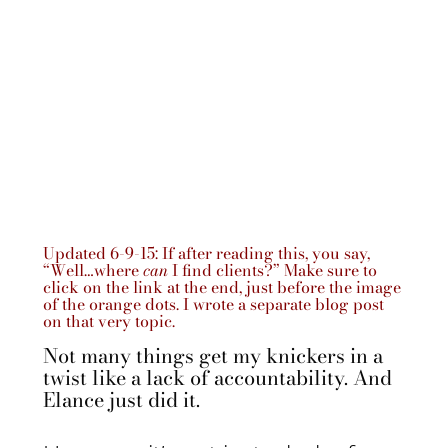
Updated 6-9-15: If after reading this, you say,
“Well…where
can
I find clients?” Make sure to
click on the link at the end, just before the image
of the orange dots. I wrote a separate blog post
on that very topic.
Not many things get my knickers in a
twist like a lack of accountability. And
Elance just did it.