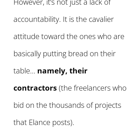
However, it’s not just a lack of
accountability. It is the cavalier
attitude toward the ones who are
basically putting bread on their
table…
namely, their
contractors
(the freelancers who
bid on the thousands of projects
that Elance posts).