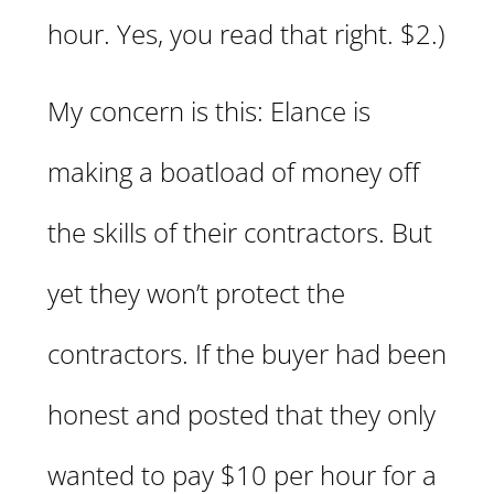
hour. Yes, you read that right. $2.)
My concern is this: Elance is
making a boatload of money off
the skills of their contractors. But
yet they won’t protect the
contractors. If the buyer had been
honest and posted that they only
wanted to pay $10 per hour for a