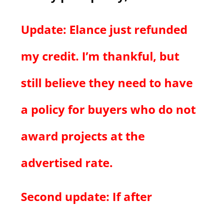
Update: Elance just refunded
my credit. I’m thankful, but
still believe they need to have
a policy for buyers who do not
award projects at the
advertised rate.
Second update: If after