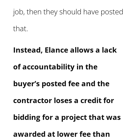
job, then they should have posted
that.
Instead, Elance allows a lack
of accountability in the
buyer’s posted fee and the
contractor loses a credit for
bidding for a project that was
awarded at lower fee than