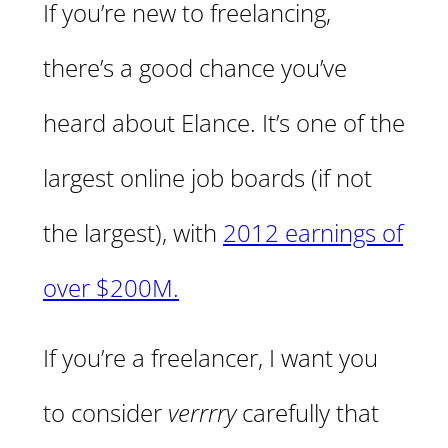
If you’re new to freelancing,
there’s a good chance you’ve
heard about Elance. It’s one of the
largest online job boards (if not
the largest), with
2012 earnings of
over $200M.
If you’re a freelancer, I want you
to consider
verrrry
carefully that