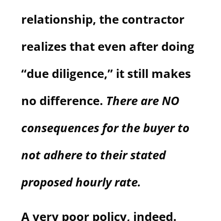
relationship, the contractor
realizes that even after doing
“due diligence,” it still makes
no difference.
There are NO
consequences for the buyer to
not adhere to their stated
proposed hourly rate.
A very poor policy, indeed.