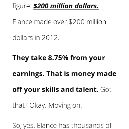
figure:
$200 million dollars.
Elance made over $200 million
dollars in 2012.
They take 8.75% from your
earnings. That is money made
off your skills and talent.
Got
that? Okay. Moving on.
So, yes. Elance has thousands of