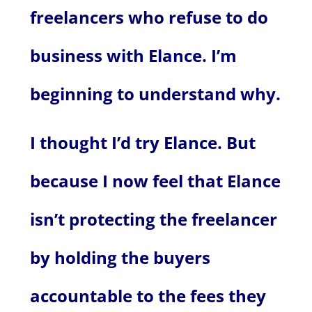
freelancers who refuse to do
business with Elance. I’m
beginning to understand why.
I thought I’d try Elance. But
because I now feel that Elance
isn’t protecting the freelancer
by holding the buyers
accountable to the fees they