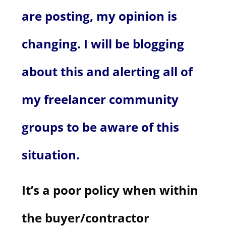
are posting, my opinion is
changing. I will be blogging
about this and alerting all of
my freelancer community
groups to be aware of this
situation.
It’s a poor policy when within
the buyer/contractor