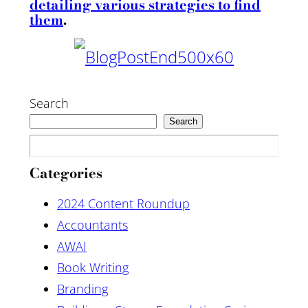
detailing various strategies to find
them
.
Search
Search
Categories
2024 Content Roundup
Accountants
AWAI
Book Writing
Branding