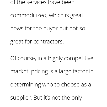
of the services have been
commoditized, which is great
news for the buyer but not so
great for contractors.
Of course, in a highly competitive
market, pricing is a large factor in
determining who to choose as a
supplier. But it’s not the only