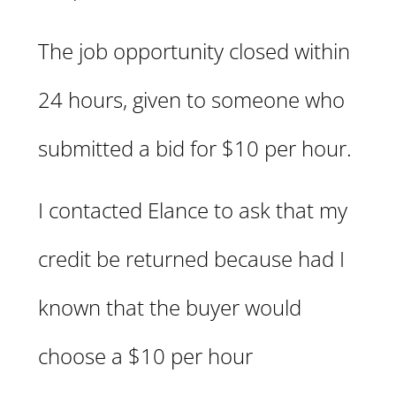
The job opportunity closed within
24 hours, given to someone who
submitted a bid for $10 per hour.
I contacted Elance to ask that my
credit be returned because had I
known that the buyer would
choose a $10 per hour