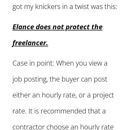
got my knickers in a twist was this:
Elance does not protect the
freelancer.
Case in point: When you view a
job posting, the buyer can post
either an hourly rate, or a project
rate. It is recommended that a
contractor choose an hourly rate