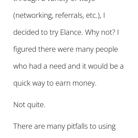
(networking, referrals, etc.), I
decided to try Elance. Why not? I
figured there were many people
who had a need and it would be a
quick way to earn money.
Not quite.
There are many pitfalls to using