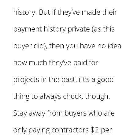
history. But if they’ve made their
payment history private (as this
buyer did), then you have no idea
how much they’ve paid for
projects in the past. (It’s a good
thing to always check, though.
Stay away from buyers who are
only paying contractors $2 per