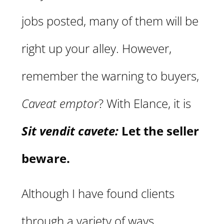
jobs posted, many of them will be
right up your alley. However,
remember the warning to buyers,
Caveat emptor
? With Elance, it is
Sit vendit cavete:
Let the seller
beware.
Although I have found clients
through a variety of ways