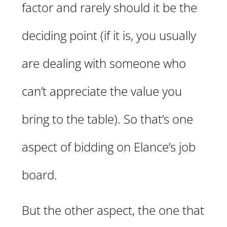
factor and rarely should it be the
deciding point (if it is, you usually
are dealing with someone who
can’t appreciate the value you
bring to the table). So that’s one
aspect of bidding on Elance’s job
board.
But the other aspect, the one that