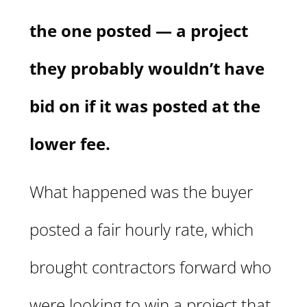
the one posted — a project
they probably wouldn’t have
bid on if it was posted at the
lower fee.
What happened was the buyer
posted a fair hourly rate, which
brought contractors forward who
were looking to win a project that