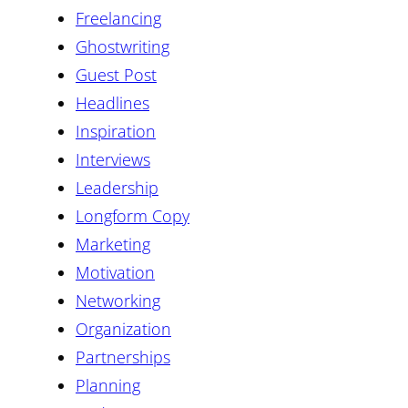
Freelancing
Ghostwriting
Guest Post
Headlines
Inspiration
Interviews
Leadership
Longform Copy
Marketing
Motivation
Networking
Organization
Partnerships
Planning