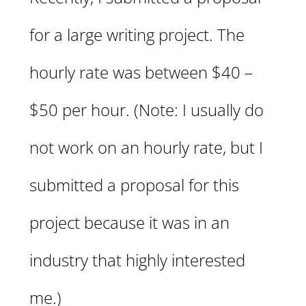
for a large writing project. The
hourly rate was between $40 –
$50 per hour. (Note: I usually do
not work on an hourly rate, but I
submitted a proposal for this
project because it was in an
industry that highly interested
me.)