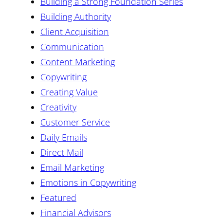
Building a Strong Foundation Series
Building Authority
Client Acquisition
Communication
Content Marketing
Copywriting
Creating Value
Creativity
Customer Service
Daily Emails
Direct Mail
Email Marketing
Emotions in Copywriting
Featured
Financial Advisors