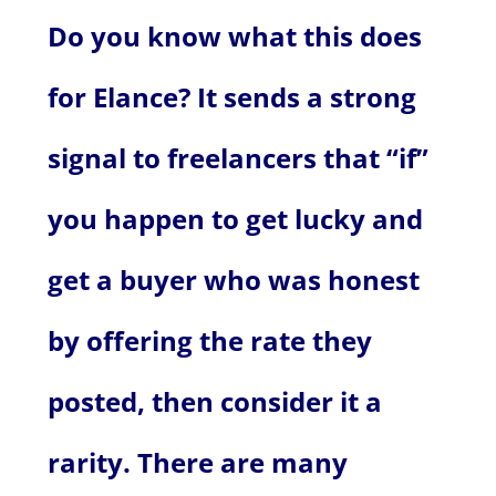
Do you know what this does
for Elance? It sends a strong
signal to freelancers that “if”
you happen to get lucky and
get a buyer who was honest
by offering the rate they
posted, then consider it a
rarity. There are many