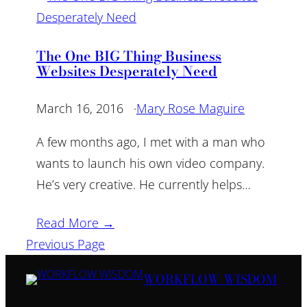
The One BIG Thing Business
Websites Desperately Need
March 16, 2016
·
Mary Rose Maguire
A few months ago, I met with a man who
wants to launch his own video company.
He’s very creative. He currently helps…
Read More →
Previous Page
WORKFLOW WISDOM