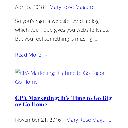
April 5, 2018
·
Mary Rose Maguire
So you’ve got a website. And a blog
which you hope gives you website leads.
But you feel something is missing……
Read More →
CPA Marketing: It’s Time to Go Big
or Go Home
November 21, 2016
·
Mary Rose Maguire