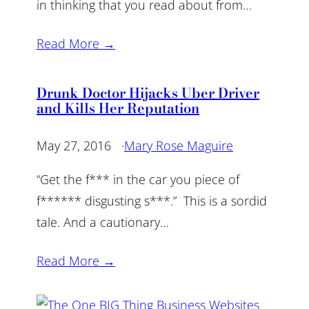
in thinking that you read about from…
Read More →
Drunk Doctor Hijacks Uber Driver
and Kills Her Reputation
May 27, 2016
·
Mary Rose Maguire
“Get the f*** in the car you piece of
f****** disgusting s***.” This is a sordid
tale. And a cautionary…
Read More →