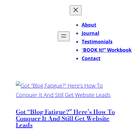
About
Journal
Testimonials
“
BOOK It!” Workbook
Contact
Got “Blog Fatigue?” Here’s How To
Conquer It And Still Get Website
Leads