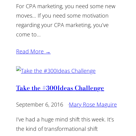
For CPA marketing, you need some new
moves… If you need some motivation
regarding your CPA marketing, you’ve
come to…
Read More →
Take the #300Ideas Challenge
September 6, 2016
·
Mary Rose Maguire
I’ve had a huge mind shift this week. It’s
the kind of transformational shift