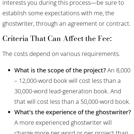
interests you during this process—be sure to
establish some expectations with me, the
ghostwriter, through an agreement or contract.
Criteria That Can Affect the Fee:
The costs depend on various requirements.
What is the scope of the project?
An 8,000
– 12,000-word book will cost less than a
30,000-word lead-generation book. And
that will cost less than a 50,000-word book.
What’s the experience of the ghostwriter?
A more experienced ghostwriter will
charge more per word or per project than