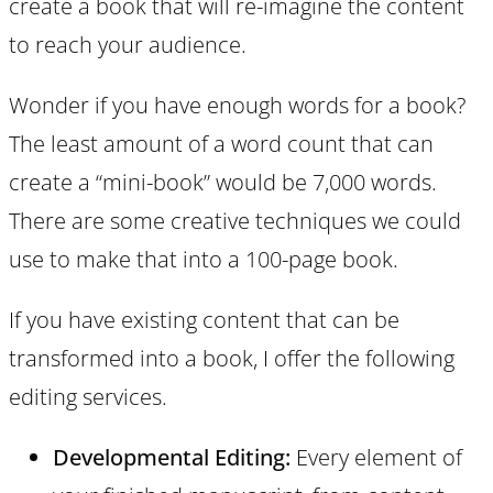
create a book that will re-imagine the content
to reach your audience.
Wonder if you have enough words for a book?
The least amount of a word count that can
create a “mini-book” would be 7,000 words.
There are some creative techniques we could
use to make that into a 100-page book.
If you have existing content that can be
transformed into a book, I offer the following
editing services.
Developmental Editing:
Every element of