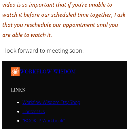
video is so important that if you’re unable to
watch it before our scheduled time together, I ask
that you reschedule our appointment until you
are able to watch it.
I look forward to meeting soon.
WORKFLOW WISDOM
LINKS
Workflow Wisdom Etsy Shop
Contact Us
“BOOK It! Workbook”