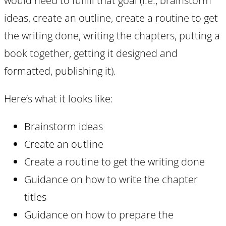
would need to fulfill that goal (i.e., brainstorm
ideas, create an outline, create a routine to get
the writing done, writing the chapters, putting a
book together, getting it designed and
formatted, publishing it).
Here’s what it looks like:
Brainstorm ideas
Create an outline
Create a routine to get the writing done
Guidance on how to write the chapter
titles
Guidance on how to prepare the