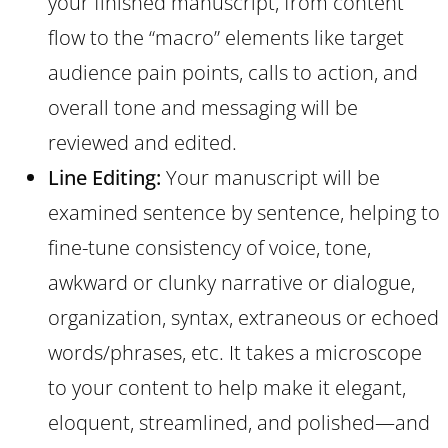
your finished manuscript, from content
flow to the “macro” elements like target
audience pain points, calls to action, and
overall tone and messaging will be
reviewed and edited.
Line Editing:
Your manuscript will be
examined sentence by sentence, helping to
fine-tune consistency of voice, tone,
awkward or clunky narrative or dialogue,
organization, syntax, extraneous or echoed
words/phrases, etc. It takes a microscope
to your content to help make it elegant,
eloquent, streamlined, and polished—and