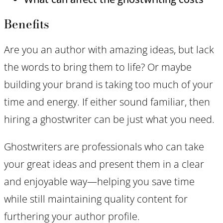
Benefits
Are you an author with amazing ideas, but lack
the words to bring them to life? Or maybe
building your brand is taking too much of your
time and energy. If either sound familiar, then
hiring a ghostwriter can be just what you need.
Ghostwriters are professionals who can take
your great ideas and present them in a clear
and enjoyable way—helping you save time
while still maintaining quality content for
furthering your author profile.