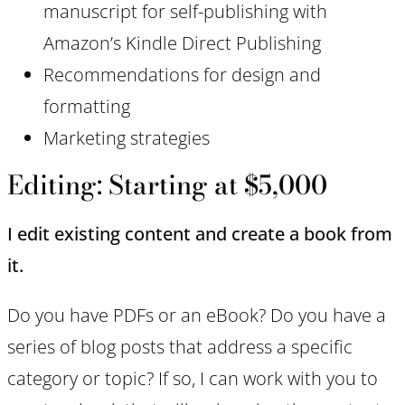
manuscript for self-publishing with
Amazon’s Kindle Direct Publishing
Recommendations for design and
formatting
Marketing strategies
Editing: Starting at $5,000
I edit existing content and create a book from
it.
Do you have PDFs or an eBook? Do you have a
series of blog posts that address a specific
category or topic? If so, I can work with you to