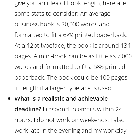
give you an idea of book length, here are
some stats to consider: An average
business book is 30,000 words and
formatted to fit a 6×9 printed paperback.
At a 12pt typeface, the book is around 134
pages. A mini-book can be as little as 7,000
words and formatted to fit a 5×8 printed
paperback. The book could be 100 pages
in length if a larger typeface is used.
What is a realistic and achievable
deadline?
I respond to emails within 24
hours. I do not work on weekends. I also
work late in the evening and my workday