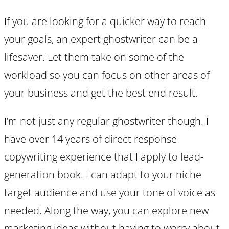
If you are looking for a quicker way to reach
your goals, an expert ghostwriter can be a
lifesaver. Let them take on some of the
workload so you can focus on other areas of
your business and get the best end result.
I’m not just any regular ghostwriter though. I
have over 14 years of direct response
copywriting experience that I apply to lead-
generation book. I can adapt to your niche
target audience and use your tone of voice as
needed. Along the way, you can explore new
marketing ideas without having to worry about