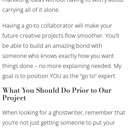
carrying all of it alone.
Having a go-to collaborator will make your
future creative projects flow smoother. You’ll
be able to build an amazing bond with
someone who knows exactly how you want
things done – no more explaining needed. My
goal is to position YOU as the “go to” expert.
What You Should Do Prior to Our
Project
When looking for a ghostwriter, remember that
you’re not just getting someone to put your