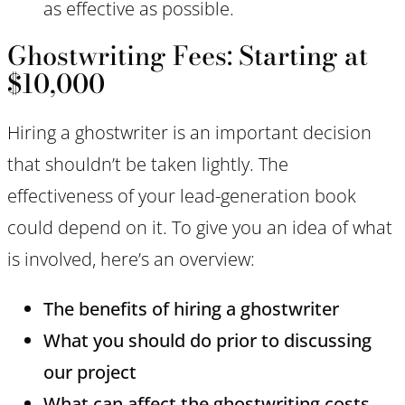
as effective as possible.
Ghostwriting Fees: Starting at
$10,000
Hiring a ghostwriter is an important decision
that shouldn’t be taken lightly. The
effectiveness of your lead-generation book
could depend on it. To give you an idea of what
is involved, here’s an overview:
The benefits of hiring a ghostwriter
What you should do prior to discussing
our project
What can affect the ghostwriting costs