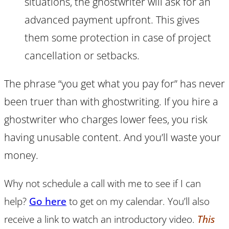
situations, the ghostwriter will ask for an
advanced payment upfront. This gives
them some protection in case of project
cancellation or setbacks.
The phrase “you get what you pay for” has never
been truer than with ghostwriting. If you hire a
ghostwriter who charges lower fees, you risk
having unusable content. And you’ll waste your
money.
Why not schedule a call with me to see if I can
help?
Go here
to get on my calendar. You’ll also
receive a link to watch an introductory video.
This