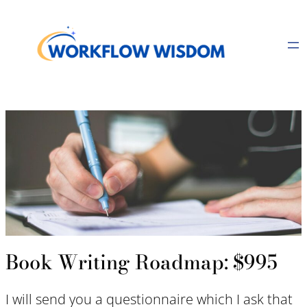
Skip
to
content
Book Writing Roadmap: $995
I will send you a questionnaire which I ask that