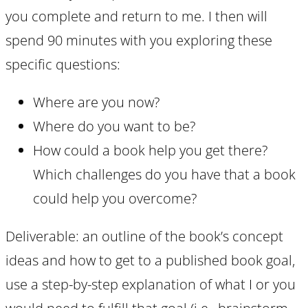
you complete and return to me. I then will
spend 90 minutes with you exploring these
specific questions:
Where are you now?
Where do you want to be?
How could a book help you get there?
Which challenges do you have that a book
could help you overcome?
Deliverable: an outline of the book’s concept
ideas and how to get to a published book goal,
use a step-by-step explanation of what I or you