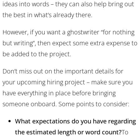
ideas into words – they can also help bring out
the best in what’s already there.
However, if you want a ghostwriter “for nothing
but writing”, then expect some extra expense to
be added to the project.
Don’t miss out on the important details for
your upcoming hiring project – make sure you
have everything in place before bringing
someone onboard. Some points to consider:
What expectations do you have regarding
the estimated length or word count?
To