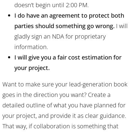
doesn’t begin until 2:00 PM.
I do have an agreement to protect both
parties should something go wrong.
I will
gladly sign an NDA for proprietary
information.
I will give you a fair cost estimation for
your project.
Want to make sure your lead-generation book
goes in the direction you want? Create a
detailed outline of what you have planned for
your project, and provide it as clear guidance.
That way, if collaboration is something that