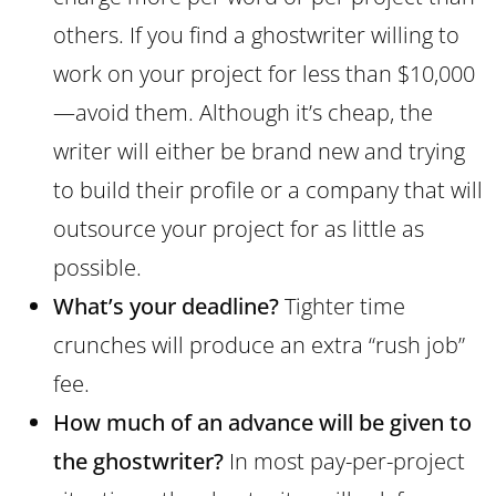
others. If you find a ghostwriter willing to
work on your project for less than $10,000
—avoid them. Although it’s cheap, the
writer will either be brand new and trying
to build their profile or a company that will
outsource your project for as little as
possible.
What’s your deadline?
Tighter time
crunches will produce an extra “rush job”
fee.
How much of an advance will be given to
the ghostwriter?
In most pay-per-project