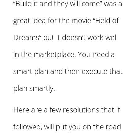
“Build it and they will come” was a
great idea for the movie “Field of
Dreams” but it doesn’t work well
in the marketplace. You need a
smart plan and then execute that
plan smartly.
Here are a few resolutions that if
followed, will put you on the road