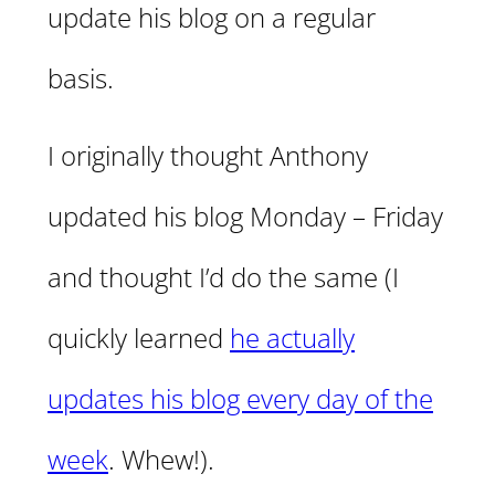
update his blog on a regular
basis.
I originally thought Anthony
updated his blog Monday – Friday
and thought I’d do the same (I
quickly learned
he actually
updates his blog every day of the
week
. Whew!).