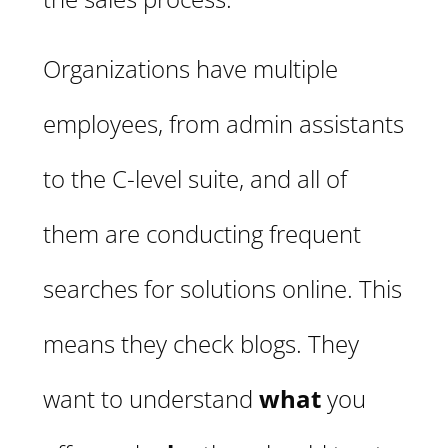
Organizations have multiple
employees, from admin assistants
to the C-level suite, and all of
them are conducting frequent
searches for solutions online. This
means they check blogs. They
want to understand
what
you