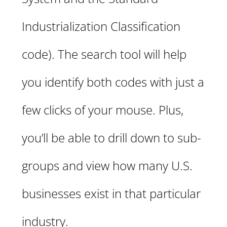
Industrialization Classification
code). The search tool will help
you identify both codes with just a
few clicks of your mouse. Plus,
you’ll be able to drill down to sub-
groups and view how many U.S.
businesses exist in that particular
industry.