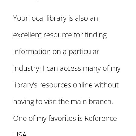
Your local library is also an
excellent resource for finding
information on a particular
industry. I can access many of my
library’s resources online without
having to visit the main branch.
One of my favorites is Reference
USA.