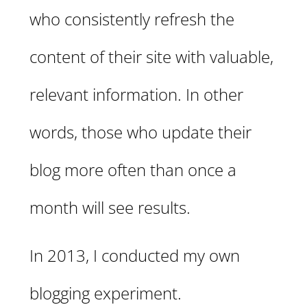
who consistently refresh the
content of their site with valuable,
relevant information. In other
words, those who update their
blog more often than once a
month will see results.
In 2013, I conducted my own
blogging experiment.