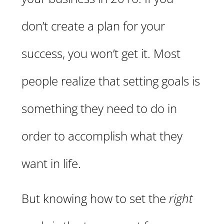
don’t create a plan for your
success, you won’t get it. Most
people realize that setting goals is
something they need to do in
order to accomplish what they
want in life.
But knowing how to set the
right