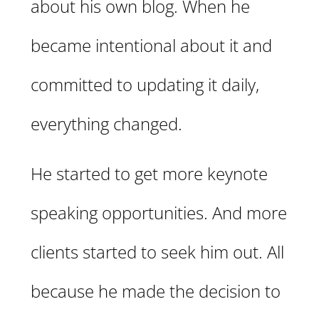
about his own blog. When he
became intentional about it and
committed to updating it daily,
everything changed.
He started to get more keynote
speaking opportunities. And more
clients started to seek him out. All
because he made the decision to