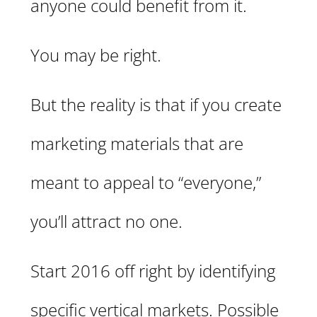
anyone could benefit from it.
You may be right.
But the reality is that if you create
marketing materials that are
meant to appeal to “everyone,”
you’ll attract no one.
Start 2016 off right by identifying
specific vertical markets. Possible