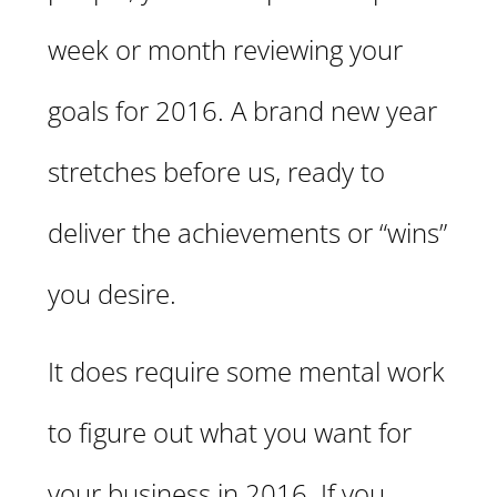
week or month reviewing your
goals for 2016. A brand new year
stretches before us, ready to
deliver the achievements or “wins”
you desire.
It does require some mental work
to figure out what you want for
your business in 2016. If you