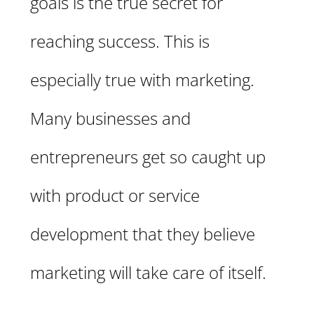
goals is the true secret for
reaching success. This is
especially true with marketing.
Many businesses and
entrepreneurs get so caught up
with product or service
development that they believe
marketing will take care of itself.