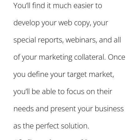
You’ll find it much easier to
develop your web copy, your
special reports, webinars, and all
of your marketing collateral. Once
you define your target market,
you’ll be able to focus on their
needs and present your business
as the perfect solution.