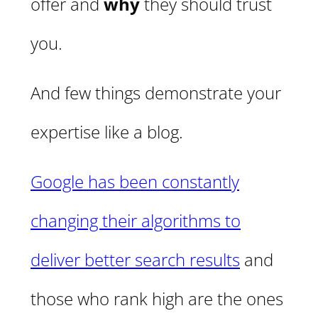
offer and
why
they should trust
you.
And few things demonstrate your
expertise like a blog.
Google has been constantly
changing their algorithms to
deliver better search results
and
those who rank high are the ones