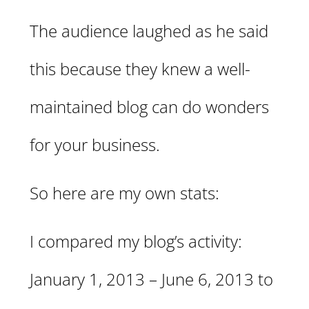
The audience laughed as he said
this because they knew a well-
maintained blog can do wonders
for your business.
So here are my own stats:
I compared my blog’s activity:
January 1, 2013 – June 6, 2013 to