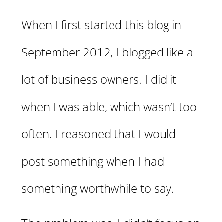
When I first started this blog in
September 2012, I blogged like a
lot of business owners. I did it
when I was able, which wasn’t too
often. I reasoned that I would
post something when I had
something worthwhile to say.