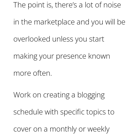
The point is, there’s a lot of noise
in the marketplace and you will be
overlooked unless you start
making your presence known
more often.
Work on creating a blogging
schedule with specific topics to
cover on a monthly or weekly