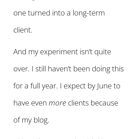
one turned into a long-term
client.
And my experiment isn’t quite
over. I still haven’t been doing this
for a full year. I expect by June to
have even
more
clients because
of my blog.