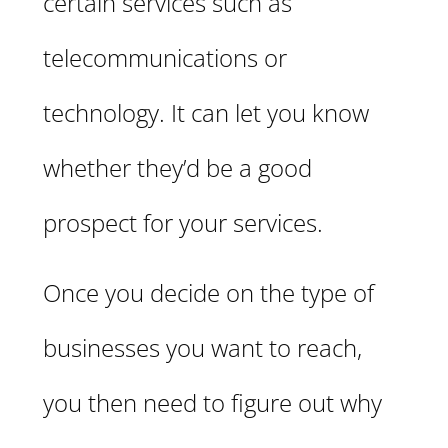
certain services such as
telecommunications or
technology. It can let you know
whether they’d be a good
prospect for your services.
Once you decide on the type of
businesses you want to reach,
you then need to figure out why