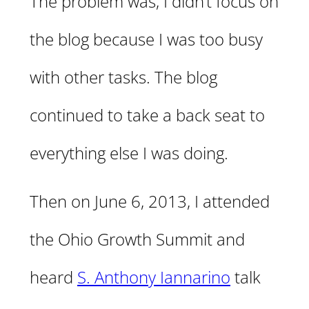
The problem was, I didn’t focus on
the blog because I was too busy
with other tasks. The blog
continued to take a back seat to
everything else I was doing.
Then on June 6, 2013, I attended
the Ohio Growth Summit and
heard
S. Anthony Iannarino
talk