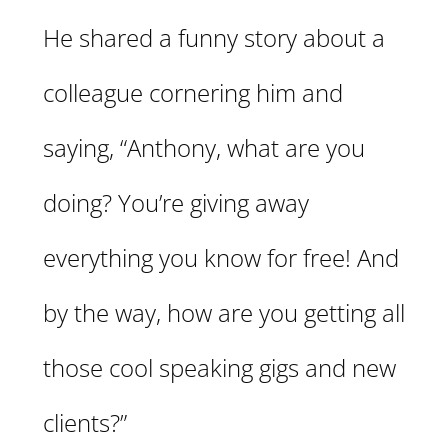
He shared a funny story about a
colleague cornering him and
saying, “Anthony, what are you
doing? You’re giving away
everything you know for free! And
by the way, how are you getting all
those cool speaking gigs and new
clients?”