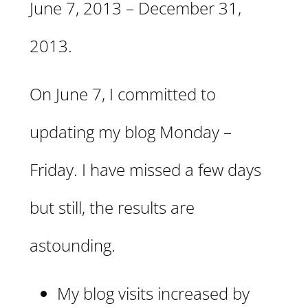
June 7, 2013 – December 31,
2013.
On June 7, I committed to
updating my blog Monday –
Friday. I have missed a few days
but still, the results are
astounding.
My blog visits increased by