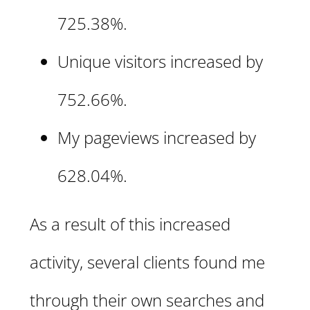
725.38%.
Unique visitors increased by
752.66%.
My pageviews increased by
628.04%.
As a result of this increased
activity, several clients found me
through their own searches and