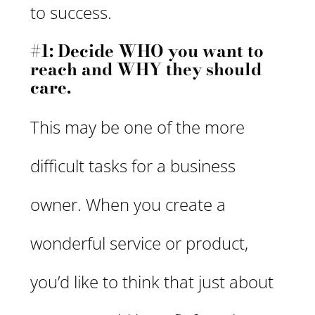
to success.
#1: Decide WHO you want to
reach and WHY they should
care.
This may be one of the more
difficult tasks for a business
owner. When you create a
wonderful service or product,
you’d like to think that just about