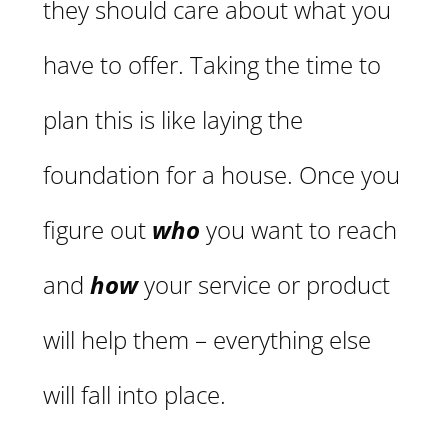
they should care about what you
have to offer. Taking the time to
plan this is like laying the
foundation for a house. Once you
figure out
who
you want to reach
and
how
your service or product
will help them – everything else
will fall into place.