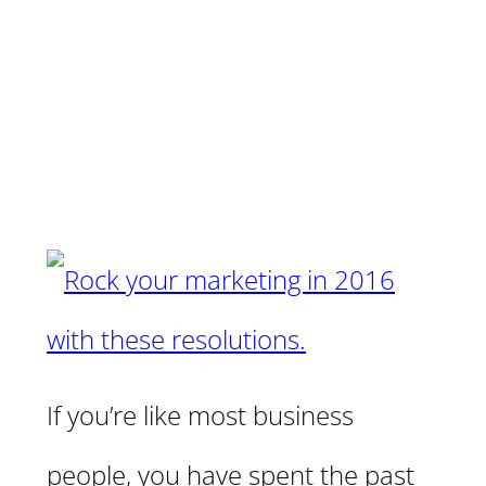
If you’re like most business
people, you have spent the past