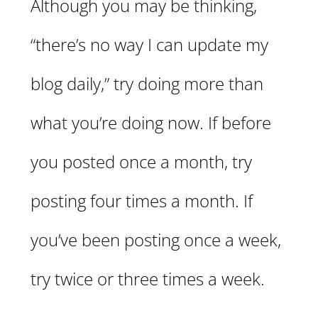
Although you may be thinking,
“there’s no way I can update my
blog daily,” try doing more than
what you’re doing now. If before
you posted once a month, try
posting four times a month. If
you’ve been posting once a week,
try twice or three times a week.