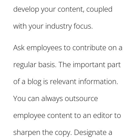
develop your content, coupled
with your industry focus.
Ask employees to contribute on a
regular basis. The important part
of a blog is relevant information.
You can always outsource
employee content to an editor to
sharpen the copy. Designate a