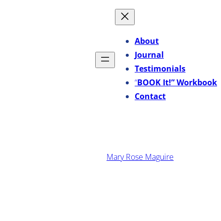
Skip
to
content
About
Journal
Testimonials
“
BOOK It!” Workbook
Contact
·
January 19, 2016
Mary Rose Maguire
3 Marketing Resolutions
That Will Rock Your
Business In 2016