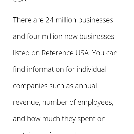
There are 24 million businesses
and four million new businesses
listed on Reference USA. You can
find information for individual
companies such as annual
revenue, number of employees,
and how much they spent on