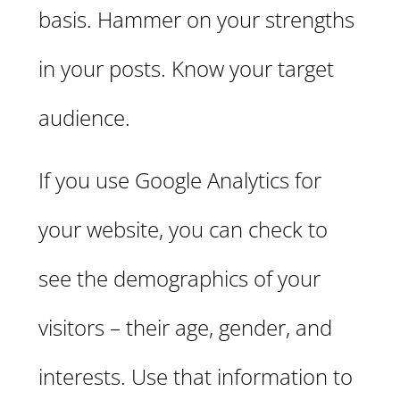
basis. Hammer on your strengths
in your posts. Know your target
audience.
If you use Google Analytics for
your website, you can check to
see the demographics of your
visitors – their age, gender, and
interests. Use that information to