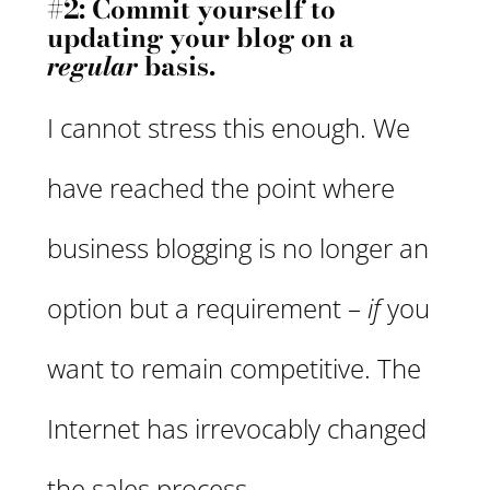
#2: Commit yourself to
updating your blog on a
regular
basis.
I cannot stress this enough. We
have reached the point where
business blogging is no longer an
option but a requirement –
if
you
want to remain competitive. The
Internet has irrevocably changed
the sales process.