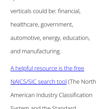
verticals could be: financial,
healthcare, government,
automotive, energy, education,
and manufacturing.
A helpful resource is the free
NAICS/SIC search tool
(The North
American Industry Classification
System and the Standard