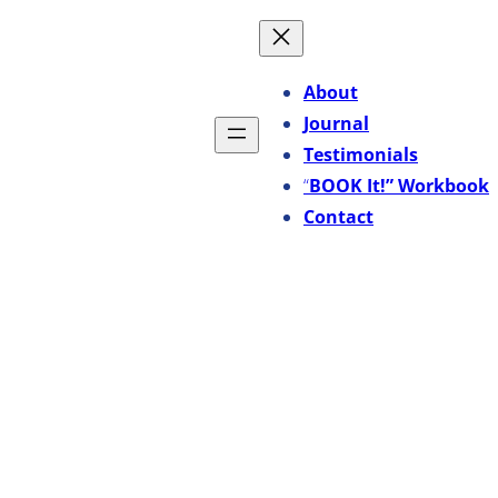
About
Journal
Testimonials
“
BOOK It!” Workbook
Contact
-Me-Me” Song?