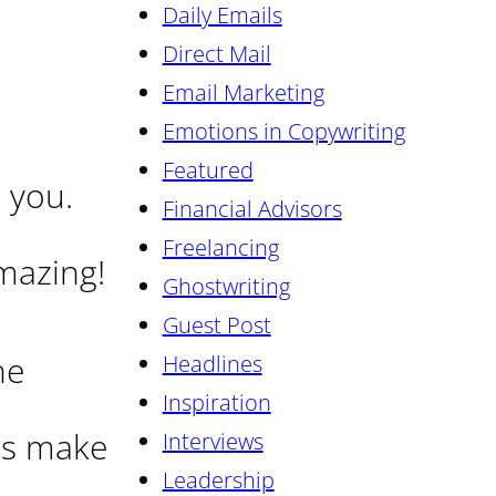
Daily Emails
Direct Mail
Email Marketing
Emotions in Copywriting
Featured
 you.
Financial Advisors
Freelancing
azing!
Ghostwriting
Guest Post
he
Headlines
Inspiration
rs make
Interviews
Leadership