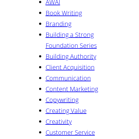
AWAI
Book Writing
Branding
Building a Strong
Foundation Series
Building Authority
Client Acquisition
Communication
Content Marketing
Copywriting
Creating Value
Creativity
Customer Service