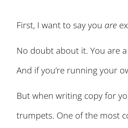
First, I want to say you
are
ex
No doubt about it. You are a 
And if you’re running your o
But when writing copy for you
trumpets. One of the most