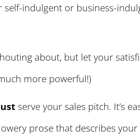
er self-indulgent or business-indu
houting about, but let your satisf
 much more powerful!)
ust
serve your sales pitch. It’s ea
flowery prose that describes your