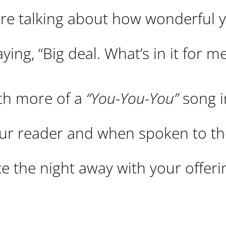
 are talking about how wonderful 
ing, “Big deal. What’s in it for m
ith more of a
“You-You-You”
song i
your reader and when spoken to th
ce the night away with your offeri