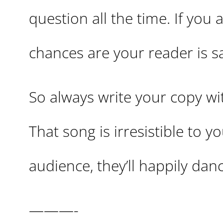
question all the time. If you
chances are your reader is say
So always write your copy w
That song is irresistible to 
audience, they’ll happily dan
———-