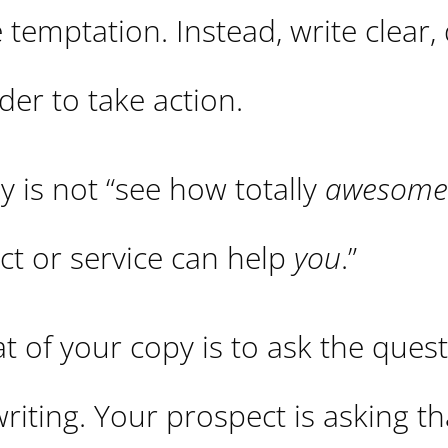
 temptation. Instead, write clear, 
der to take action.
y is not “see how totally
awesome
ct or service can help
you
.”
 of your copy is to ask the quest
writing. Your prospect is asking th