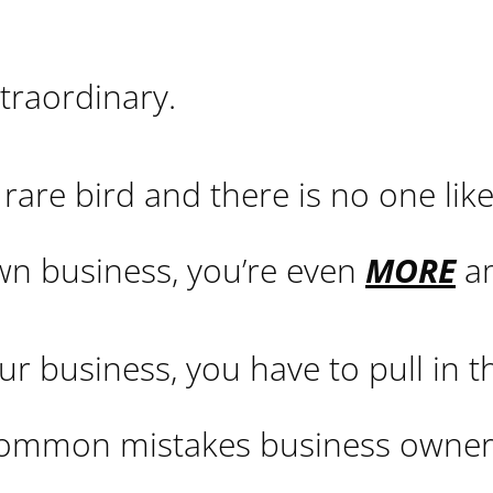
traordinary.
rare bird and there is no one like
wn business, you’re even
MORE
am
r business, you have to pull in t
 common mistakes business owne