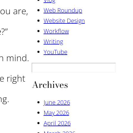
you are,
Web Roundup
Website Design
e?”
Workflow
Writing
YouTube
n mind.
e right
Archives
ng.
June 2026
May 2026
April 2026