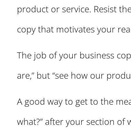
product or service. Resist the
copy that motivates your rea
The job of your business cop
are,” but “see how our produ
A good way to get to the meat
what?” after your section of 