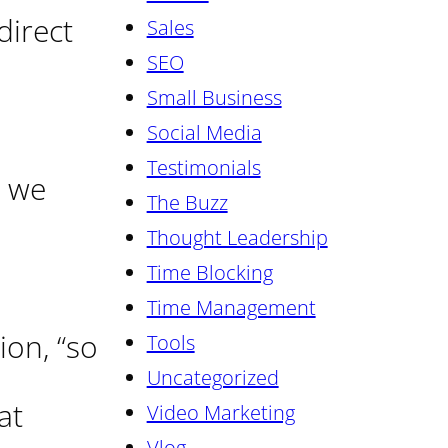
direct
Sales
SEO
Small Business
Social Media
Testimonials
we
The Buzz
Thought Leadership
Time Blocking
Time Management
ion, “so
Tools
Uncategorized
at
Video Marketing
Vlog