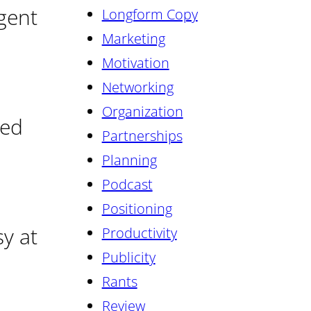
lgent
Longform Copy
Marketing
Motivation
Networking
Organization
ied
Partnerships
Planning
Podcast
Positioning
sy at
Productivity
Publicity
Rants
Review