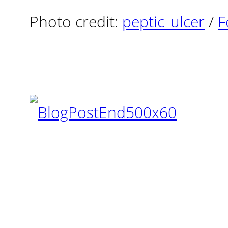
Photo credit:
peptic_ulcer
/
F