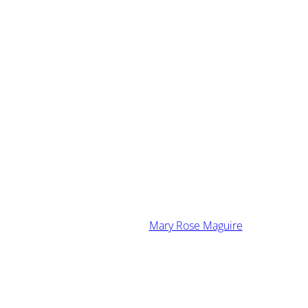
·
January 16, 2014
Mary Rose Maguire
 Singing The “Me