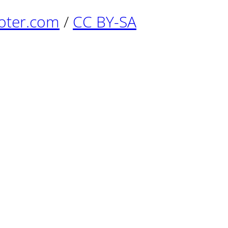
oter.com
/
CC BY-SA