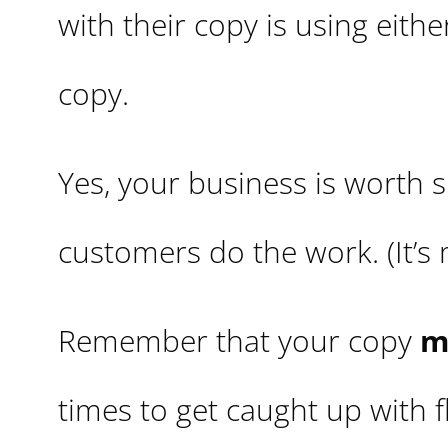
with their copy is using eith
copy.
Yes, your business is worth s
customers do the work. (It’s
Remember that your copy
m
times to get caught up with 