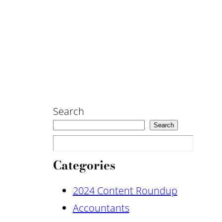
Search
Search
Categories
2024 Content Roundup
Accountants