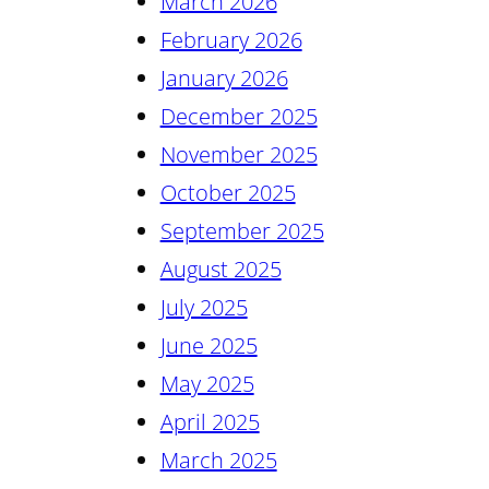
March 2026
February 2026
January 2026
December 2025
November 2025
October 2025
September 2025
August 2025
July 2025
June 2025
May 2025
April 2025
March 2025