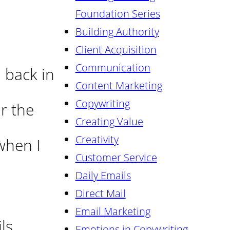
Foundation Series
Building Authority
Client Acquisition
Communication
 back in
Content Marketing
Copywriting
or the
Creating Value
Creativity
 when I
Customer Service
Daily Emails
Direct Mail
Email Marketing
ls
Emotions in Copywriting