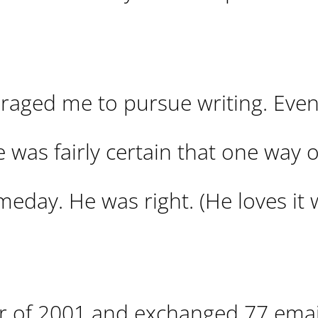
raged me to pursue writing. Even
e was fairly certain that one way 
someday. He was right. (He loves it
 of 2001 and exchanged 77 emai