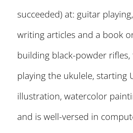
succeeded) at: guitar playing
writing articles and a book 
building black-powder rifles, f
playing the ukulele, starting
illustration, watercolor pain
and is well-versed in compute