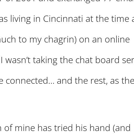
s living in Cincinnati at the time
uch to my chagrin) on an online
 I wasn’t taking the chat board ser
 connected… and the rest, as they
h of mine has tried his hand (and