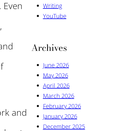
. Even
Writing
YouTube
,
 and
Archives
f
June 2026
May 2026
April 2026
March 2026
February 2026
ork and
January 2026
December 2025