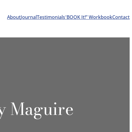
About
Journal
Testimonials
“
BOOK It!” Workbook
Contact
y Maguire