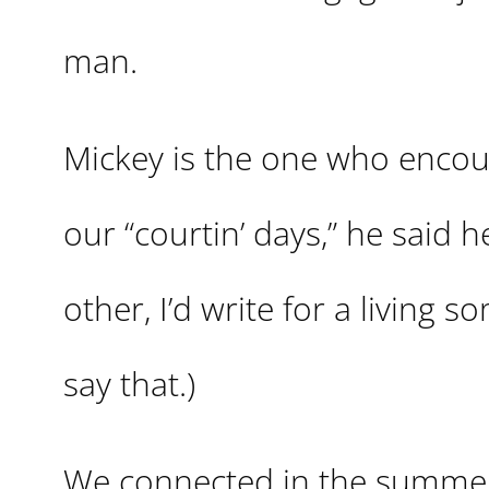
man.
Mickey is the one who encou
our “courtin’ days,” he said h
other, I’d write for a living 
say that.)
We connected in the summer