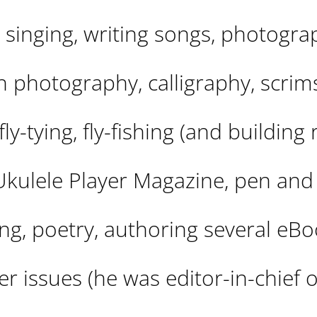
, singing, writing songs, photogra
on photography, calligraphy, scri
ly-tying, fly-fishing (and building 
 Ukulele Player Magazine, pen and
ting, poetry, authoring several eBo
r issues (he was editor-in-chief o