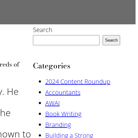
Search
Search
reds of
Categories
2024 Content Roundup
y. He
Accountants
AWAI
the
Book Writing
Branding
known to
Building a Strong