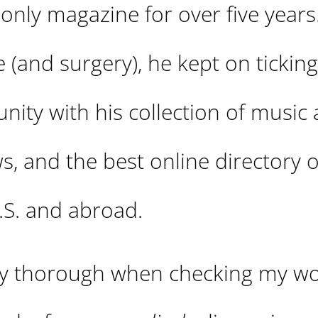
only magazine for over five years
 (and surgery), he kept on ticking
nity with his collection of music
s, and the best online directory o
.S. and abroad.
tty thorough when checking my w