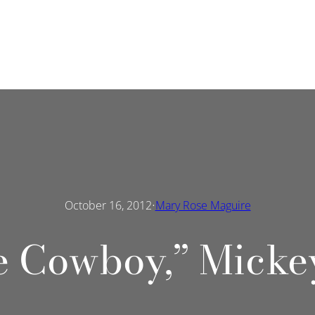
·
October 16, 2012
Mary Rose Maguire
e Cowboy,” Micke