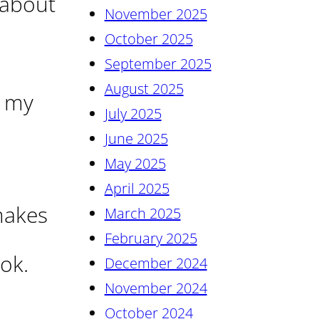
 about
November 2025
October 2025
September 2025
August 2025
n my
July 2025
June 2025
May 2025
April 2025
 makes
March 2025
February 2025
ok.
December 2024
November 2024
October 2024