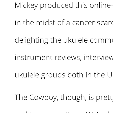
Mickey produced this online-
in the midst of a cancer scare
delighting the ukulele commu
instrument reviews, interview
ukulele groups both in the U
The Cowboy, though, is pre