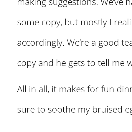
making suggestions. We’ve
some copy, but mostly I realiz
accordingly. We’re a good tea
copy and he gets to tell me wh
All in all, it makes for fun 
sure to soothe my bruised eg