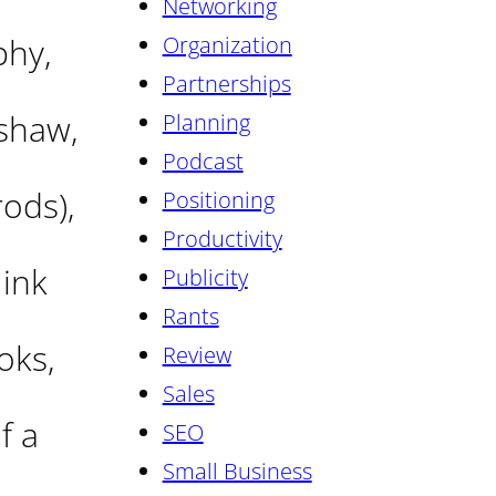
Networking
phy,
Organization
Partnerships
mshaw,
Planning
Podcast
rods),
Positioning
Productivity
 ink
Publicity
Rants
oks,
Review
Sales
f a
SEO
Small Business