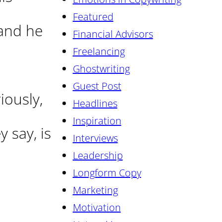
Featured
 and he
Financial Advisors
Freelancing
Ghostwriting
Guest Post
iously,
Headlines
Inspiration
 say, is
Interviews
Leadership
Longform Copy
Marketing
Motivation