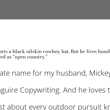
orts a black oilskin cowboy hat. But he lives hund
ed as “open country.”
nate name for my husband, Micke
aguire Copywriting. And he loves 
ust about every outdoor pursuit 