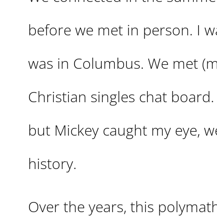
before we met in person. I wa
was in Columbus. We met (m
Christian singles chat board.
but Mickey caught my eye, we
history.
Over the years, this polymat