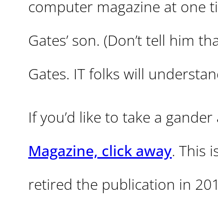
computer magazine at one tim
Gates’ son. (Don’t tell him th
Gates. IT folks will understan
If you’d like to take a gander
Magazine, click away
. This 
retired the publication in 20