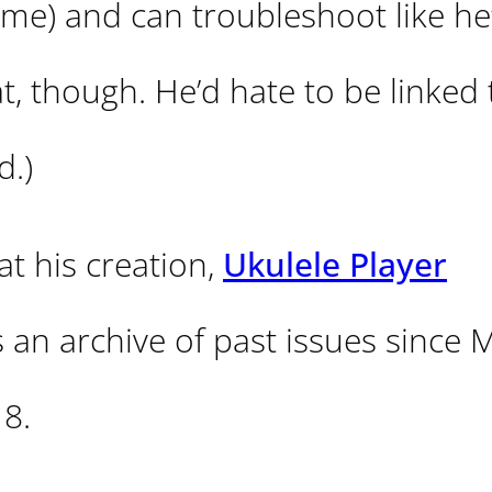
e) and can troubleshoot like he’s
at, though. He’d hate to be linked 
d.)
 at his creation,
Ukulele Player
is an archive of past issues since 
18.