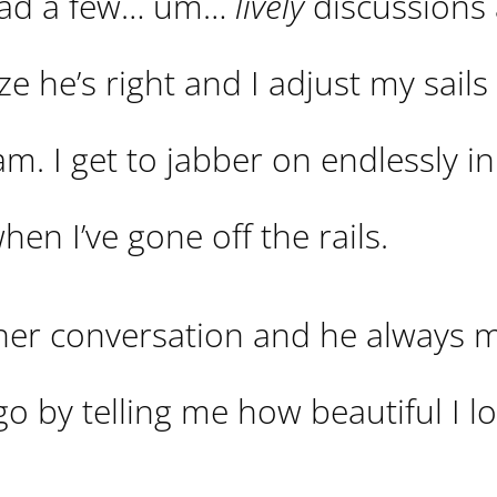
 had a few… um…
lively
discussions
e he’s right and I adjust my sails
m. I get to jabber on endlessly i
en I’ve gone off the rails.
dinner conversation and he always
o by telling me how beautiful I lo