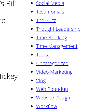
 Bill
Social Media
Testimonials
to
The Buzz
Thought Leadership
Time Blocking
Time Management
Tools
Uncategorized
Video Marketing
Mickey
Vlog
Web Roundup
Website Design
Workflow