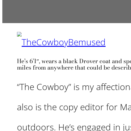
He’s 6’1″, wears a black Drover coat and sp
miles from anywhere that could be describ
“The Cowboy” is my affectio
also is the copy editor for M
outdoors. He’s engaged in j